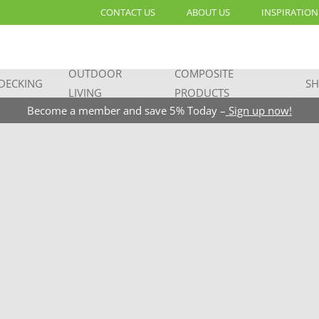
CONTACT US
ABOUT US
INSPIRATION
OUTDOOR
COMPOSITE
DECKING
SH
LIVING
PRODUCTS
Become a member and save 5% Today –
Sign up now!
great
the list: