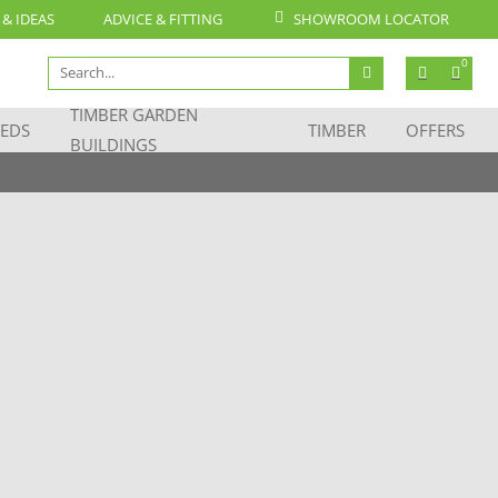
 & IDEAS
ADVICE & FITTING
SHOWROOM LOCATOR
Search
0
for:
TIMBER GARDEN
EDS
TIMBER
OFFERS
BUILDINGS