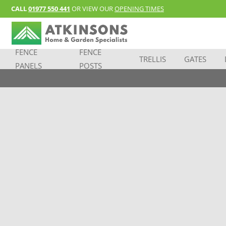
CALL
01977 550 441
OR VIEW OUR
OPENING TIMES
FENCE
FENCE
TRELLIS
GATES
PANELS
POSTS
good sets
Pssst…