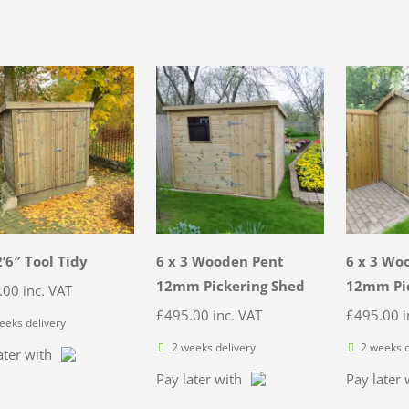
2’6″ Tool Tidy
6 x 3 Wooden Pent
6 x 3 Wo
12mm Pickering Shed
12mm Pic
.00
inc. VAT
£
495.00
inc. VAT
£
495.00
i
eeks delivery
2 weeks delivery
2 weeks d
ater with
Pay later with
Pay later 