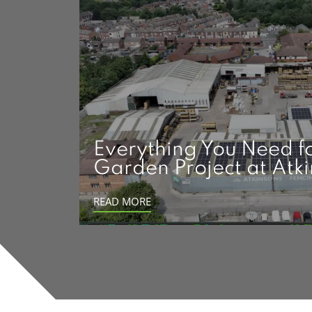
Everything You Need f
Garden Project at Atk
READ MORE