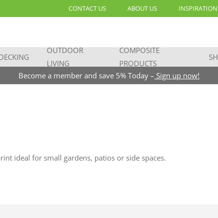
CONTACT US
ABOUT US
INSPIRATION
OUTDOOR
COMPOSITE
DECKING
SH
LIVING
PRODUCTS
Become a member and save 5% Today –
Sign up now!
t ideal for small gardens, patios or side spaces.