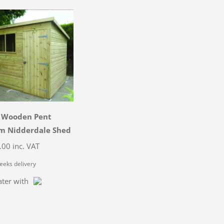
3 Wooden Pent
 Nidderdale Shed
.00
inc. VAT
eeks delivery
ater with