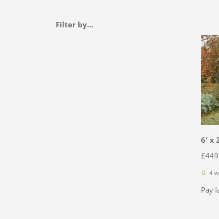
Filter by…
6′ x 
£
449
4 w
Pay l