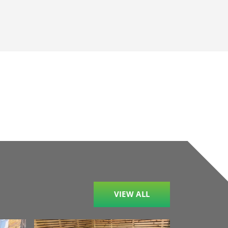
VIEW ALL