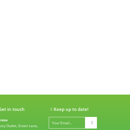
Get in touch
Keep up to date!
ress
tory Outlet, Green Lane,