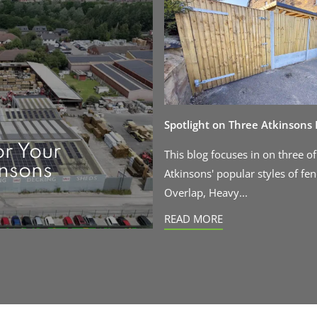
Spotlight on Three Atkinsons
or Your
This blog focuses in on three of
insons
Atkinsons' popular styles of fen
Overlap, Heavy...
READ MORE