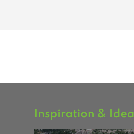
Inspiration & Ide