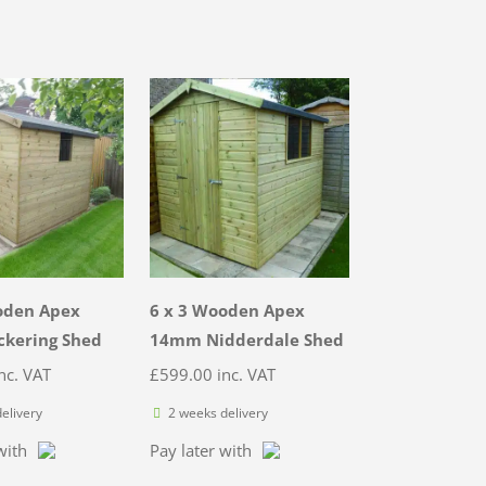
oden Apex
6 x 3 Wooden Apex
kering Shed
14mm Nidderdale Shed
nc. VAT
£
599.00
inc. VAT
elivery
2 weeks delivery
with
Pay later with