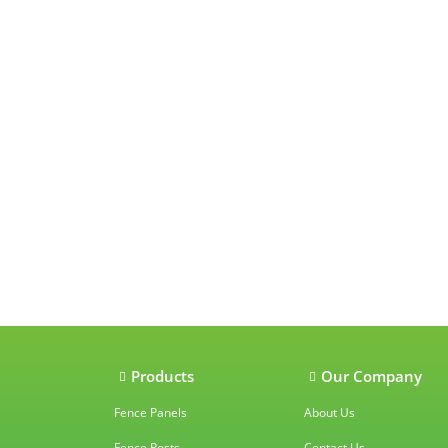
Our accredit
Products
Our Company
Fence Panels
About Us
Fence Posts
Contact Us