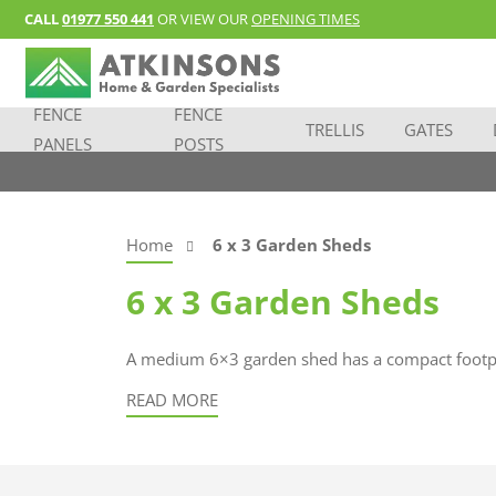
CALL
01977 550 441
OR VIEW OUR
OPENING TIMES
FENCE
FENCE
TRELLIS
GATES
PANELS
POSTS
Home
6 x 3 Garden Sheds
6 x 3 Garden Sheds
A medium 6×3 garden shed has a compact footprin
READ MORE