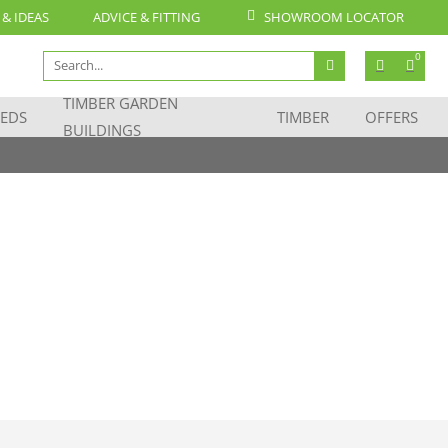
 & IDEAS
ADVICE & FITTING
SHOWROOM LOCATOR
Search
0
for:
TIMBER GARDEN
EDS
TIMBER
OFFERS
BUILDINGS