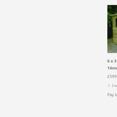
6 x 
14mm
£
599
2 w
Pay l