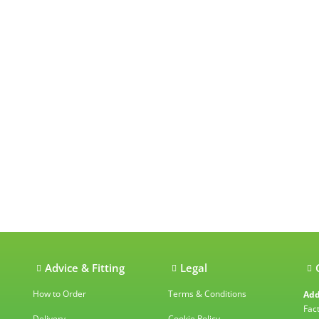
ations
Advice & Fitting
Legal
How to Order
Terms & Conditions
Add
Fac
Delivery
Cookie Policy