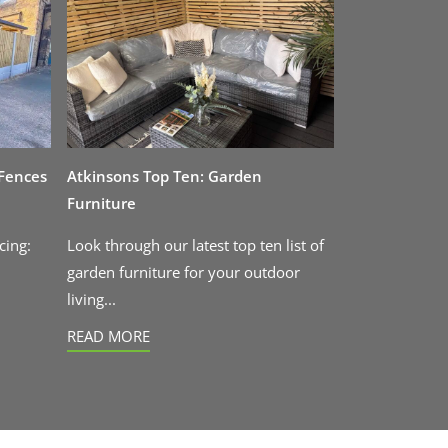
 Fences
Atkinsons Top Ten: Garden
Furniture
cing:
Look through our latest top ten list of
garden furniture for your outdoor
living...
READ MORE