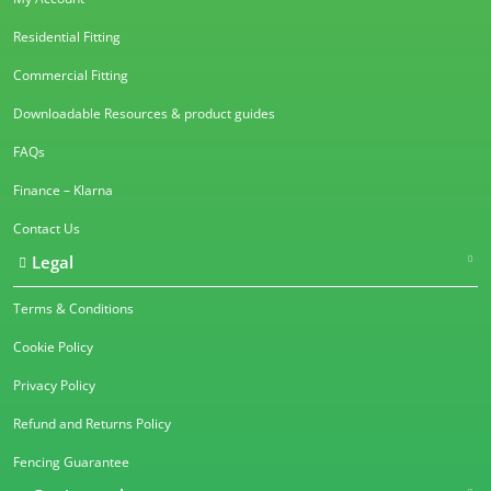
Residential Fitting
Commercial Fitting
Downloadable Resources & product guides
FAQs
Finance – Klarna
Contact Us
Legal
Terms & Conditions
Cookie Policy
Privacy Policy
Refund and Returns Policy
Fencing Guarantee