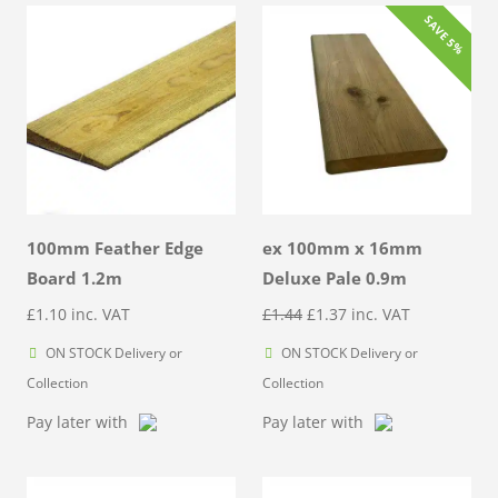
SAVE 5%
100mm Feather Edge
ex 100mm x 16mm
Board 1.2m
Deluxe Pale 0.9m
Original
Current
£
1.10
inc. VAT
£
1.44
£
1.37
inc. VAT
price
price
ON STOCK Delivery or
ON STOCK Delivery or
was:
is:
Collection
Collection
£1.44.
£1.37.
Pay later with
Pay later with