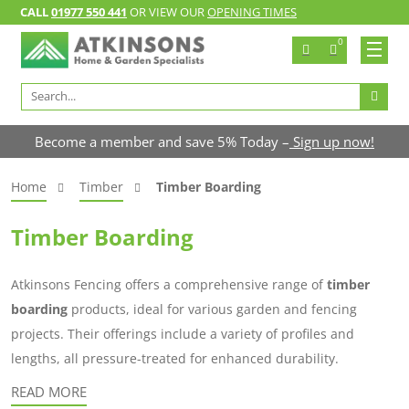
CALL
01977 550 441
OR VIEW OUR
OPENING TIMES
0
Search
for:
Become a member and save 5% Today –
Sign up now!
Home
Timber
Timber Boarding
Timber Boarding
Atkinsons Fencing offers a comprehensive range of
timber
boarding
products, ideal for various garden and fencing
projects. Their offerings include a variety of profiles and
lengths, all pressure-treated for enhanced durability.
READ MORE