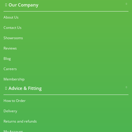
Our Company
About Us
Contact Us
Showrooms
Reviews
Blog
Careers
Membership
Advice & Fitting
How to Order
Delivery
Returns and refunds
My Account