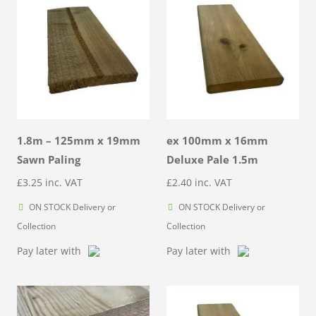
1.8m – 125mm x 19mm
ex 100mm x 16mm
Sawn Paling
Deluxe Pale 1.5m
£
3.25
inc. VAT
£
2.40
inc. VAT
ON STOCK Delivery or
ON STOCK Delivery or
Collection
Collection
Pay later with
Pay later with