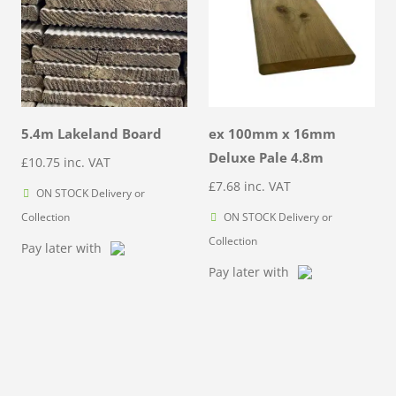
5.4m Lakeland Board
ex 100mm x 16mm
Deluxe Pale 4.8m
£
10.75
inc. VAT
£
7.68
inc. VAT
ON STOCK Delivery or
Collection
ON STOCK Delivery or
Collection
Pay later with
Pay later with