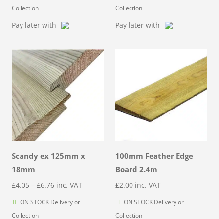
£3.58
Collection
Collection
through
Pay later with
Pay later with
£5.97
Scandy ex 125mm x
100mm Feather Edge
18mm
Board 2.4m
Price
£
4.05
–
£
6.76
inc. VAT
£
2.00
inc. VAT
range:
ON STOCK Delivery or
ON STOCK Delivery or
£4.05
Collection
Collection