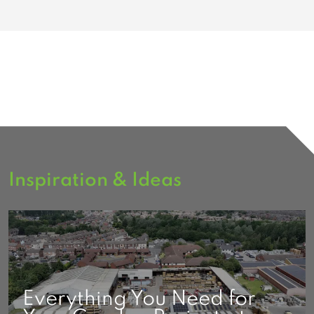
Inspiration & Ideas
Everything You Need for