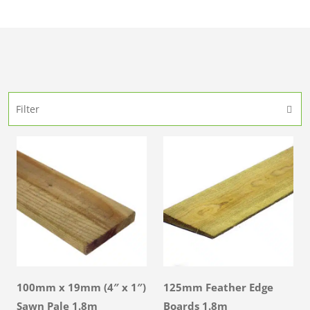
Filter
100mm x 19mm (4″ x 1″)
125mm Feather Edge
Sawn Pale 1.8m
Boards 1.8m