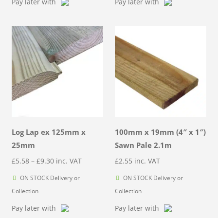
Pay later with
Pay later with
Log Lap ex 125mm x
100mm x 19mm (4″ x 1″)
25mm
Sawn Pale 2.1m
Price
£
5.58
–
£
9.30
inc. VAT
£
2.55
inc. VAT
range:
ON STOCK Delivery or
ON STOCK Delivery or
£5.58
Collection
Collection
through
Pay later with
Pay later with
£9.30