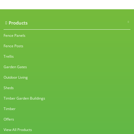
Products
Fence Panels
Fence Posts
Trellis
Garden Gates
Outdoor Living
Sheds
Timber Garden Buildings
Timber
Offers
View All Products