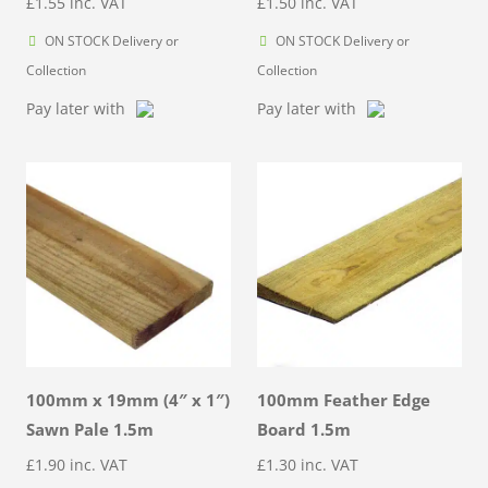
£
1.55
inc. VAT
£
1.50
inc. VAT
ON STOCK Delivery or
ON STOCK Delivery or
Collection
Collection
Pay later with
Pay later with
100mm x 19mm (4″ x 1″)
100mm Feather Edge
Sawn Pale 1.5m
Board 1.5m
£
1.90
inc. VAT
£
1.30
inc. VAT