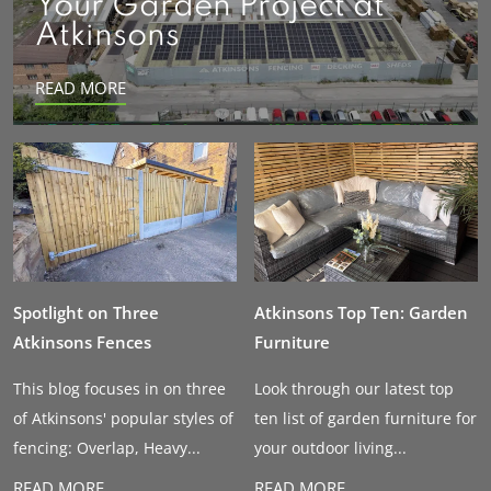
Your Garden Project at
Atkinsons
READ MORE
Spotlight on Three
Atkinsons Top Ten: Garden
Atkinsons Fences
Furniture
This blog focuses in on three
Look through our latest top
of Atkinsons' popular styles of
ten list of garden furniture for
fencing: Overlap, Heavy...
your outdoor living...
READ MORE
READ MORE