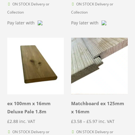
ON STOCK Delivery or
ON STOCK Delivery or
Collection
Collection
Pay later with
Pay later with
ex 100mm x 16mm
Matchboard ex 125mm
Deluxe Pale 1.8m
x 16mm
Price
£
2.88
inc. VAT
£
3.58
–
£
5.97
inc. VAT
range:
ON STOCK Delivery or
ON STOCK Delivery or