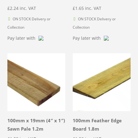
£
2.24
inc. VAT
£
1.65
inc. VAT
ON STOCK Delivery or
ON STOCK Delivery or
Collection
Collection
Pay later with
Pay later with
100mm x 19mm (4″ x 1″)
100mm Feather Edge
Sawn Pale 1.2m
Board 1.8m