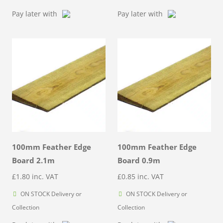
through
Pay later with
Pay later with
£6.76
100mm Feather Edge
100mm Feather Edge
Board 2.1m
Board 0.9m
£
1.80
inc. VAT
£
0.85
inc. VAT
ON STOCK Delivery or
ON STOCK Delivery or
Collection
Collection