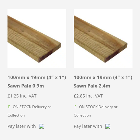
100mm x 19mm (4″ x 1″)
100mm x 19mm (4″ x 1″)
Sawn Pale 0.9m
Sawn Pale 2.4m
£
1.25
inc. VAT
£
2.85
inc. VAT
ON STOCK Delivery or
ON STOCK Delivery or
Collection
Collection
Pay later with
Pay later with