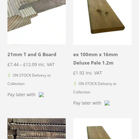
21mm T and G Board
ex 100mm x 16mm
Deluxe Pale 1.2m
Price
£
7.44
–
£
12.09
inc. VAT
range:
£
1.92
inc. VAT
ON STOCK Delivery or
£7.44
Collection
ON STOCK Delivery or
through
Collection
Pay later with
£12.09
Pay later with