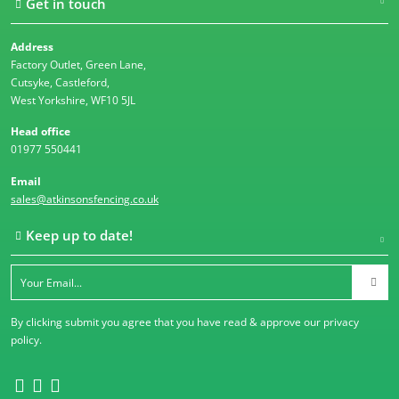
Get in touch
Address
Factory Outlet, Green Lane,
Cutsyke, Castleford,
West Yorkshire, WF10 5JL
Head office
01977 550441
Email
sales@atkinsonsfencing.co.uk
Keep up to date!
By clicking submit you agree that you have read & approve our
privacy
policy
.