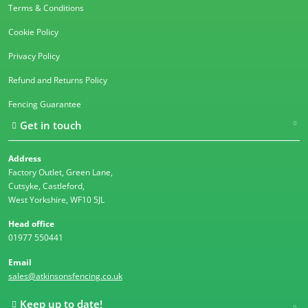
Terms & Conditions
Cookie Policy
Privacy Policy
Refund and Returns Policy
Fencing Guarantee
Get in touch
Address
Factory Outlet, Green Lane,
Cutsyke, Castleford,
West Yorkshire, WF10 5JL
Head office
01977 550441
Email
sales@atkinsonsfencing.co.uk
Keep up to date!