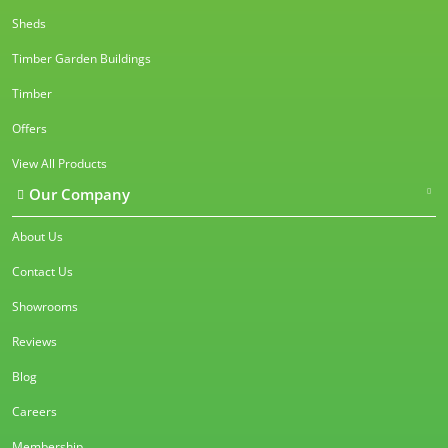
Sheds
Timber Garden Buildings
Timber
Offers
View All Products
Our Company
About Us
Contact Us
Showrooms
Reviews
Blog
Careers
Membership