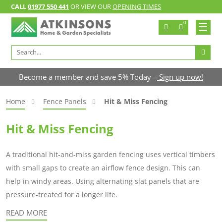
CALL
01977 550 441
OR VIEW OUR
OPENING TIMES
0
Search
for:
Become a member and save 5% Today –
Sign up now!
Home
Fence Panels
Hit & Miss Fencing
Hit & Miss Fencing
A traditional hit-and-miss garden fencing uses vertical timbers
with small gaps to create an airflow fence design. This can
help in windy areas. Using alternating slat panels that are
pressure-treated for a longer life.
READ MORE