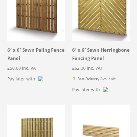
6′ x 6′ Sawn Paling Fence
6′ x 6′ Sawn Herringbone
Panel
Fencing Panel
£
50.00
inc. VAT
£
62.00
inc. VAT
Pay later with
Fast Delivery Available
Pay later with