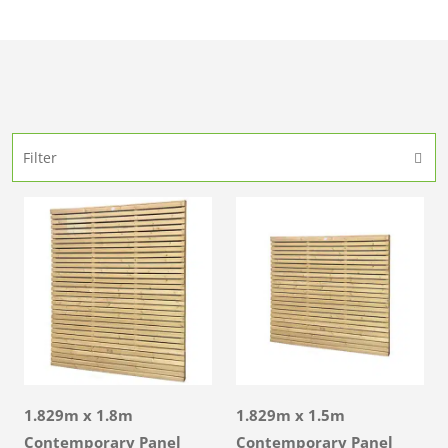
Filter
1.829m x 1.8m
1.829m x 1.5m
Contemporary Panel
Contemporary Panel