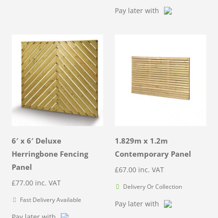
Pay later with
6′ x 6′ Deluxe
1.829m x 1.2m
Herringbone Fencing
Contemporary Panel
Panel
£
67.00
inc. VAT
£
77.00
inc. VAT
Delivery Or Collection
Fast Delivery Available
Pay later with
Pay later with