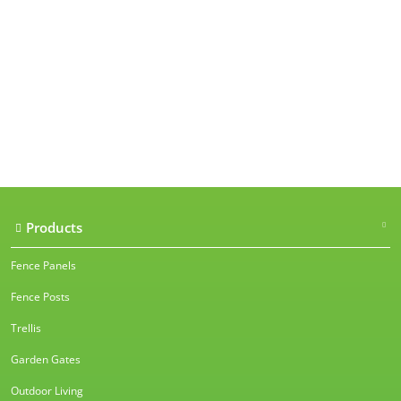
Our accreditations
Products
Fence Panels
Fence Posts
Trellis
Garden Gates
Outdoor Living