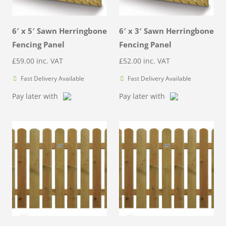
6′ x 5′ Sawn Herringbone
6′ x 3′ Sawn Herringbone
Fencing Panel
Fencing Panel
£
59.00
inc. VAT
£
52.00
inc. VAT
Fast Delivery Available
Fast Delivery Available
Pay later with
Pay later with