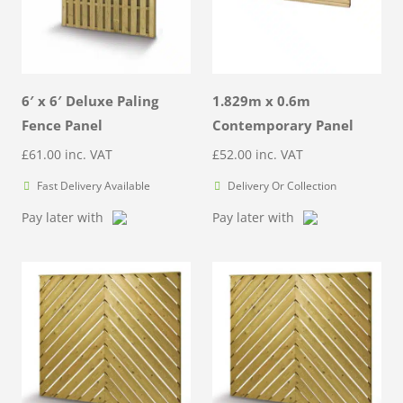
6′ x 6′ Deluxe Paling
1.829m x 0.6m
Fence Panel
Contemporary Panel
£
61.00
inc. VAT
£
52.00
inc. VAT
Fast Delivery Available
Delivery Or Collection
Pay later with
Pay later with