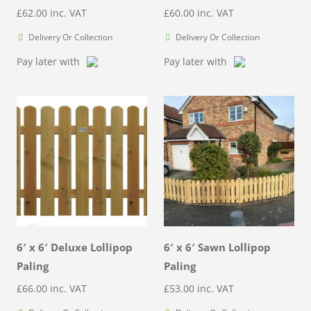
£
62.00
inc. VAT
£
60.00
inc. VAT
Delivery Or Collection
Delivery Or Collection
Pay later with
Pay later with
6′ x 6′ Deluxe Lollipop
6′ x 6′ Sawn Lollipop
Paling
Paling
£
66.00
inc. VAT
£
53.00
inc. VAT