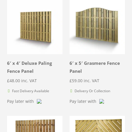
6′ x 4′ Deluxe Paling
6′ x 5′ Grasmere Fence
Fence Panel
Panel
£
48.00
inc. VAT
£
59.00
inc. VAT
Fast Delivery Available
Delivery Or Collection
Pay later with
Pay later with