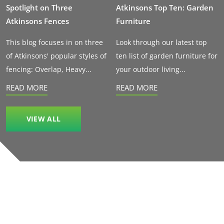
Spotlight on Three
Atkinsons Top Ten: Garden
Atkinsons Fences
Furniture
This blog focuses in on three
Look through our latest top
of Atkinsons' popular styles of
ten list of garden furniture for
fencing: Overlap, Heavy...
your outdoor living...
READ MORE
READ MORE
VIEW ALL