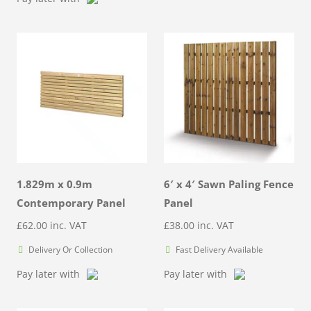
1.829m x 0.9m
6′ x 4′ Sawn Paling Fence
Contemporary Panel
Panel
£
62.00
inc. VAT
£
38.00
inc. VAT
Delivery Or Collection
Fast Delivery Available
Pay later with
Pay later with