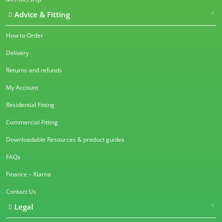
Advice & Fitting
How to Order
Delivery
Returns and refunds
My Account
Residential Fitting
Commercial Fitting
Downloadable Resources & product guides
FAQs
Finance – Klarna
Contact Us
Legal