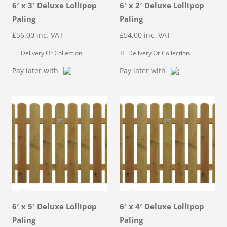
6′ x 3′ Deluxe Lollipop
6′ x 2′ Deluxe Lollipop
Paling
Paling
£
56.00
inc. VAT
£
54.00
inc. VAT
Delivery Or Collection
Delivery Or Collection
Pay later with
Pay later with
6′ x 5′ Deluxe Lollipop
6′ x 4′ Deluxe Lollipop
Paling
Paling