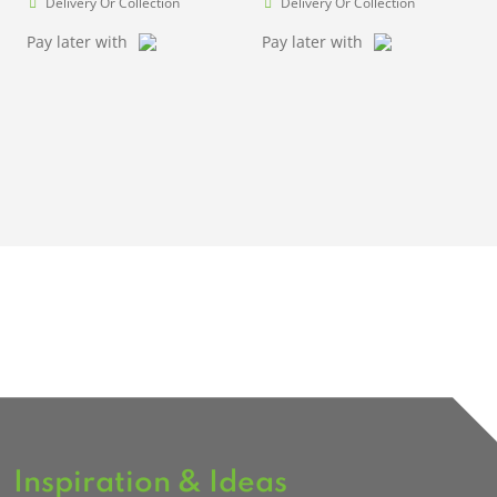
Delivery Or Collection
Delivery Or Collection
Pay later with
Pay later with
Inspiration & Ideas