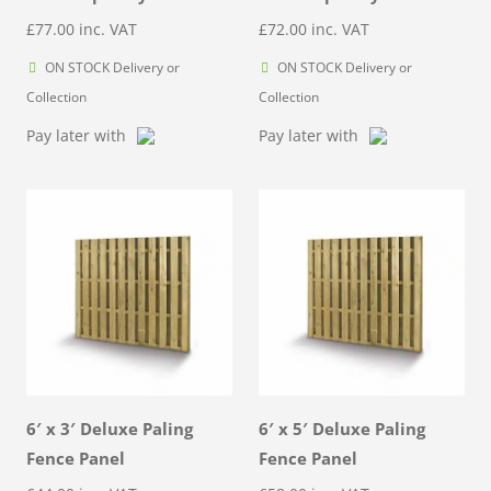
£
77.00
inc. VAT
£
72.00
inc. VAT
ON STOCK Delivery or
ON STOCK Delivery or
Collection
Collection
Pay later with
Pay later with
6′ x 3′ Deluxe Paling
6′ x 5′ Deluxe Paling
Fence Panel
Fence Panel