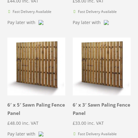
£
44.00
inc. VAT
£
58.00
inc. VAT
Fast Delivery Available
Fast Delivery Available
Pay later with
Pay later with
6′ x 5′ Sawn Paling Fence
6′ x 3′ Sawn Paling Fence
Panel
Panel
£
48.00
inc. VAT
£
33.00
inc. VAT
Pay later with
Fast Delivery Available