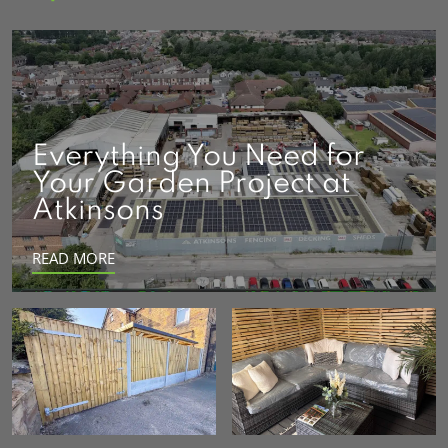
Everything You Need for
Your Garden Project at
Atkinsons
READ MORE