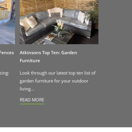
 Fences
Atkinsons Top Ten: Garden
Furniture
cing:
Look through our latest top ten list of
garden furniture for your outdoor
living...
READ MORE