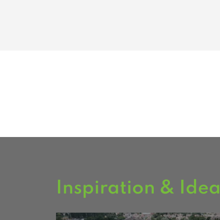
Inspiration & Ide