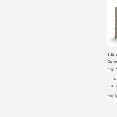
1.8m
Con
£
60.
ON 
Collec
Pay l