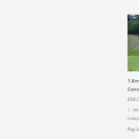
1.8m
Con
£
66.
ON 
Collec
Pay l