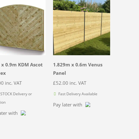
 x 0.9m KDM Ascot
1.829m x 0.6m Venus
vex
Panel
00
inc. VAT
£
52.00
inc. VAT
STOCK Delivery or
Fast Delivery Available
tion
Pay later with
ater with