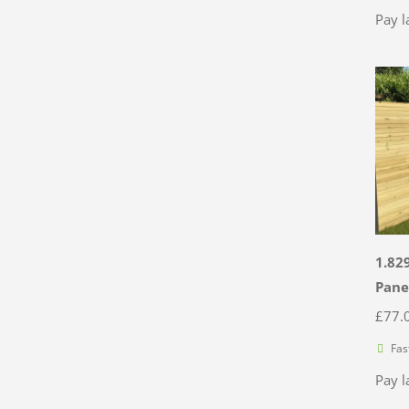
Pay l
1.82
Pane
£
77.
Fas
Pay l