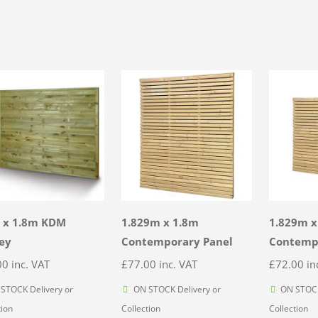
 x 1.8m KDM
1.829m x 1.8m
1.829m x
ey
Contemporary Panel
Contemp
00
inc. VAT
£
77.00
inc. VAT
£
72.00
in
STOCK Delivery or
ON STOCK Delivery or
ON STOCK
tion
Collection
Collection