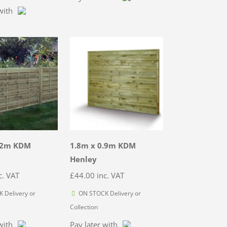
with
.2m KDM
1.8m x 0.9m KDM
Henley
c. VAT
£
44.00
inc. VAT
 Delivery or
ON STOCK Delivery or
Collection
with
Pay later with