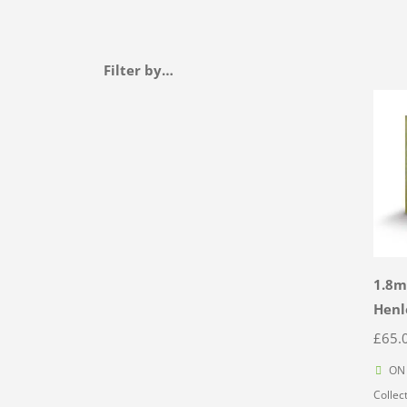
Filter by…
1.8m
Henl
£
65.
ON 
Collec