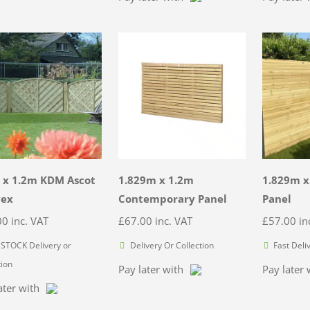
 x 1.2m KDM Ascot
1.829m x 1.2m
1.829m x
vex
Contemporary Panel
Panel
00
inc. VAT
£
67.00
inc. VAT
£
57.00
in
STOCK Delivery or
Delivery Or Collection
Fast Deli
tion
Pay later with
Pay later 
ater with