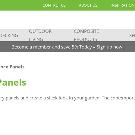
CONTACT US
ABOUT US
INSPIRATION
OUTDOOR
COMPOSITE
DECKING
SH
LIVING
PRODUCTS
Become a member and save 5% Today –
Sign up now!
nce Panels
Panels
y panels and create a sleek look in your garden. The contemporar