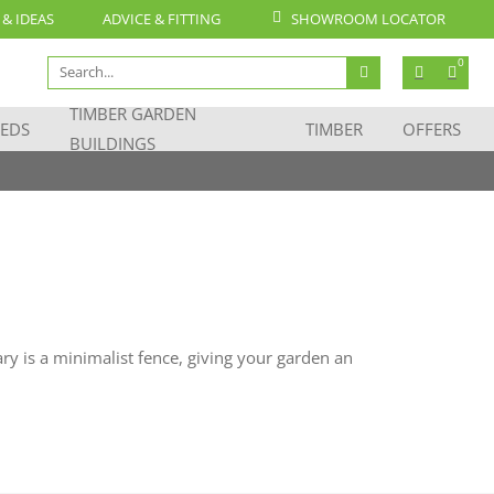
 & IDEAS
ADVICE & FITTING
SHOWROOM LOCATOR
Search
0
for:
TIMBER GARDEN
EDS
TIMBER
OFFERS
BUILDINGS
y is a minimalist fence, giving your garden an