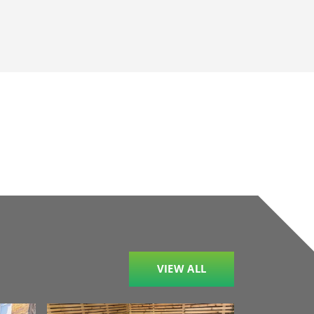
VIEW ALL