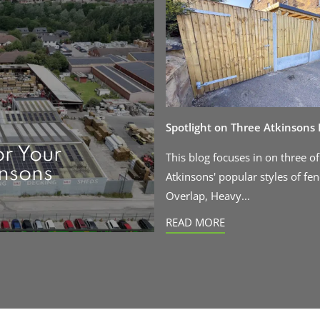
Spotlight on Three Atkinsons
or Your
This blog focuses in on three of
insons
Atkinsons' popular styles of fen
Overlap, Heavy...
READ MORE