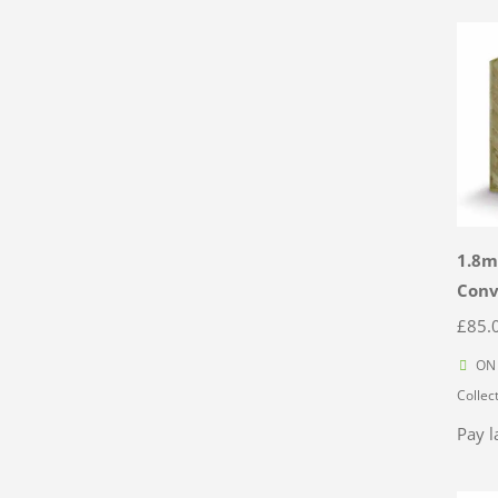
1.8m
Con
£
85.
ON 
Collec
Pay l