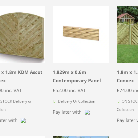
 x 1.8m KDM Ascot
1.829m x 0.6m
1.8m x 1
vex
Contemporary Panel
Convex
00
inc. VAT
£
52.00
inc. VAT
£
74.00
in
STOCK Delivery or
Delivery Or Collection
ON STOCK
tion
Collection
Pay later with
ater with
Pay later 