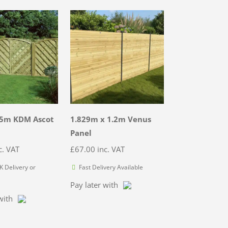
.5m KDM Ascot
1.829m x 1.2m Venus
Panel
c. VAT
£
67.00
inc. VAT
 Delivery or
Fast Delivery Available
Pay later with
with