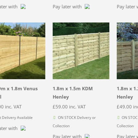
ater with
Pay later with
Pay later 
9m x 1.8m Venus
1.8m x 1.5m KDM
1.8m x 1
l
Henley
Henley
00
inc. VAT
£
59.00
inc. VAT
£
49.00
in
t Delivery Available
ON STOCK Delivery or
ON STOCK
Collection
Collection
ater with
Pay later with
Pay later 