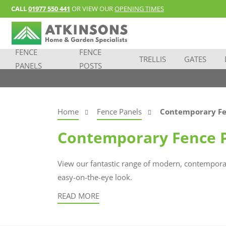
CALL
01977 550 441
OR VIEW OUR
OPENING TIMES
FENCE
FENCE
TRELLIS
GATES
PANELS
POSTS
Home
Fence Panels
Contemporary Fe
Contemporary Fence 
View our fantastic range of modern, contemporar
easy-on-the-eye look.
READ MORE