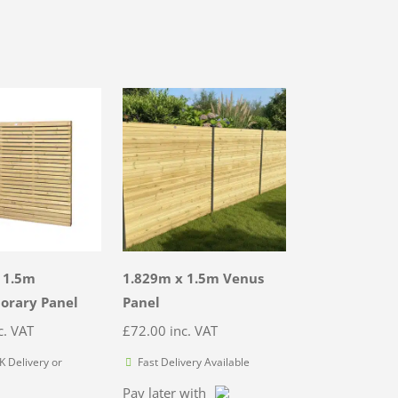
 1.5m
1.829m x 1.5m Venus
orary Panel
Panel
c. VAT
£
72.00
inc. VAT
 Delivery or
Fast Delivery Available
Pay later with