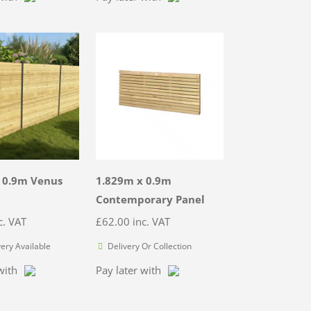
 0.9m Venus
1.829m x 0.9m
Contemporary Panel
c. VAT
£
62.00
inc. VAT
very Available
Delivery Or Collection
with
Pay later with