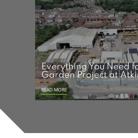
Everything You Need f
Garden Project at Atk
READ MORE