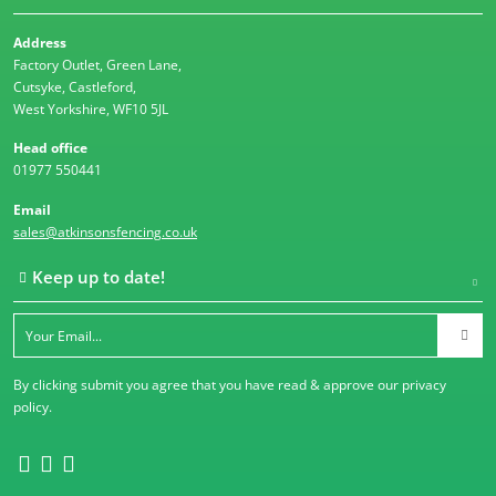
Address
Factory Outlet, Green Lane,
Cutsyke, Castleford,
West Yorkshire, WF10 5JL
Head office
01977 550441
Email
sales@atkinsonsfencing.co.uk
Keep up to date!
By clicking submit you agree that you have read & approve our
privacy
policy
.