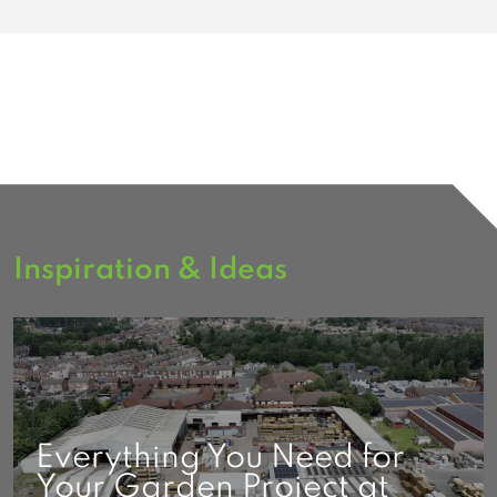
Inspiration & Ideas
Everything You Need for
Your Garden Project at