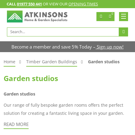
CALL
01977 550 441
OR VIEW OUR
OPENING TIMES
0
Search
for:
Become a member and save 5% Today –
Sign up now!
Home
Timber Garden Buildings
Garden studios
Garden studios
Garden studios
Our range of fully bespoke garden rooms offers the perfect
solution for creating a fantastic living space in your garden.
READ MORE