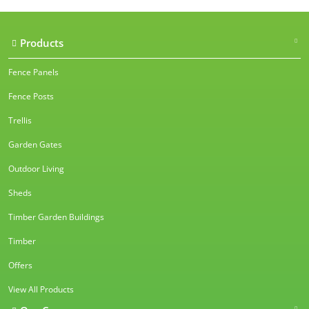
Products
Fence Panels
Fence Posts
Trellis
Garden Gates
Outdoor Living
Sheds
Timber Garden Buildings
Timber
Offers
View All Products