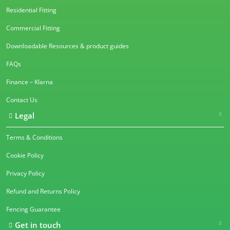
Residential Fitting
Commercial Fitting
Downloadable Resources & product guides
FAQs
Finance – Klarna
Contact Us
Legal
Terms & Conditions
Cookie Policy
Privacy Policy
Refund and Returns Policy
Fencing Guarantee
Get in touch