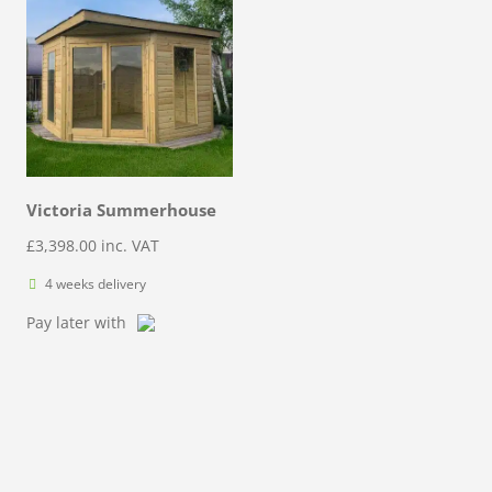
Victoria Summerhouse
£
3,398.00
inc. VAT
4 weeks delivery
Pay later with