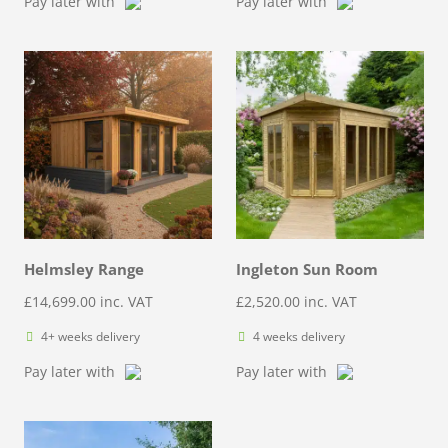
Pay later with
Pay later with
Helmsley Range
Ingleton Sun Room
£
14,699.00
inc. VAT
£
2,520.00
inc. VAT
4+ weeks delivery
4 weeks delivery
Pay later with
Pay later with