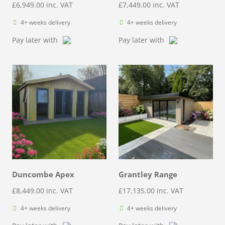
£
6,949.00
inc. VAT
£
7,449.00
inc. VAT
4+ weeks delivery
4+ weeks delivery
Pay later with
Pay later with
Duncombe Apex
Grantley Range
£
8,449.00
inc. VAT
£
17,135.00
inc. VAT
4+ weeks delivery
4+ weeks delivery