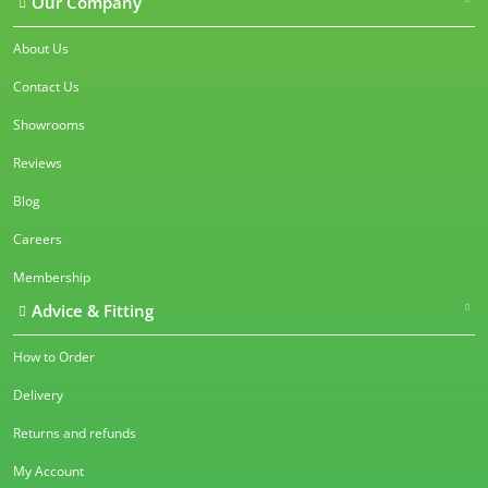
Our Company
About Us
Contact Us
Showrooms
Reviews
Blog
Careers
Membership
Advice & Fitting
How to Order
Delivery
Returns and refunds
My Account