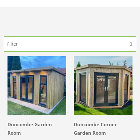
Filter
Duncombe Garden
Duncombe Corner
Room
Garden Room