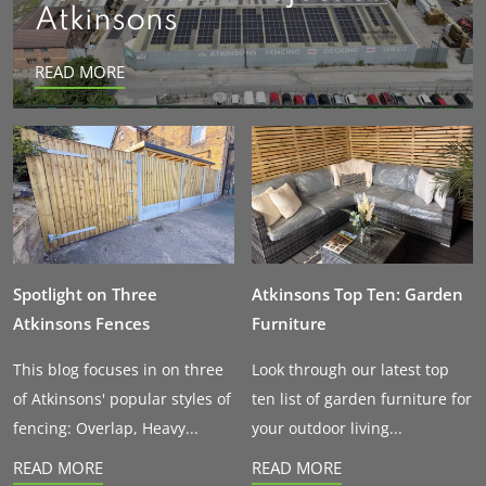
Atkinsons
READ MORE
Spotlight on Three
Atkinsons Top Ten: Garden
Atkinsons Fences
Furniture
This blog focuses in on three
Look through our latest top
of Atkinsons' popular styles of
ten list of garden furniture for
fencing: Overlap, Heavy...
your outdoor living...
READ MORE
READ MORE