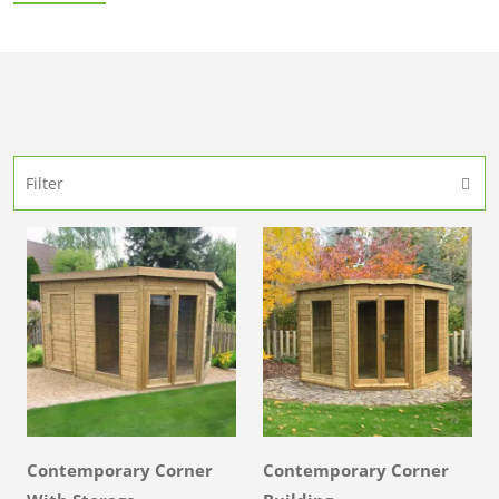
Filter
Contemporary Corner
Contemporary Corner