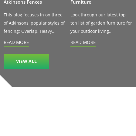
Atkinsons Fences
Furniture
This blog focuses in on three
Look through our latest top
of Atkinsons' popular styles of
ten list of garden furniture for
fencing: Overlap, Heavy...
your outdoor living...
READ MORE
READ MORE
VIEW ALL