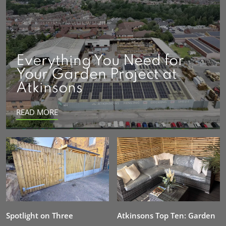
Everything You Need for
Your Garden Project at
Atkinsons
READ MORE
Spotlight on Three
Atkinsons Top Ten: Garden