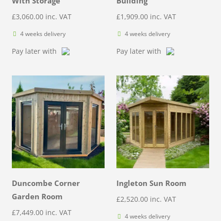
With Storage
Building
£
3,060.00
inc. VAT
£
1,909.00
inc. VAT
4 weeks delivery
4 weeks delivery
Pay later with
Pay later with
Duncombe Corner
Ingleton Sun Room
Garden Room
£
2,520.00
inc. VAT
£
7,449.00
inc. VAT
4 weeks delivery