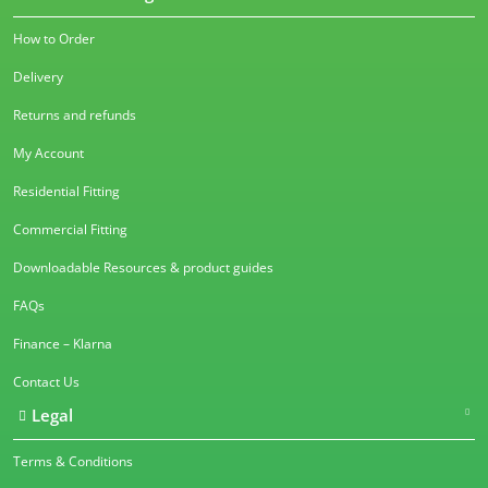
How to Order
Delivery
Returns and refunds
My Account
Residential Fitting
Commercial Fitting
Downloadable Resources & product guides
FAQs
Finance – Klarna
Contact Us
Legal
Terms & Conditions