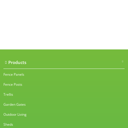
Our accreditations
Products
Fence Panels
Fence Posts
Trellis
Garden Gates
Outdoor Living
Sheds