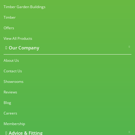
Timber Garden Buildings
Timber
Offers
View All Products
Our Company
About Us
Contact Us
Showrooms
Reviews
Blog
Careers
Membership
Advice & Fitting