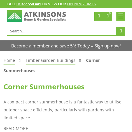
CALL
01977 550 441
OR VIEW OUR
OPENING TIMES
0
Search
for:
Become a member and save 5% Today –
Sign up now!
Home
Timber Garden Buildings
Corner
Summerhouses
Corner Summerhouses
A compact corner summerhouse is a fantastic way to utilise
outdoor space efficiently, particularly with gardens with
limited space.
READ MORE