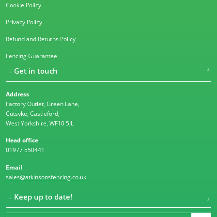
Cookie Policy
Privacy Policy
Refund and Returns Policy
Fencing Guarantee
Get in touch
Address
Factory Outlet, Green Lane,
Cutsyke, Castleford,
West Yorkshire, WF10 5JL
Head office
01977 550441
Email
sales@atkinsonsfencing.co.uk
Keep up to date!