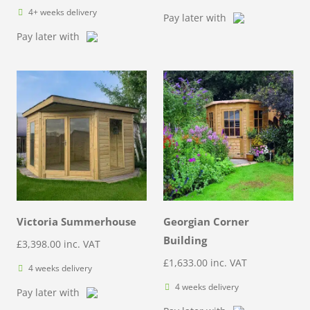
4+ weeks delivery
Pay later with
Pay later with
Victoria Summerhouse
Georgian Corner
Building
£
3,398.00
inc. VAT
£
1,633.00
inc. VAT
4 weeks delivery
4 weeks delivery
Pay later with