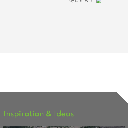
Pay later with
Inspiration & Ideas