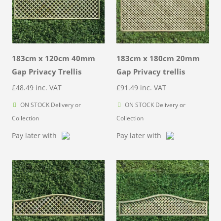
183cm x 120cm 40mm
183cm x 180cm 20mm
Gap Privacy Trellis
Gap Privacy trellis
£
48.49
inc. VAT
£
91.49
inc. VAT
ON STOCK Delivery or
ON STOCK Delivery or
Collection
Collection
Pay later with
Pay later with