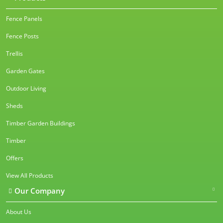
Fence Panels
Fence Posts
Trellis
Garden Gates
Outdoor Living
Sheds
Timber Garden Buildings
Timber
Offers
View All Products
Our Company
About Us