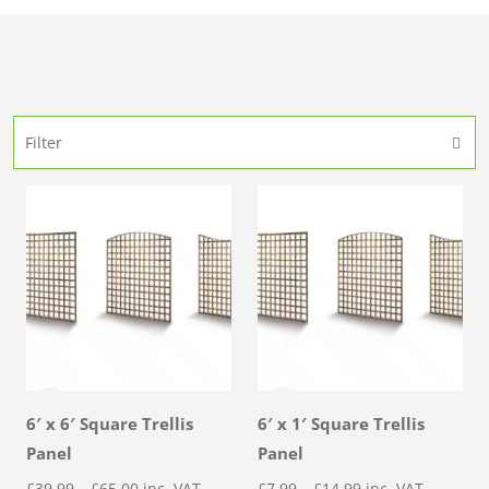
Filter
6′ x 6′ Square Trellis
6′ x 1′ Square Trellis
Panel
Panel
Price
Price
£
39.99
–
£
65.00
inc. VAT
£
7.99
–
£
14.99
inc. VAT