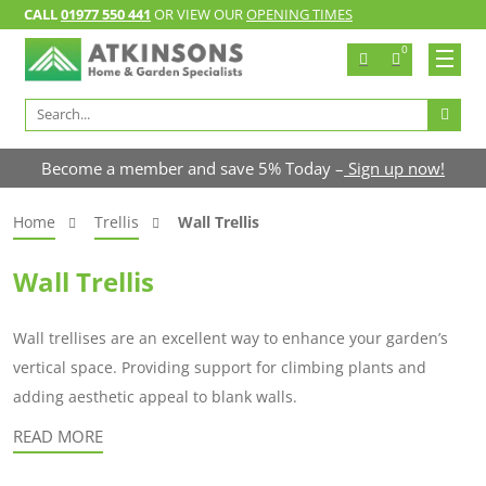
CALL
01977 550 441
OR VIEW OUR
OPENING TIMES
0
Search
for:
Become a member and save 5% Today –
Sign up now!
Home
Trellis
Wall Trellis
Wall Trellis
Wall trellises are an excellent way to enhance your garden’s
vertical space. Providing support for climbing plants and
adding aesthetic appeal to blank walls.
READ MORE