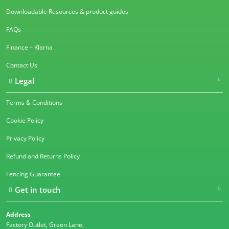
Downloadable Resources & product guides
FAQs
Finance – Klarna
Contact Us
Legal
Terms & Conditions
Cookie Policy
Privacy Policy
Refund and Returns Policy
Fencing Guarantee
Get in touch
Address
Factory Outlet, Green Lane,