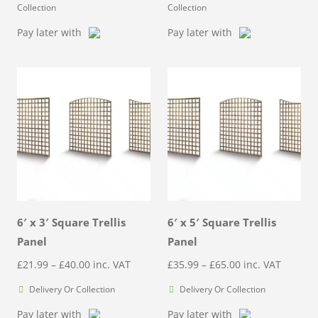
Collection
Collection
Pay later with
Pay later with
6′ x 3′ Square Trellis
6′ x 5′ Square Trellis
Panel
Panel
Price
Price
£
21.99
–
£
40.00
inc. VAT
£
35.99
–
£
65.00
inc. VAT
range:
range:
Delivery Or Collection
Delivery Or Collection
£21.99
£35.99
Pay later with
Pay later with