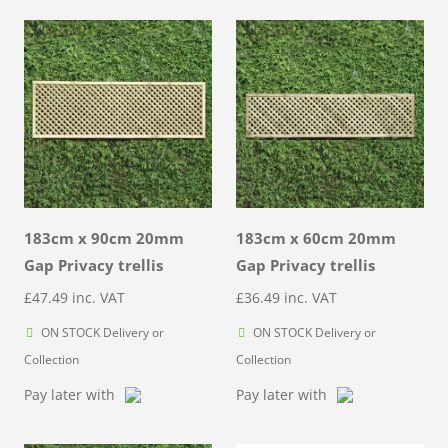
183cm x 90cm 20mm
183cm x 60cm 20mm
Gap Privacy trellis
Gap Privacy trellis
£
47.49
inc. VAT
£
36.49
inc. VAT
ON STOCK Delivery or
ON STOCK Delivery or
Collection
Collection
Pay later with
Pay later with