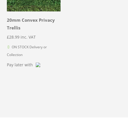
20mm Convex Privacy
Trellis
£
28.99
inc. VAT
ON STOCK Delivery or
Collection
Pay later with