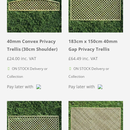
40mm Convex Privacy
183cm x 150cm 40mm
Trellis (30cm Shoulder)
Gap Privacy Trellis
£
24.00
inc. VAT
£
64.49
inc. VAT
ON STOCK Delivery or
ON STOCK Delivery or
Collection
Collection
Pay later with
Pay later with