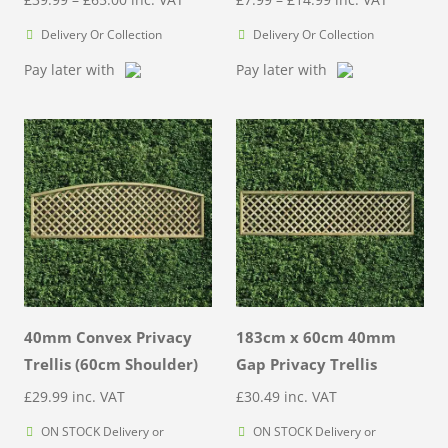
range:
range:
Delivery Or Collection
Delivery Or Collection
£39.99
£7.99
Pay later with
Pay later with
through
through
£65.00
£14.99
40mm Convex Privacy
183cm x 60cm 40mm
Trellis (60cm Shoulder)
Gap Privacy Trellis
£
29.99
inc. VAT
£
30.49
inc. VAT
ON STOCK Delivery or
ON STOCK Delivery or