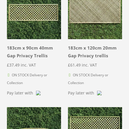
183cm x 90cm 40mm
183cm x 120cm 20mm
Gap Privacy Trellis
Gap Privacy trellis
£
37.49
inc. VAT
£
61.49
inc. VAT
ON STOCK Delivery or
ON STOCK Delivery or
Collection
Collection
Pay later with
Pay later with