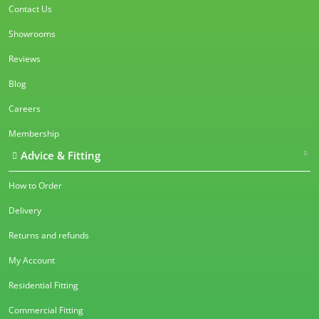
Contact Us
Showrooms
Reviews
Blog
Careers
Membership
Advice & Fitting
How to Order
Delivery
Returns and refunds
My Account
Residential Fitting
Commercial Fitting