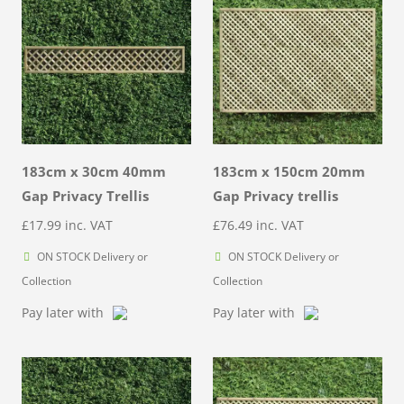
183cm x 30cm 40mm
183cm x 150cm 20mm
Gap Privacy Trellis
Gap Privacy trellis
£
17.99
inc. VAT
£
76.49
inc. VAT
ON STOCK Delivery or
ON STOCK Delivery or
Collection
Collection
Pay later with
Pay later with