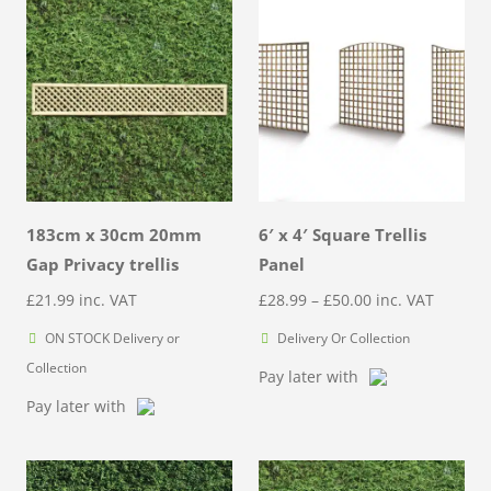
183cm x 30cm 20mm
6′ x 4′ Square Trellis
Gap Privacy trellis
Panel
Price
£
21.99
inc. VAT
£
28.99
–
£
50.00
inc. VAT
range:
ON STOCK Delivery or
Delivery Or Collection
£28.99
Collection
Pay later with
through
Pay later with
£50.00