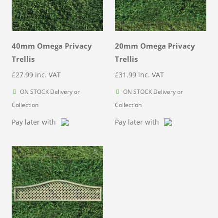
40mm Omega Privacy
20mm Omega Privacy
Trellis
Trellis
£
27.99
inc. VAT
£
31.99
inc. VAT
ON STOCK Delivery or
ON STOCK Delivery or
Collection
Collection
Pay later with
Pay later with