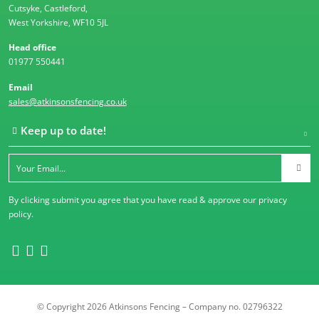
Cutsyke, Castleford,
West Yorkshire, WF10 5JL
Head office
01977 550441
Email
sales@atkinsonsfencing.co.uk
Keep up to date!
By clicking submit you agree that you have read & approve our
privacy
policy
.
© Copyright 2026 Atkinsons Fencing – Company no. 02796322