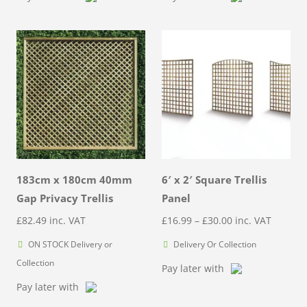
through
through
£40.00
£65.00
183cm x 180cm 40mm
6′ x 2′ Square Trellis
Gap Privacy Trellis
Panel
Price
£
82.49
inc. VAT
£
16.99
–
£
30.00
inc. VAT
range:
ON STOCK Delivery or
Delivery Or Collection
£16.99
Collection
Pay later with
through
Pay later with
£30.00