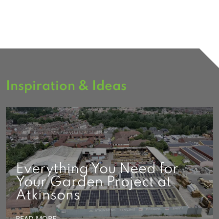
Inspiration & Ideas
Everything You Need for
Your Garden Project at
Atkinsons
READ MORE