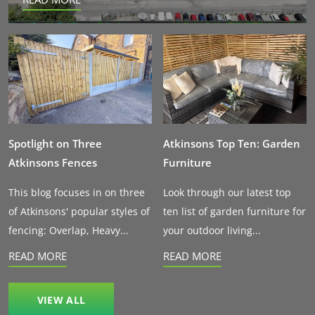
Spotlight on Three
Atkinsons Top Ten: Garden
Atkinsons Fences
Furniture
This blog focuses in on three
Look through our latest top
of Atkinsons' popular styles of
ten list of garden furniture for
fencing: Overlap, Heavy...
your outdoor living...
READ MORE
READ MORE
VIEW ALL