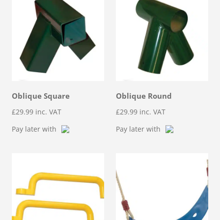
Oblique Square
Oblique Round
£
29.99
inc. VAT
£
29.99
inc. VAT
Pay later with
Pay later with