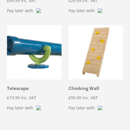
£
69.99
inc. VAT
£
29.99
inc. VAT
Pay later with
Pay later with
Telescope
Climbing Wall
£
19.99
inc. VAT
£
99.00
inc. VAT
Pay later with
Pay later with