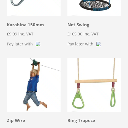
Karabina 150mm
Net Swing
£
9.99
inc. VAT
£
165.00
inc. VAT
Pay later with
Pay later with
Zip Wire
Ring Trapeze