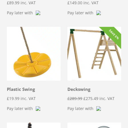
£
89.99
inc. VAT
£
149.00
inc. VAT
Pay later with
Pay later with
SAVE 5%
Plastic Swing
Deckswing
Original
Current
£
19.99
inc. VAT
£
289.99
£
275.49
inc. VAT
price
price
Pay later with
Pay later with
was:
is:
£289.99.
£275.49.