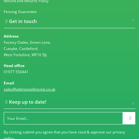
Refund and Returns Policy
Fencing Guarantee
Get in touch
Address
Factory Outlet, Green Lane,
Cutsyke, Castleford,
West Yorkshire, WF10 5JL
Head office
01977 550441
Email
sales@atkinsonsfencing.co.uk
Keep up to date!
By clicking submit you agree that you have read & approve our
privacy
policy
.