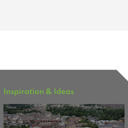
Inspiration & Ideas