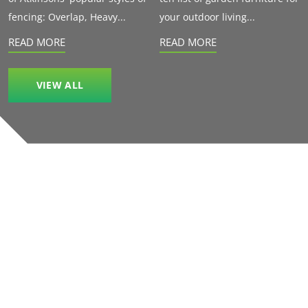
fencing: Overlap, Heavy...
your outdoor living...
READ MORE
READ MORE
VIEW ALL