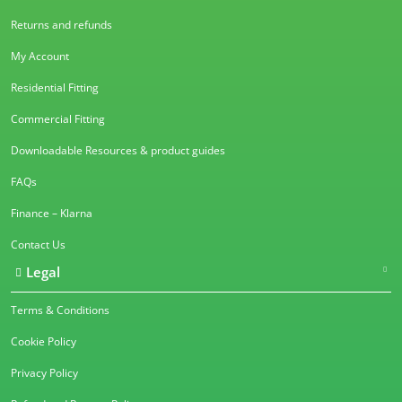
Returns and refunds
My Account
Residential Fitting
Commercial Fitting
Downloadable Resources & product guides
FAQs
Finance – Klarna
Contact Us
Legal
Terms & Conditions
Cookie Policy
Privacy Policy