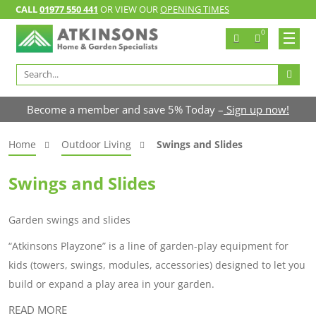
CALL
01977 550 441
OR VIEW OUR
OPENING TIMES
0
Search
for:
Become a member and save 5% Today –
Sign up now!
Home
Outdoor Living
Swings and Slides
Swings and Slides
Garden swings and slides
“Atkinsons Playzone” is a line of garden-play equipment for
kids (towers, swings, modules, accessories) designed to let you
build or expand a play area in your garden.
READ MORE