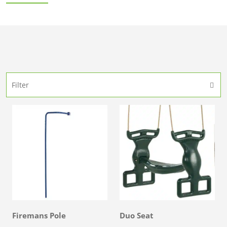
Filter
Firemans Pole
Duo Seat