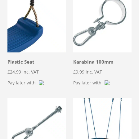
Plastic Seat
Karabina 100mm
£
24.99
inc. VAT
£
9.99
inc. VAT
Pay later with
Pay later with