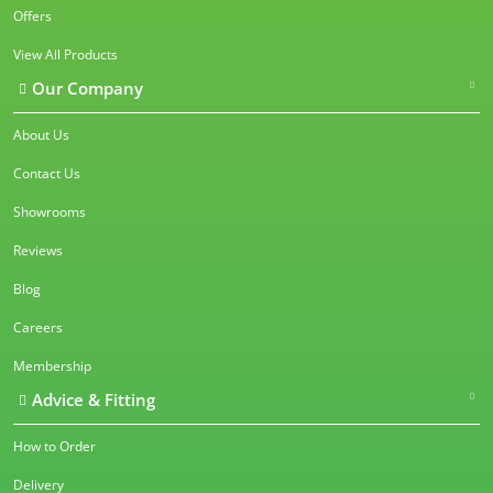
Offers
View All Products
Our Company
About Us
Contact Us
Showrooms
Reviews
Blog
Careers
Membership
Advice & Fitting
How to Order
Delivery