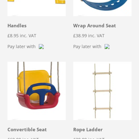
Handles
Wrap Around Seat
£
8.95
inc. VAT
£
38.99
inc. VAT
Pay later with
Pay later with
Convertible Seat
Rope Ladder