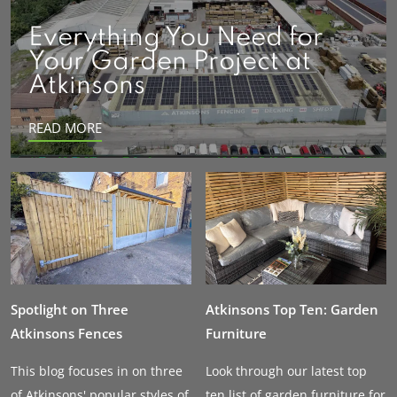
Everything You Need for
Your Garden Project at
Atkinsons
READ MORE
Spotlight on Three
Atkinsons Top Ten: Garden
Atkinsons Fences
Furniture
This blog focuses in on three
Look through our latest top
of Atkinsons' popular styles of
ten list of garden furniture for