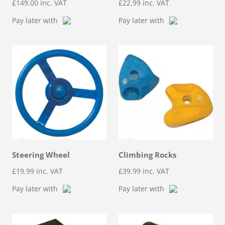
£
149.00
inc. VAT
£
22.99
inc. VAT
Pay later with
Pay later with
Steering Wheel
Climbing Rocks
£
19.99
inc. VAT
£
39.99
inc. VAT
Pay later with
Pay later with