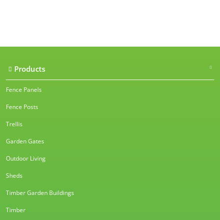
Our accreditations
Products
Fence Panels
Fence Posts
Trellis
Garden Gates
Outdoor Living
Sheds
Timber Garden Buildings
Timber