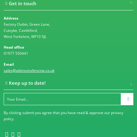
Get in touch
Address
Factory Outlet, Green Lane,
Cutsyke, Castleford,
West Yorkshire, WF10 5JL
Head office
01977 550441
Email
sales@atkinsonsfencing.co.uk
Keep up to date!
By clicking submit you agree that you have read & approve our
privacy
policy
.