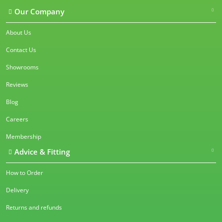
Our Company
About Us
Contact Us
Showrooms
Reviews
Blog
Careers
Membership
Advice & Fitting
How to Order
Delivery
Returns and refunds