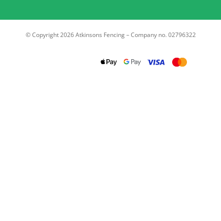
© Copyright 2026 Atkinsons Fencing – Company no. 02796322
Trustpilot