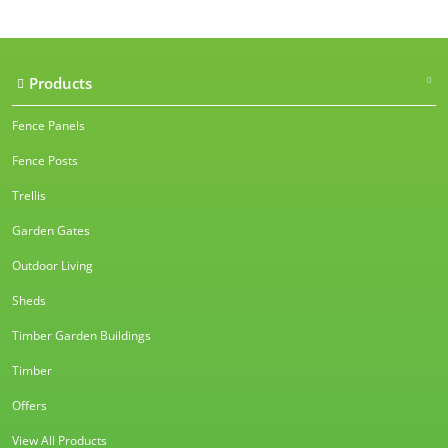
Products
Fence Panels
Fence Posts
Trellis
Garden Gates
Outdoor Living
Sheds
Timber Garden Buildings
Timber
Offers
View All Products