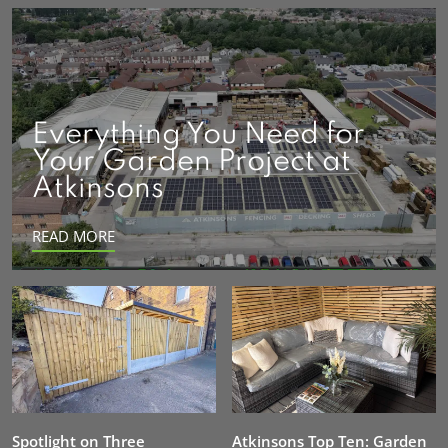
Everything You Need for
Your Garden Project at
Atkinsons
READ MORE
Spotlight on Three
Atkinsons Top Ten: Garden