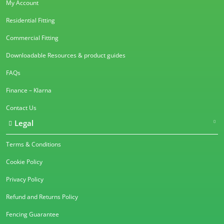
My Account
Residential Fitting
Commercial Fitting
Downloadable Resources & product guides
FAQs
Finance – Klarna
Contact Us
Legal
Terms & Conditions
Cookie Policy
Privacy Policy
Refund and Returns Policy
Fencing Guarantee