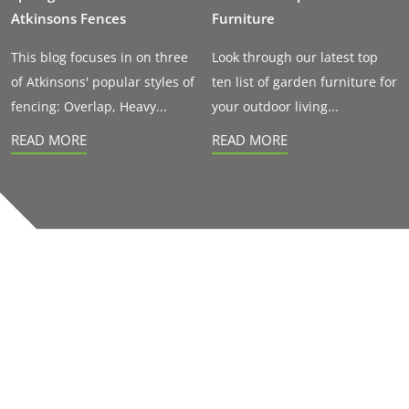
Atkinsons Fences
Furniture
This blog focuses in on three
Look through our latest top
of Atkinsons' popular styles of
ten list of garden furniture for
fencing: Overlap, Heavy...
your outdoor living...
READ MORE
READ MORE
Our accreditations