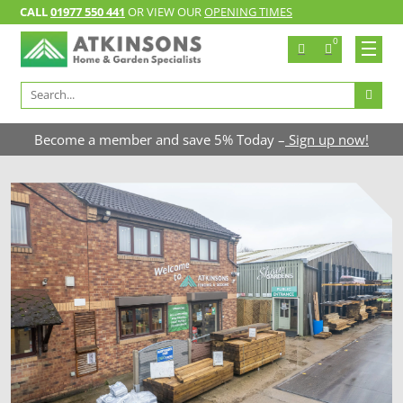
CALL
01977 550 441
OR VIEW OUR
OPENING TIMES
0
Search
for:
Become a member and save 5% Today –
Sign up now!