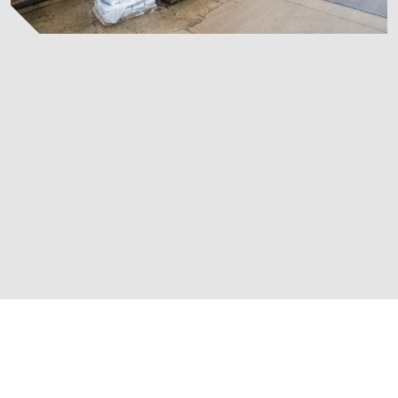
at
Castleford Showro