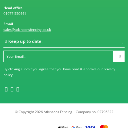
Head office
01977 550441
Email
sales@atkinsonsfencing.co.uk
Keep up to date!
By clicking submit you agree that you have read & approve our
privacy
policy
.
© Copyright 2026 Atkinsons Fencing – Company no. 02796322
Trustpilot