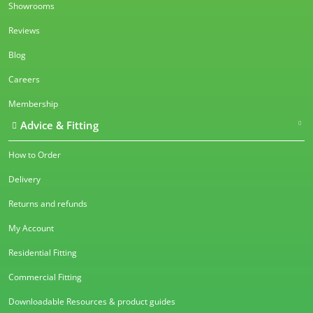
Showrooms
Reviews
Blog
Careers
Membership
Advice & Fitting
How to Order
Delivery
Returns and refunds
My Account
Residential Fitting
Commercial Fitting
Downloadable Resources & product guides