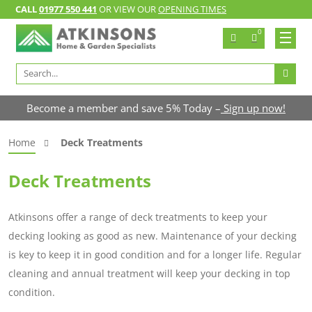
CALL
01977 550 441
OR VIEW OUR
OPENING TIMES
0
Search
for:
Become a member and save 5% Today –
Sign up now!
Home
Deck Treatments
Deck Treatments
Atkinsons offer a range of deck treatments to keep your
decking looking as good as new. Maintenance of your decking
is key to keep it in good condition and for a longer life. Regular
cleaning and annual treatment will keep your decking in top
condition.