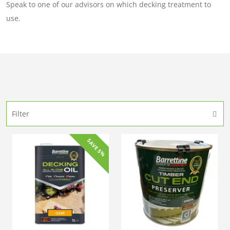
Speak to one of our advisors on which decking treatment to
use.
Filter
SAVE 5%