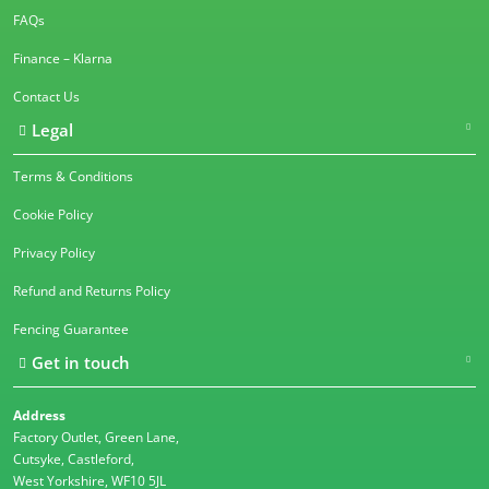
FAQs
Finance – Klarna
Contact Us
Legal
Terms & Conditions
Cookie Policy
Privacy Policy
Refund and Returns Policy
Fencing Guarantee
Get in touch
Address
Factory Outlet, Green Lane,
Cutsyke, Castleford,
West Yorkshire, WF10 5JL