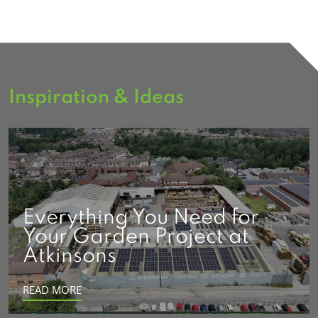
Inspiration & Ideas
Everything You Need for
Your Garden Project at
Atkinsons
READ MORE