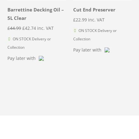
Barrettine Decking Oil –
Cut End Preserver
5L Clear
£
22.99
inc. VAT
Original
Current
£
44.99
£
42.74
inc. VAT
ON STOCK Delivery or
price
price
ON STOCK Delivery or
Collection
was:
is:
Collection
Pay later with
£44.99.
£42.74.
Pay later with