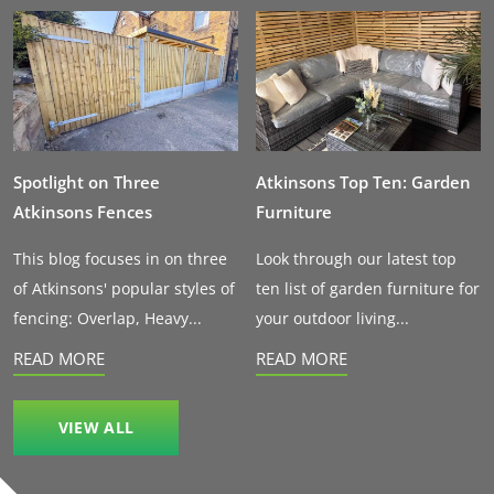
Spotlight on Three
Atkinsons Top Ten: Garden
Atkinsons Fences
Furniture
This blog focuses in on three
Look through our latest top
of Atkinsons' popular styles of
ten list of garden furniture for
fencing: Overlap, Heavy...
your outdoor living...
READ MORE
READ MORE
VIEW ALL