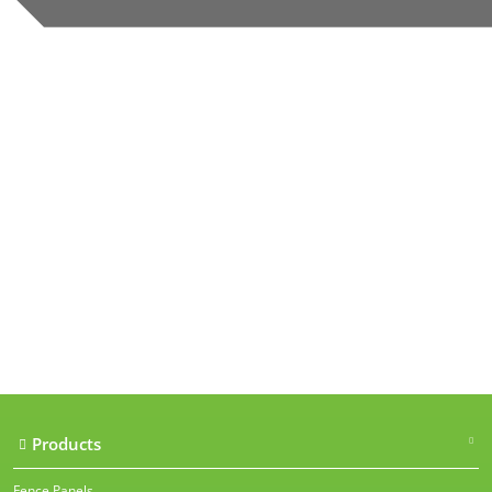
Our accreditations
Products
Fence Panels