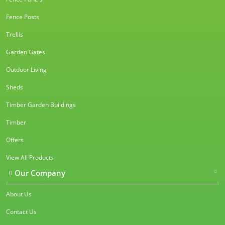
Fence Posts
Trellis
Garden Gates
Outdoor Living
Sheds
Timber Garden Buildings
Timber
Offers
View All Products
Our Company
About Us
Contact Us