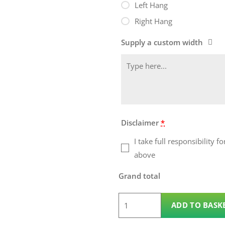
Left Hang
Right Hang
Supply a custom width
Disclaimer
*
I take full responsibility
above
Grand total
1.2m
ADD TO BASK
x