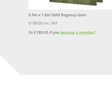
0.9m x 1.8m Solid Regency Gate
£
199.00
inc. VAT
Or
£
189.05
if you
become a member!