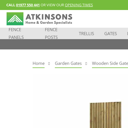
CALL
01977 550 441
OR VIEW OUR
OPENING TIMES
FENCE
FENCE
TRELLIS
GATES
PANELS
POSTS
Home
Garden Gates
Wooden Side Gate