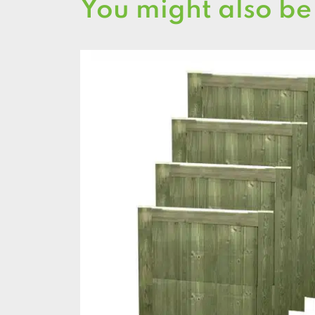
You might also be