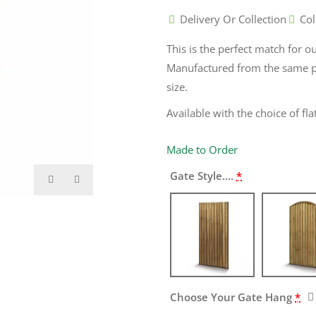
Delivery Or Collection
Col
This is the perfect match for o
Manufactured from the same p
size.
Available with the choice of fl
Made to Order
Gate Style....
*
Choose Your Gate Hang
*