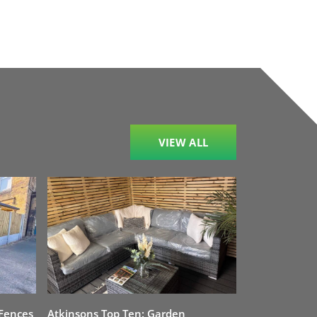
VIEW ALL
 Fences
Atkinsons Top Ten: Garden