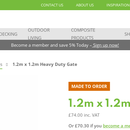
CONTACT US
ABOUT US
INSPIRATION
OUTDOOR
COMPOSITE
DECKING
SH
LIVING
PRODUCTS
Become a member and save 5% Today –
Sign up now!
s
1.2m x 1.2m Heavy Duty Gate
MADE TO ORDER
1.2m x 1.2
£
74.00
inc. VAT
Or
£
70.30
if you
become a m