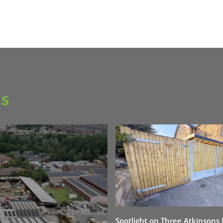
as
Spotlight on Three Atkinsons