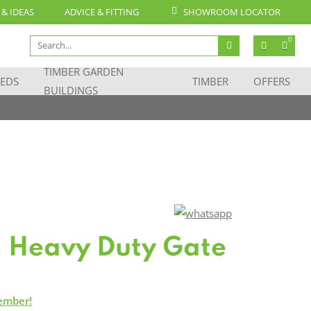
 & IDEAS
ADVICE & FITTING
SHOWROOM LOCATOR
Search
0
for:
TIMBER GARDEN
EDS
TIMBER
OFFERS
BUILDINGS
m Heavy Duty Gate
ember!