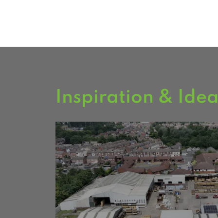
FIND US
Inspiration & Ide