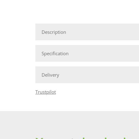
Description
Specification
Delivery
Trustpilot