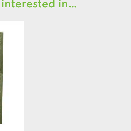
 interested in…