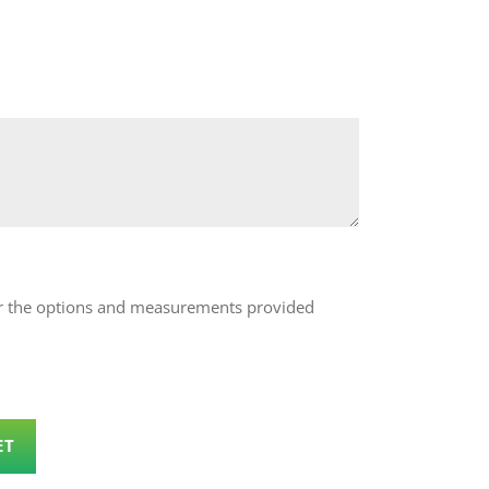
 for the options and measurements provided
ET