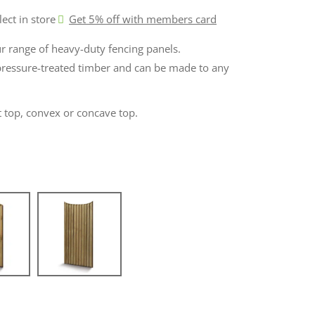
lect in store
Get 5% off with members card
ur range of heavy-duty fencing panels.
ressure-treated timber and can be made to any
at top, convex or concave top.