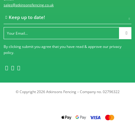
sales@atkinsonsfencing.co.uk
Keep up to date!
By clicking submit you agree that you have read & approve our
privacy
policy
.
© Copyright 2026 Atkinsons Fencing – Company no. 02796322
Trustpilot