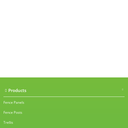
Our accreditations
Products
Fence Panels
Fence Posts
Trellis