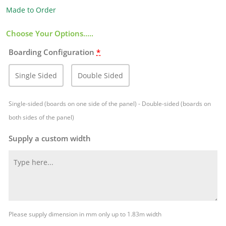
Made to Order
Choose Your Options.....
Boarding Configuration
*
Single Sided
Double Sided
Single-sided (boards on one side of the panel) - Double-sided (boards on
both sides of the panel)
Supply a custom width
Please supply dimension in mm only up to 1.83m width