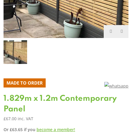
MADE TO ORDER
1.829m x 1.2m Contemporary
Panel
£
67.00
inc. VAT
Or
£
63.65
if you
become a member!