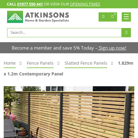
CALL
01977 550 441
OR VIEW OUR
OPENING TIMES
0
Search
for:
Become a member and save 5% Today –
Sign up now!
Home
Fence Panels
Slatted Fence Panels
1.829m
x 1.2m Contemporary Panel