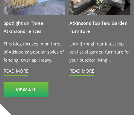
Spotlight on Three
Atkinsons Top Ten: Garden
Atkinsons Fences
Furniture
This blog focuses in on three
Look through our latest top
of Atkinsons' popular styles of
ten list of garden furniture for
fencing: Overlap, Heavy...
your outdoor living...
READ MORE
READ MORE
VIEW ALL