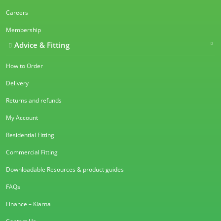
Careers
Membership
Advice & Fitting
How to Order
Delivery
Returns and refunds
My Account
Residential Fitting
Commercial Fitting
Downloadable Resources & product guides
FAQs
Finance – Klarna