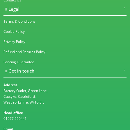
Contact Us
Legal
Terms & Conditions
Cookie Policy
Privacy Policy
Refund and Returns Policy
Fencing Guarantee
Get in touch
Address
Factory Outlet, Green Lane,
Cutsyke, Castleford,
West Yorkshire, WF10 5JL
Head office
01977 550441
Email