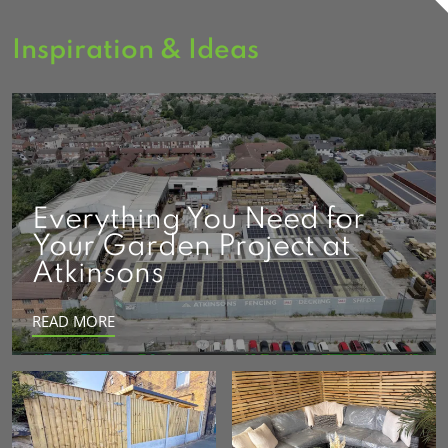
Inspiration & Ideas
Everything You Need for
Your Garden Project at
Atkinsons
READ MORE