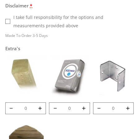
Disclaimer
*
I take full responsibility for the options and
measurements provided above
Made To Order 3-5 Days
Extra's
6' (1.8m) 100mm
Post Mix quantity
Met-Clip quantity
Deluxe Post
quantity