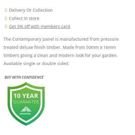
Delivery Or Collection
Collect in store
Get 5% off with members card
The Contemporary panel is manufactured from pressure
treated deluxe finish timber. Made from 50mm x 16mm
timbers giving a clean and modern look for your garden.
Available single or double sided.
BUY WITH CONFIDENCE