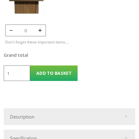
125mm Temple
Cap quantity
Don't forget these important items....
Grand total
1.829m
ADD TO BASKET
x
1.2m
Contemporary
Panel
quantity
Description
Specification