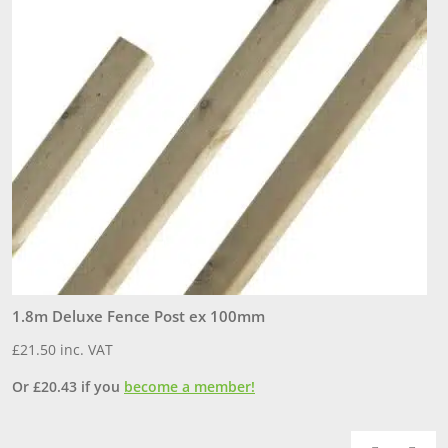
1.8m Deluxe Fence Post ex 100mm
1
£
21.50
inc. VAT
£
Or
£
20.43
if you
become a member!
O