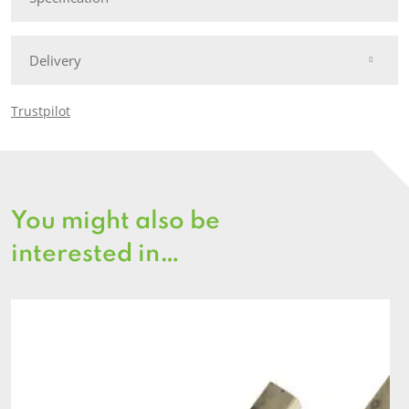
Delivery
Trustpilot
You might also be
interested in…