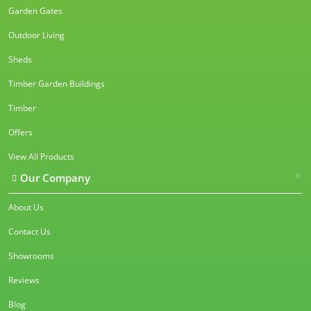
Garden Gates
Outdoor Living
Sheds
Timber Garden Buildings
Timber
Offers
View All Products
Our Company
About Us
Contact Us
Showrooms
Reviews
Blog