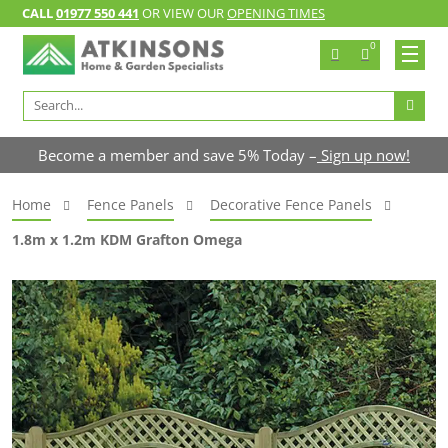
CALL
01977 550 441
OR VIEW OUR
OPENING TIMES
0
Search
for:
Become a member and save 5% Today –
Sign up now!
Home
Fence Panels
Decorative Fence Panels
1.8m x 1.2m KDM Grafton Omega