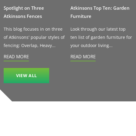
Spotlight on Three
Atkinsons Top Ten: Garden
Atkinsons Fences
Furniture
This blog focuses in on three
Look through our latest top
of Atkinsons' popular styles of
ten list of garden furniture for
fencing: Overlap, Heavy...
your outdoor living...
READ MORE
READ MORE
VIEW ALL