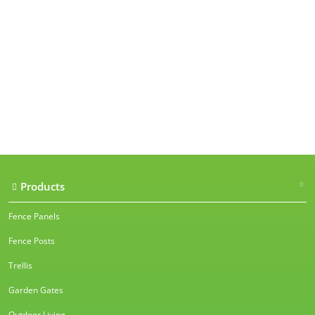
Our accreditations
Products
Fence Panels
Fence Posts
Trellis
Garden Gates
Outdoor Living