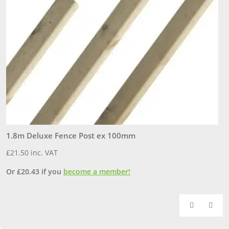
1.8m Deluxe Fence Post ex 100mm
1
£
21.50
inc. VAT
£
Or
£
20.43
if you
become a member!
O