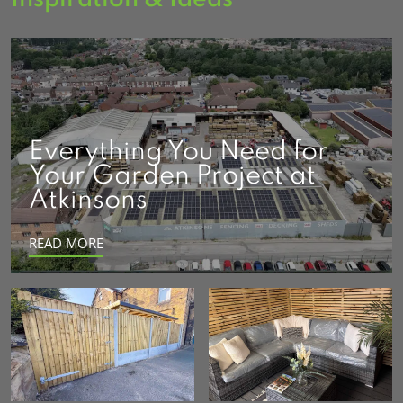
Everything You Need for
Your Garden Project at
Atkinsons
READ MORE