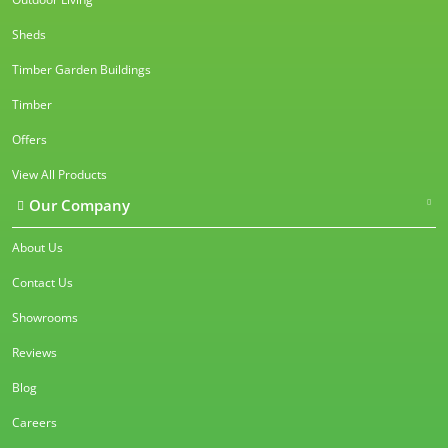
Sheds
Timber Garden Buildings
Timber
Offers
View All Products
Our Company
About Us
Contact Us
Showrooms
Reviews
Blog
Careers