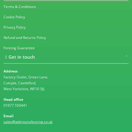
Terms & Conditions
Cookie Policy
Privacy Policy
Refund and Returns Policy
Fencing Guarantee
Get in touch
Address
Factory Outlet, Green Lane,
Cutsyke, Castleford,
West Yorkshire, WF10 5JL
Head office
01977 550441
Email
sales@atkinsonsfencing.co.uk