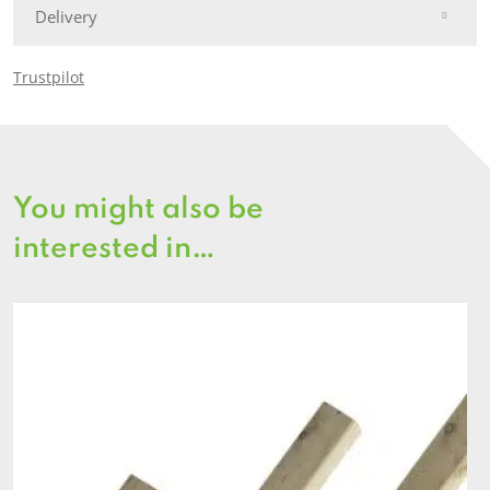
Delivery
Trustpilot
You might also be
interested in…