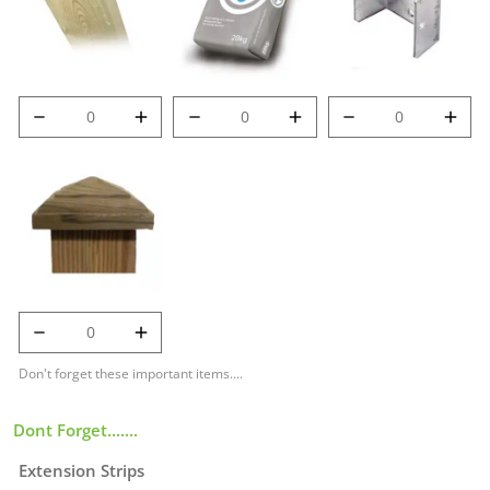
6' (1.8m) 100mm
Post Mix quantity
Met-Clip quantity
Deluxe Post
quantity
125mm Temple
Cap quantity
Don't forget these important items....
Dont Forget.......
Extension Strips