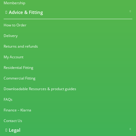
Membership
Advice & Fitting
How to Order
Delivery
Returns and refunds
My Account
Residential Fitting
Commercial Fitting
Downloadable Resources & product guides
FAQs
Finance – Klarna
Contact Us
Legal