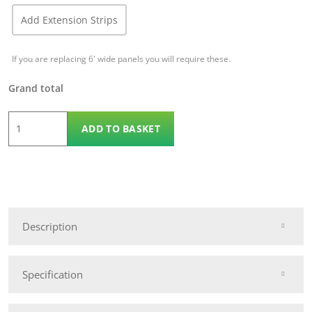
Add Extension Strips
If you are replacing 6' wide panels you will require these.
Grand total
1.8m
ADD TO BASKET
x
1.2m
KDM
Grafton
Omega
Description
quantity
Specification