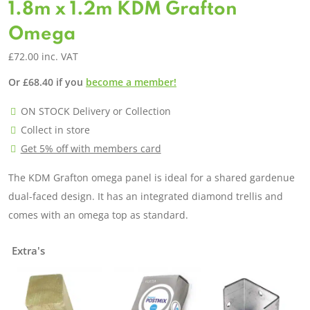
1.8m x 1.2m KDM Grafton
Omega
£
72.00
inc. VAT
Or
£
68.40
if you
become a member!
ON STOCK Delivery or Collection
Collect in store
Get 5% off with members card
The KDM Grafton omega panel is ideal for a shared gardenue
dual-faced design. It has an integrated diamond trellis and
comes with an omega top as standard.
Extra's