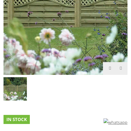
IN STOCK