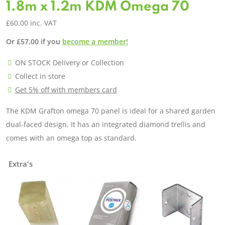
1.8m x 1.2m KDM Omega 70
£
60.00
inc. VAT
Or
£
57.00
if you
become a member!
ON STOCK Delivery or Collection
Collect in store
Get 5% off with members card
The KDM Grafton omega 70 panel is ideal for a shared garden
dual-faced design. It has an integrated diamond trellis and
comes with an omega top as standard.
Extra's