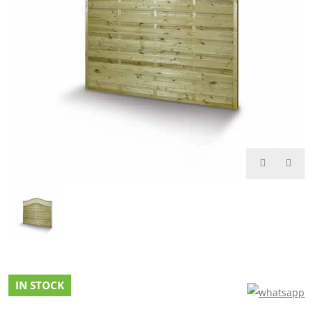
IN STOCK