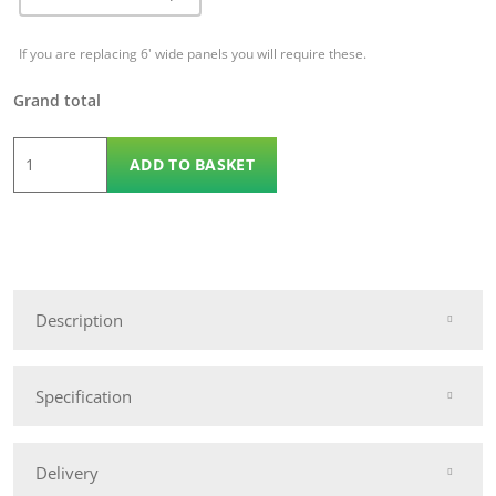
If you are replacing 6' wide panels you will require these.
Grand total
1.8m
ADD TO BASKET
x
1.2m
KDM
Omega
70
Description
quantity
Specification
Delivery