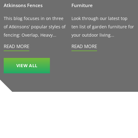
Atkinsons Fences
Furniture
This blog focuses in on three
Look through our latest top
of Atkinsons' popular styles of
ten list of garden furniture for
fencing: Overlap, Heavy...
your outdoor living...
READ MORE
READ MORE
VIEW ALL