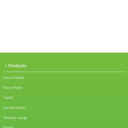
Our accreditations
Products
Fence Panels
Fence Posts
Trellis
Garden Gates
Outdoor Living
Sheds