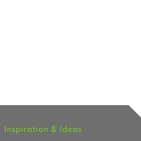
Inspiration & Ideas