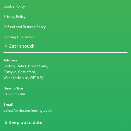
Cookie Policy
Privacy Policy
Refund and Returns Policy
Fencing Guarantee
Get in touch
Address
Factory Outlet, Green Lane,
Cutsyke, Castleford,
West Yorkshire, WF10 5JL
Head office
01977 550441
Email
sales@atkinsonsfencing.co.uk
Keep up to date!