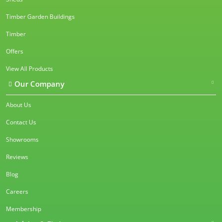
Timber Garden Buildings
Timber
Offers
View All Products
Our Company
About Us
Contact Us
Showrooms
Reviews
Blog
Careers
Membership