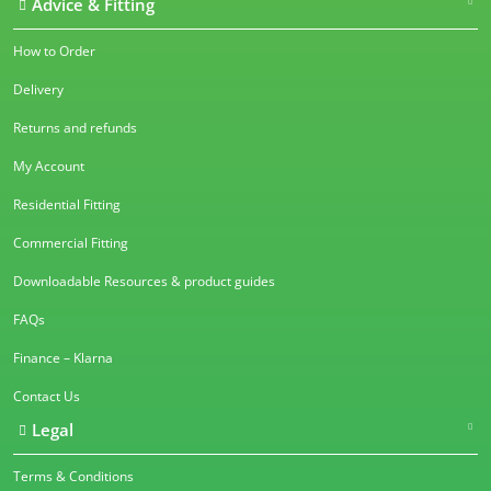
Advice & Fitting
How to Order
Delivery
Returns and refunds
My Account
Residential Fitting
Commercial Fitting
Downloadable Resources & product guides
FAQs
Finance – Klarna
Contact Us
Legal
Terms & Conditions