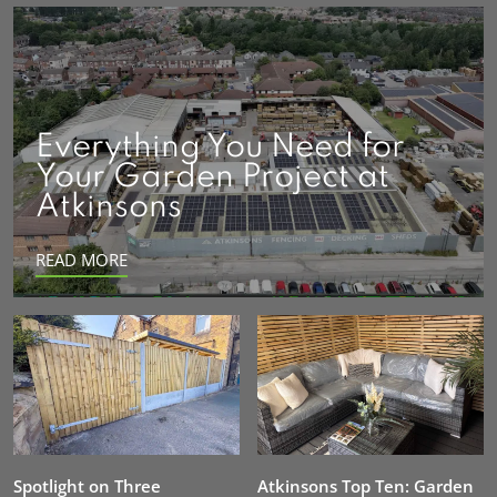
Everything You Need for
Your Garden Project at
Atkinsons
READ MORE
Spotlight on Three
Atkinsons Top Ten: Garden