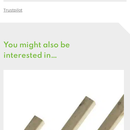
Trustpilot
You might also be
interested in…