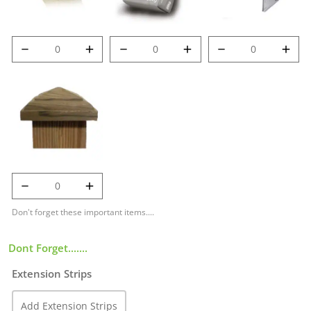
6' (1.8m) 100mm
Post Mix quantity
Met-Clip quantity
Deluxe Post
quantity
125mm Temple
Cap quantity
Don't forget these important items....
Dont Forget.......
Extension Strips
Add Extension Strips