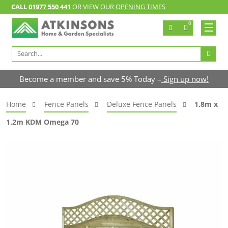
CALL
01977 550 441
OR VIEW OUR
OPENING TIMES
0
Search
for:
Become a member and save 5% Today –
Sign up now!
Home
Fence Panels
Deluxe Fence Panels
1.8m x
1.2m KDM Omega 70