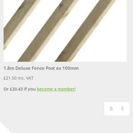
1.8m Deluxe Fence Post ex 100mm
P
£
21.50
inc. VAT
£
Or
£
20.43
if you
become a member!
O