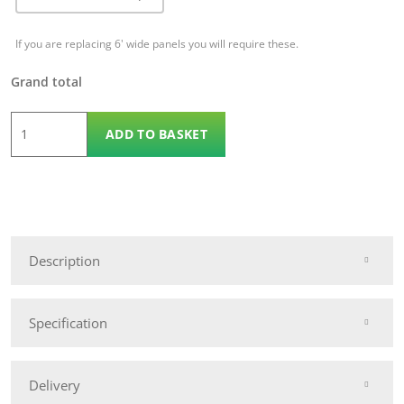
If you are replacing 6' wide panels you will require these.
Grand total
1.8m
ADD TO BASKET
x
1.8m
KDM
Ascot
Convex
Description
quantity
Specification
Delivery