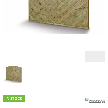
IN STOCK