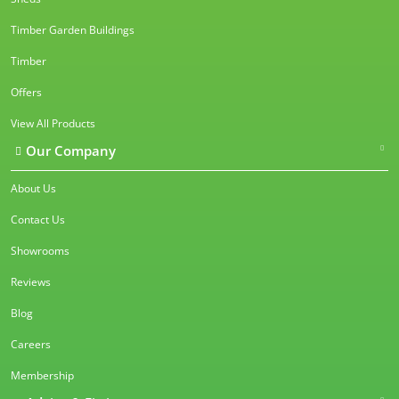
Timber Garden Buildings
Timber
Offers
View All Products
Our Company
About Us
Contact Us
Showrooms
Reviews
Blog
Careers
Membership