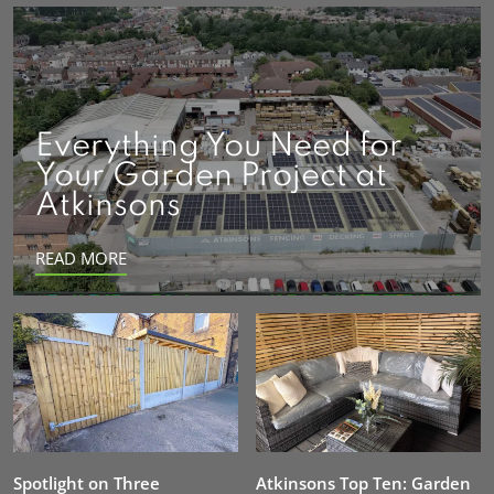
Everything You Need for
Your Garden Project at
Atkinsons
READ MORE
Spotlight on Three
Atkinsons Top Ten: Garden