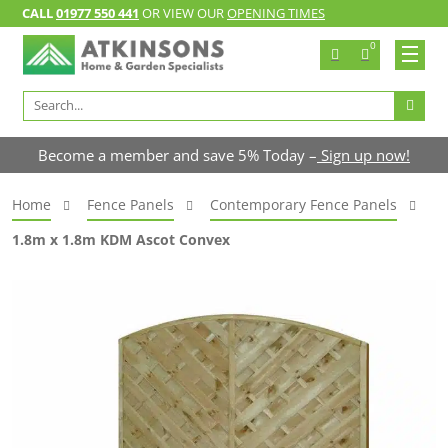
CALL
01977 550 441
OR VIEW OUR
OPENING TIMES
0
Search
for:
Become a member and save 5% Today –
Sign up now!
Home
Fence Panels
Contemporary Fence Panels
1.8m x 1.8m KDM Ascot Convex