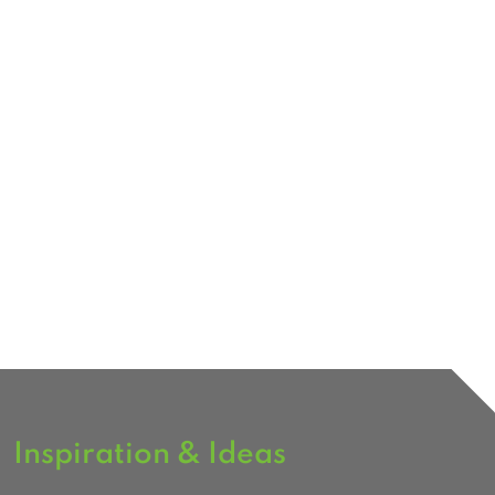
Inspiration & Ideas