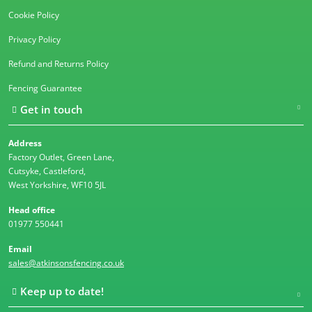
Cookie Policy
Privacy Policy
Refund and Returns Policy
Fencing Guarantee
Get in touch
Address
Factory Outlet, Green Lane,
Cutsyke, Castleford,
West Yorkshire, WF10 5JL
Head office
01977 550441
Email
sales@atkinsonsfencing.co.uk
Keep up to date!