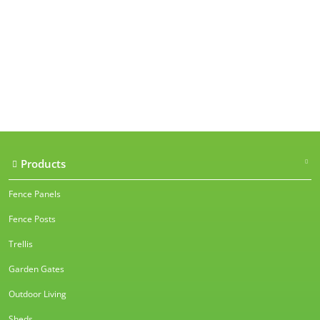
Our accreditations
Products
Fence Panels
Fence Posts
Trellis
Garden Gates
Outdoor Living
Sheds