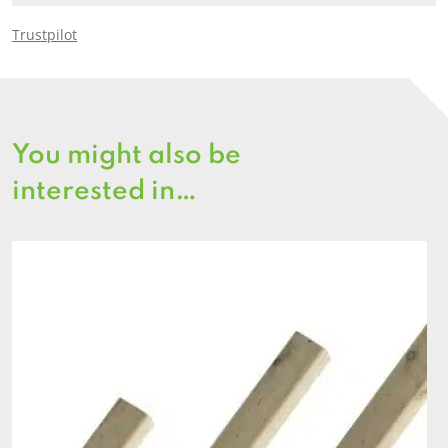
Trustpilot
You might also be
interested in…