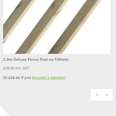
2.4m Deluxe Fence Post ex 100mm
1
£
28.00
inc. VAT
£
Or
£
26.60
if you
become a member!
O