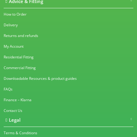
Advice & Fitting
How to Order
Delivery
Returns and refunds
My Account
Residential Fitting
Commercial Fitting
Downloadable Resources & product guides
FAQs
Finance – Klarna
Contact Us
Legal
Terms & Conditions