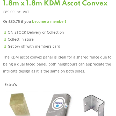
1.8m x 1.8m KDM Ascot Convex
£
85.00
inc. VAT
Or
£
80.75
if you
become a member!
ON STOCK Delivery or Collection
Collect in store
Get 5% off with members card
The KDM ascot convex panel is ideal for a shared fence due to
being a dual faced panel, both neighbours can appreciate the
intricate design as it is the same on both sides.
Extra's