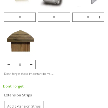
8' (2.4m) 100mm
Post Mix quantity
Met-Clip quantity
Deluxe Post
quantity
125mm Temple
Cap quantity
Don't forget these important items....
Dont Forget.......
Extension Strips
Add Extension Strips