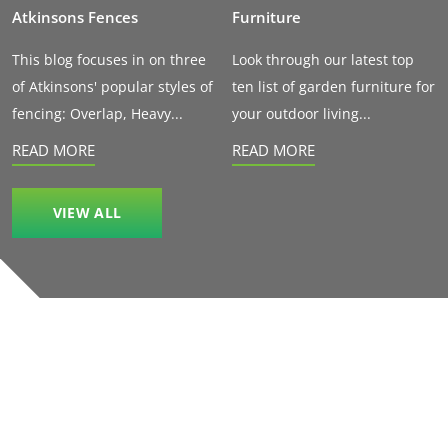
Atkinsons Fences
Furniture
This blog focuses in on three
Look through our latest top
of Atkinsons' popular styles of
ten list of garden furniture for
fencing: Overlap, Heavy...
your outdoor living...
READ MORE
READ MORE
VIEW ALL