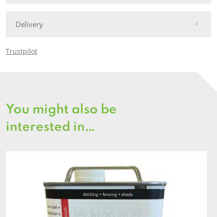
Delivery
Trustpilot
You might also be
interested in…