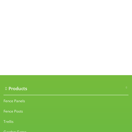
Our accreditations
Products
Fence Panels
Fence Posts
Trellis
Garden Gates