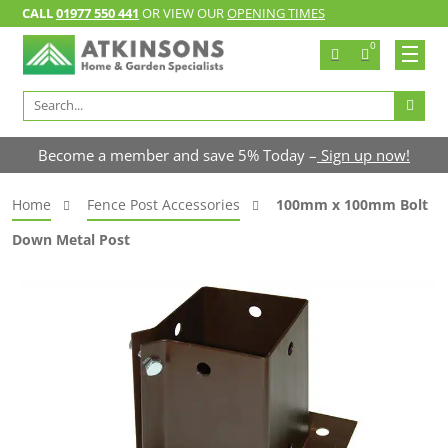
CALL
01977 550 441
OR VIEW OUR
OPENING TIMES
0
Search
for:
Become a member and save 5% Today –
Sign up now!
Home
Fence Post Accessories
100mm x 100mm Bolt
Down Metal Post