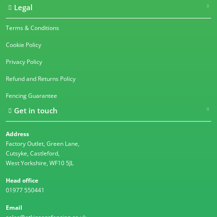
Legal
Terms & Conditions
Cookie Policy
Privacy Policy
Refund and Returns Policy
Fencing Guarantee
Get in touch
Address
Factory Outlet, Green Lane,
Cutsyke, Castleford,
West Yorkshire, WF10 5JL
Head office
01977 550441
Email