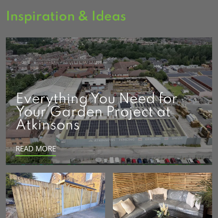
Inspiration & Ideas
Everything You Need for
Your Garden Project at
Atkinsons
READ MORE