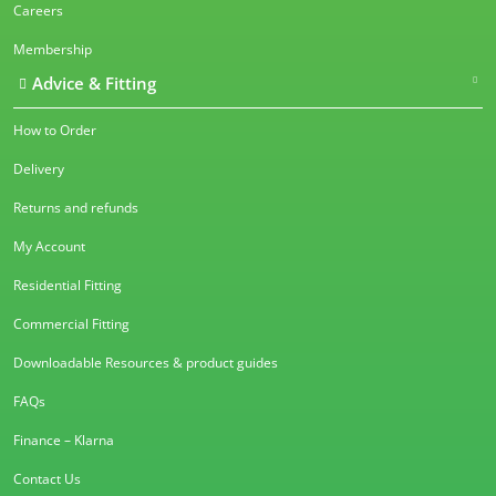
Careers
Membership
Advice & Fitting
How to Order
Delivery
Returns and refunds
My Account
Residential Fitting
Commercial Fitting
Downloadable Resources & product guides
FAQs
Finance – Klarna
Contact Us