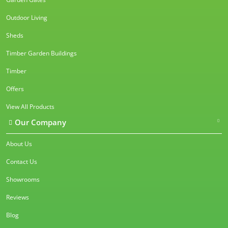
Outdoor Living
Sheds
Timber Garden Buildings
Timber
Offers
View All Products
Our Company
About Us
Contact Us
Showrooms
Reviews
Blog