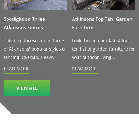
Spotlight on Three
Atkinsons Top Ten: Garden
Atkinsons Fences
Furniture
This blog focuses in on three
Look through our latest top
of Atkinsons' popular styles of
ten list of garden furniture for
fencing: Overlap, Heavy...
your outdoor living...
READ MORE
READ MORE
VIEW ALL