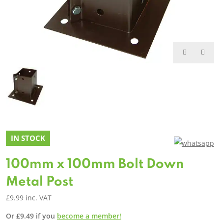
IN STOCK
100mm x 100mm Bolt Down
Metal Post
£
9.99
inc. VAT
Or
£
9.49
if you
become a member!