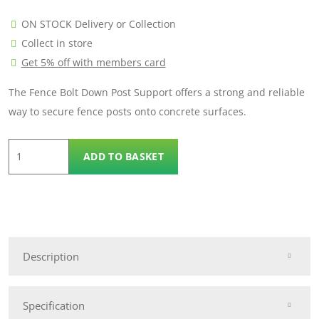
ON STOCK Delivery or Collection
Collect in store
Get 5% off with members card
The Fence Bolt Down Post Support offers a strong and reliable
way to secure fence posts onto concrete surfaces.
100mm
ADD TO BASKET
x
100mm
Bolt
Down
Metal
Description
Post
quantity
Specification