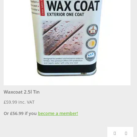
Waxcoat 2.5l Tin
7
£
59.99
inc. VAT
£
Or
£
56.99
if you
become a member!
O