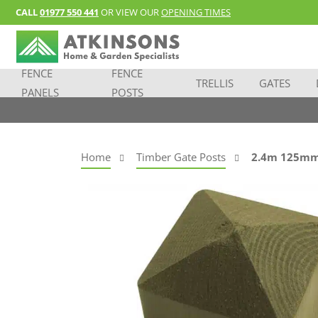
CALL
01977 550 441
OR VIEW OUR
OPENING TIMES
FENCE
FENCE
TRELLIS
GATES
PANELS
POSTS
Home
Timber Gate Posts
2.4m 125mm