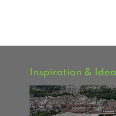
garden buildings on display.
FIND US
Inspiration & Ide