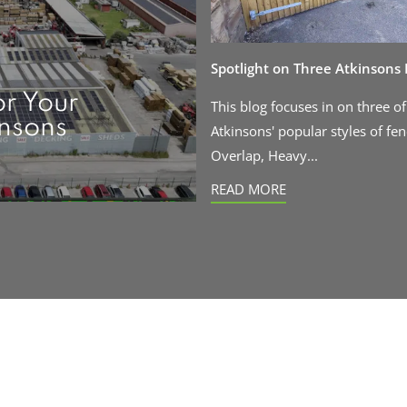
Spotlight on Three Atkinsons
or Your
This blog focuses in on three of
insons
Atkinsons' popular styles of fen
Overlap, Heavy...
READ MORE