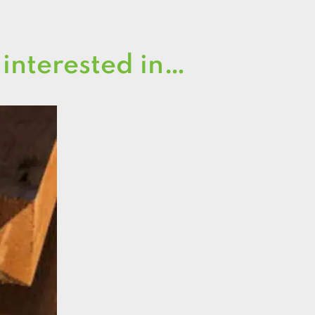
 interested in…