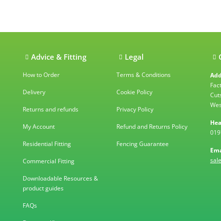
ations
Advice & Fitting
Legal
How to Order
Terms & Conditions
Add
Fac
Delivery
Cookie Policy
Cut
Wes
Returns and refunds
Privacy Policy
Hea
My Account
Refund and Returns Policy
019
Residential Fitting
Fencing Guarantee
Ema
sal
Commercial Fitting
Downloadable Resources &
product guides
FAQs