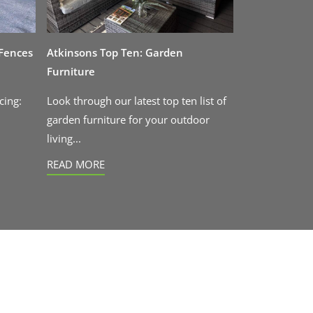
 Fences
Atkinsons Top Ten: Garden
Furniture
cing:
Look through our latest top ten list of
garden furniture for your outdoor
living...
READ MORE