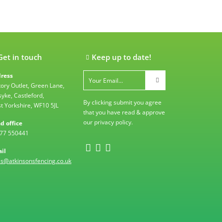
Get in touch
Keep up to date!
ress
tory Outlet, Green Lane,
syke, Castleford,
By clicking submit you agree
t Yorkshire, WF10 5JL
that you have read & approve
our
privacy policy
.
d office
77 550441
il
es@atkinsonsfencing.co.uk