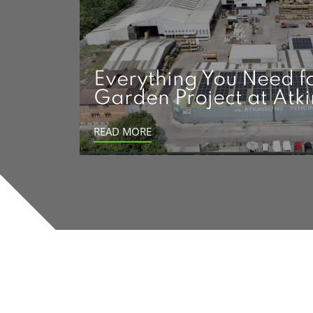
Everything You Need f
Garden Project at Atk
READ MORE