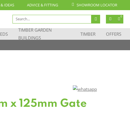
 & IDEAS
ADVICE & FITTING
SHOWROOM LOCATOR
Search
0
for:
TIMBER GARDEN
EDS
TIMBER
OFFERS
BUILDINGS
m x 125mm Gate