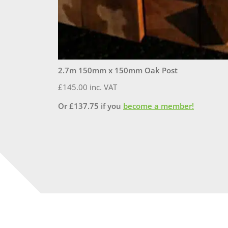
2.7m 150mm x 150mm Oak Post
£
145.00
inc. VAT
Or
£
137.75
if you
become a member!