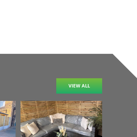
VIEW ALL