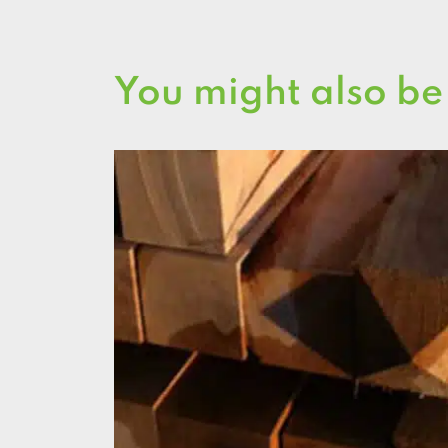
You might also be