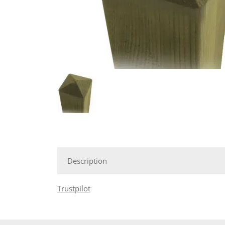
Description
Trustpilot