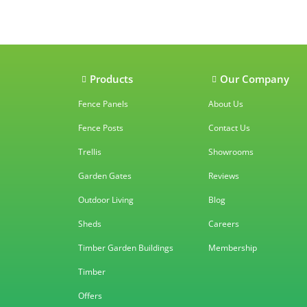
Our accredit
Products
Our Company
Fence Panels
About Us
Fence Posts
Contact Us
Trellis
Showrooms
Garden Gates
Reviews
Outdoor Living
Blog
Sheds
Careers
Timber Garden Buildings
Membership
Timber
Offers