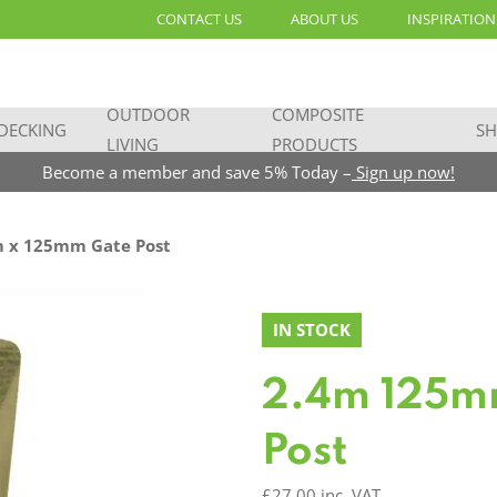
CONTACT US
ABOUT US
INSPIRATION
OUTDOOR
COMPOSITE
DECKING
SH
LIVING
PRODUCTS
Become a member and save 5% Today –
Sign up now!
 x 125mm Gate Post
IN STOCK
2.4m 125m
Post
£
27.00
inc. VAT