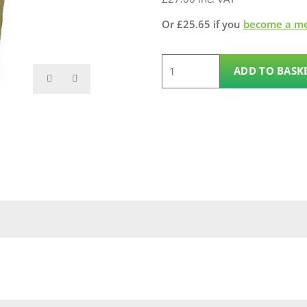
Or
£
25.65
if you
become a m
2.4m
ADD TO BASK
125mm
x
125mm
Gate
Post
quantity