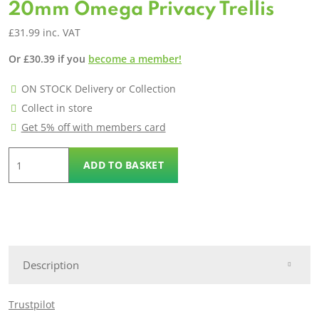
20mm Omega Privacy Trellis
£
31.99
inc. VAT
Or
£
30.39
if you
become a member!
ON STOCK Delivery or Collection
Collect in store
Get 5% off with members card
20mm
ADD TO BASKET
Omega
Privacy
Trellis
quantity
Description
Trustpilot