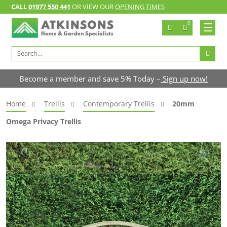
CALL
01977 550 441
OR VIEW OUR
OPENING TIMES
0
Search
for:
Become a member and save 5% Today –
Sign up now!
Home
Trellis
Contemporary Trellis
20mm
Omega Privacy Trellis