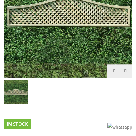
IN STOCK