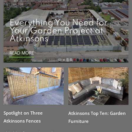
Everything You Need for
Your Garden Project at
Atkinsons
READ MORE
Spotlight on Three
Atkinsons Top Ten: Garden
Atkinsons Fences
Furniture