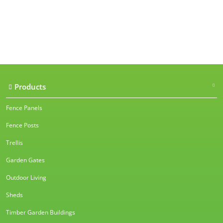
Our accreditations
Products
Fence Panels
Fence Posts
Trellis
Garden Gates
Outdoor Living
Sheds
Timber Garden Buildings