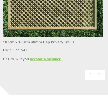
183cm x 180cm 40mm Gap Privacy Trellis
1
£
82.49
inc. VAT
£
Or
£
78.37
if you
become a member!
O