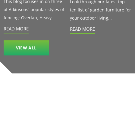
This blog focuses in on three
Look through our latest top
of Atkinsons' popular styles of
ten list of garden furniture for
fencing: Overlap, Heavy...
your outdoor living...
READ MORE
READ MORE
VIEW ALL