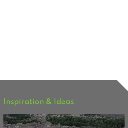
Inspiration & Ideas