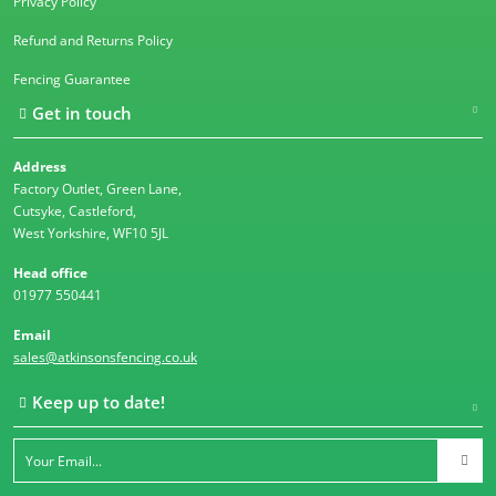
Privacy Policy
Refund and Returns Policy
Fencing Guarantee
Get in touch
Address
Factory Outlet, Green Lane,
Cutsyke, Castleford,
West Yorkshire, WF10 5JL
Head office
01977 550441
Email
sales@atkinsonsfencing.co.uk
Keep up to date!