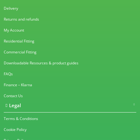
Delivery
Returns and refunds
My Account
Residential Fitting
Commercial Fitting
Downloadable Resources & product guides
FAQs
Finance – Klarna
Contact Us
Legal
Terms & Conditions
Cookie Policy