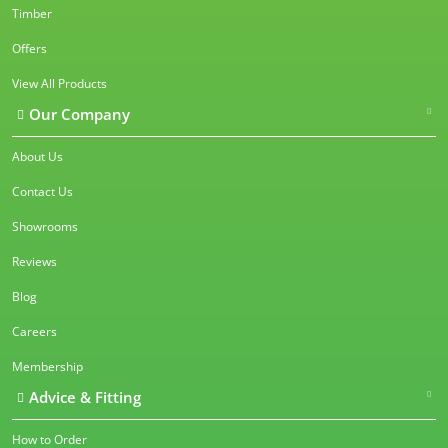
Timber
Offers
View All Products
Our Company
About Us
Contact Us
Showrooms
Reviews
Blog
Careers
Membership
Advice & Fitting
How to Order