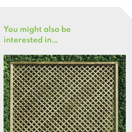
You might also be
interested in…