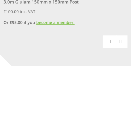
3.0m Glulam 150mm x 150mm Post
2
£
100.00
inc. VAT
£
Or
£
95.00
if you
become a member!
O
Our Yorkshire showrooms