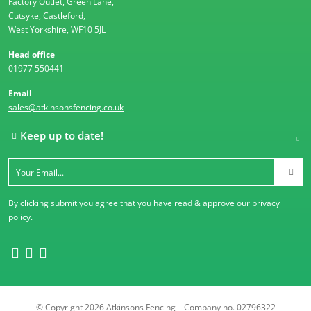
Factory Outlet, Green Lane,
Cutsyke, Castleford,
West Yorkshire, WF10 5JL
Head office
01977 550441
Email
sales@atkinsonsfencing.co.uk
Keep up to date!
By clicking submit you agree that you have read & approve our
privacy
policy
.
© Copyright 2026 Atkinsons Fencing – Company no. 02796322