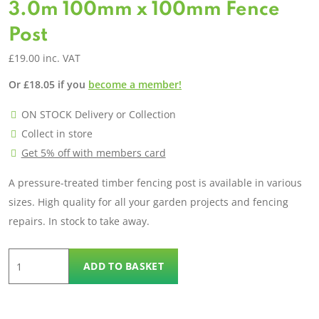
3.0m 100mm x 100mm Fence
Post
£
19.00
inc. VAT
Or
£
18.05
if you
become a member!
ON STOCK Delivery or Collection
Collect in store
Get 5% off with members card
A pressure-treated timber fencing post is available in various
sizes. High quality for all your garden projects and fencing
repairs. In stock to take away.
3.0m
ADD TO BASKET
100mm
x
100mm