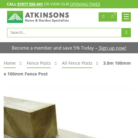
CALL
01977 550 441
OR VIEW OUR
OPENING TIMES
0
Search
for:
Become a member and save 5% Today –
Sign up now!
Home
Fence Posts
All Fence Posts
3.0m 100mm
x 100mm Fence Post