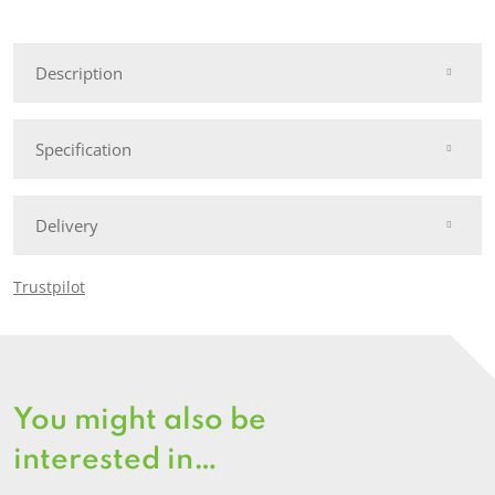
Fence
Post
Description
quantity
Specification
Delivery
Trustpilot
You might also be
interested in…