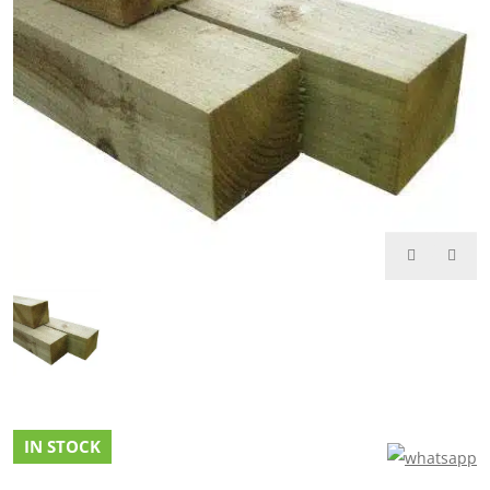
IN STOCK