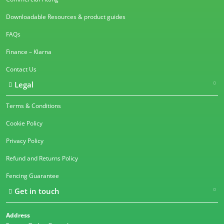
Downloadable Resources & product guides
FAQs
Finance – Klarna
Contact Us
Legal
Terms & Conditions
Cookie Policy
Privacy Policy
Refund and Returns Policy
Fencing Guarantee
Get in touch
Address