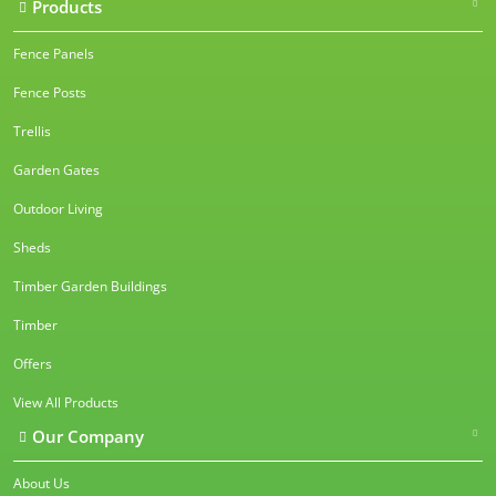
Products
Fence Panels
Fence Posts
Trellis
Garden Gates
Outdoor Living
Sheds
Timber Garden Buildings
Timber
Offers
View All Products
Our Company
About Us