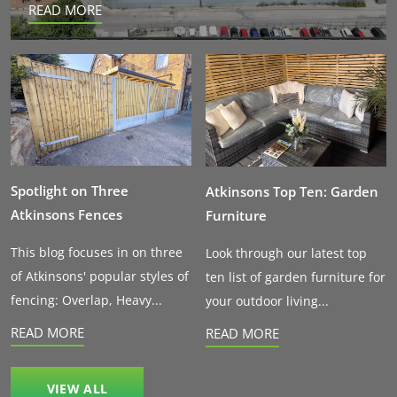
READ MORE
Spotlight on Three
Atkinsons Top Ten: Garden
Atkinsons Fences
Furniture
This blog focuses in on three
Look through our latest top
of Atkinsons' popular styles of
ten list of garden furniture for
fencing: Overlap, Heavy...
your outdoor living...
READ MORE
READ MORE
VIEW ALL