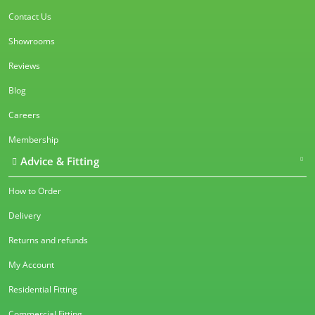
Contact Us
Showrooms
Reviews
Blog
Careers
Membership
Advice & Fitting
How to Order
Delivery
Returns and refunds
My Account
Residential Fitting
Commercial Fitting