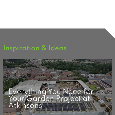
Inspiration & Ideas
Everything You Need for
Your Garden Project at
Atkinsons