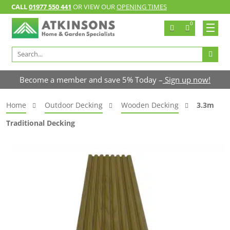
CALL
01977 550 441
OR VIEW OUR
OPENING TIMES
0
Search
for:
Become a member and save 5% Today –
Sign up now!
Home
Outdoor Decking
Wooden Decking
3.3m
Traditional Decking