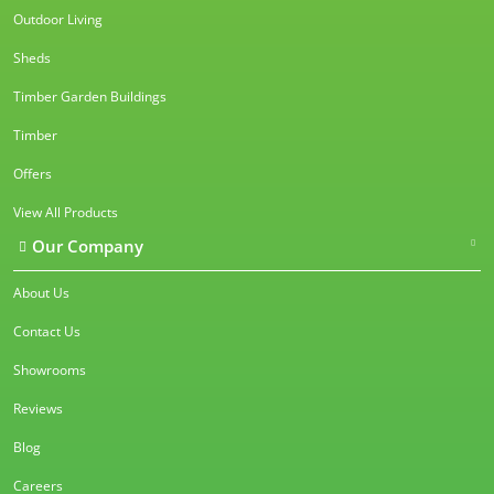
Outdoor Living
Sheds
Timber Garden Buildings
Timber
Offers
View All Products
Our Company
About Us
Contact Us
Showrooms
Reviews
Blog
Careers