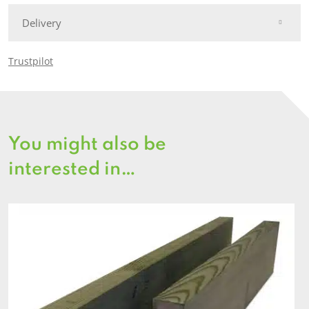
Delivery
Trustpilot
You might also be
interested in…