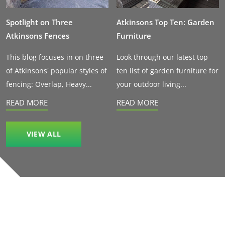
Spotlight on Three
Atkinsons Top Ten: Garden
Atkinsons Fences
Furniture
This blog focuses in on three
Look through our latest top
of Atkinsons' popular styles of
ten list of garden furniture for
fencing: Overlap, Heavy...
your outdoor living...
READ MORE
READ MORE
VIEW ALL