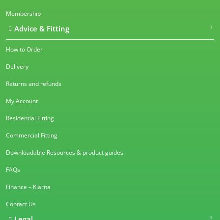
Membership
Advice & Fitting
How to Order
Delivery
Returns and refunds
My Account
Residential Fitting
Commercial Fitting
Downloadable Resources & product guides
FAQs
Finance – Klarna
Contact Us
Legal