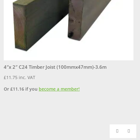
4″x 2″ C24 Timber Joist (100mmx47mm)-3.6m
6
£
11.75
inc. VAT
£
Or
£
11.16
if you
become a member!
O