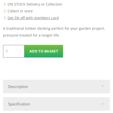
ON STOCK Delivery or Collection
Collect in store
Get 5% off with members card
A traditional timber decking perfect for your garden project,
pressure-treated for a longer life.
3.3m
ADD TO BASKET
Traditional
Decking
quantity
Description
Specification