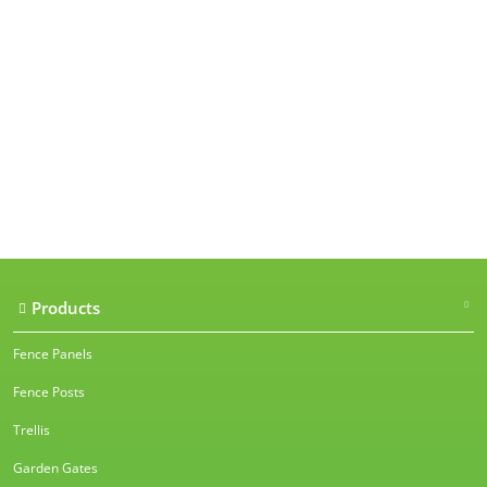
Our accreditations
Products
Fence Panels
Fence Posts
Trellis
Garden Gates