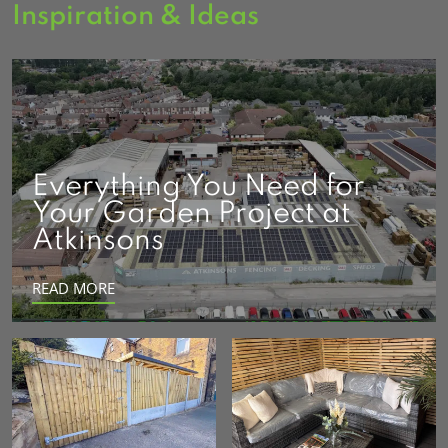
Inspiration & Ideas
Everything You Need for
Your Garden Project at
Atkinsons
READ MORE