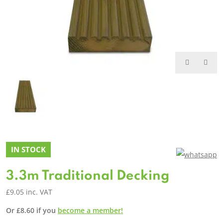
IN STOCK
3.3m Traditional Decking
£
9.05
inc. VAT
Or
£
8.60
if you
become a member!