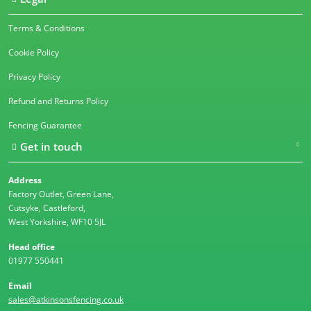
Terms & Conditions
Cookie Policy
Privacy Policy
Refund and Returns Policy
Fencing Guarantee
Get in touch
Address
Factory Outlet, Green Lane,
Cutsyke, Castleford,
West Yorkshire, WF10 5JL
Head office
01977 550441
Email
sales@atkinsonsfencing.co.uk