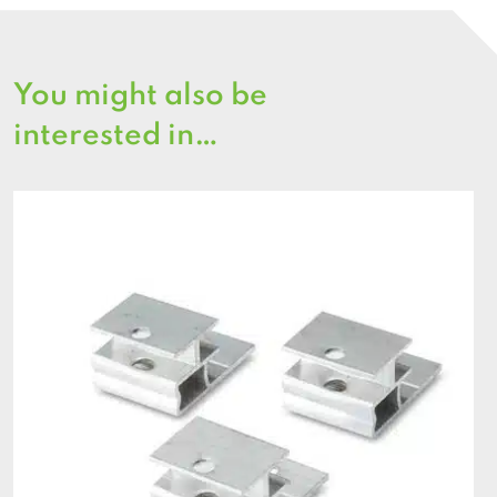
You might also be
interested in…