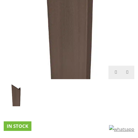
IN STOCK