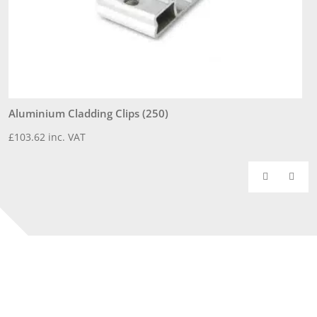
Aluminium Cladding Clips (250)
3
£
103.62
inc. VAT
£