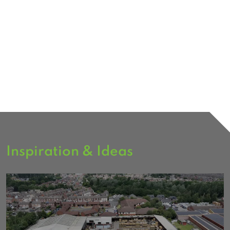
Inspiration & Ideas