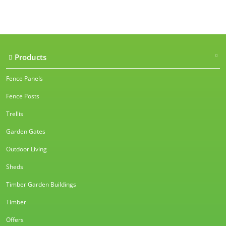
Our accreditations
Products
Fence Panels
Fence Posts
Trellis
Garden Gates
Outdoor Living
Sheds
Timber Garden Buildings
Timber
Offers