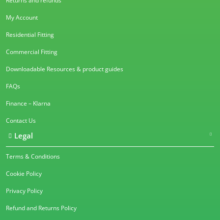
Returns and refunds
My Account
Residential Fitting
Commercial Fitting
Downloadable Resources & product guides
FAQs
Finance – Klarna
Contact Us
Legal
Terms & Conditions
Cookie Policy
Privacy Policy
Refund and Returns Policy