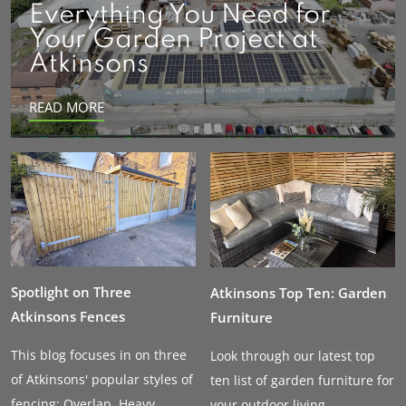
Everything You Need for
Your Garden Project at
Atkinsons
READ MORE
Spotlight on Three
Atkinsons Top Ten: Garden
Atkinsons Fences
Furniture
This blog focuses in on three
Look through our latest top
of Atkinsons' popular styles of
ten list of garden furniture for
fencing: Overlap, Heavy...
your outdoor living...