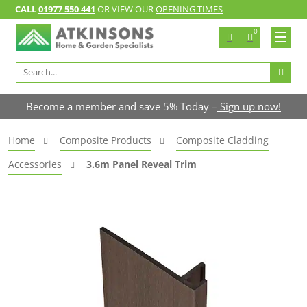
CALL
01977 550 441
OR VIEW OUR
OPENING TIMES
0
Search
for:
Become a member and save 5% Today –
Sign up now!
Home
Composite Products
Composite Cladding
Accessories
3.6m Panel Reveal Trim