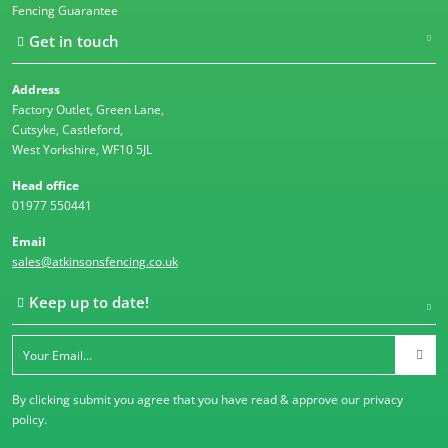
Fencing Guarantee
Get in touch
Address
Factory Outlet, Green Lane,
Cutsyke, Castleford,
West Yorkshire, WF10 5JL
Head office
01977 550441
Email
sales@atkinsonsfencing.co.uk
Keep up to date!
By clicking submit you agree that you have read & approve our
privacy
policy
.