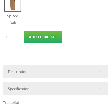
Spiced
Oak
3.6m
ADD TO BASKET
Panel
Reveal
Trim
quantity
Description
Specification
Trustpilot