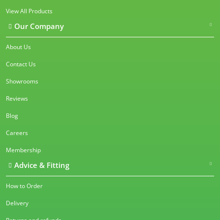
View All Products
Our Company
About Us
Contact Us
Showrooms
Reviews
Blog
Careers
Membership
Advice & Fitting
How to Order
Delivery