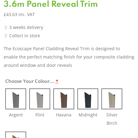
3.6m Panel Reveal Trim
£
43.63
inc. VAT
3 weeks delivery
Collect in store
The Ecoscape Panel Cladding Reveal Trim is designed to
enable the perfect matching finish for your composite cladding
around window and door reveals
Choose Your Colour....
*
Argent
Flint
Havana
Midnight
Silver
Birch