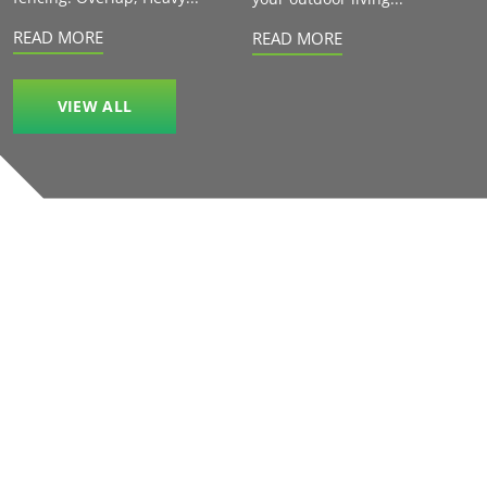
READ MORE
READ MORE
VIEW ALL