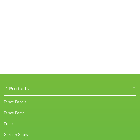
Our accreditations
Products
Fence Panels
Fence Posts
Trellis
Garden Gates