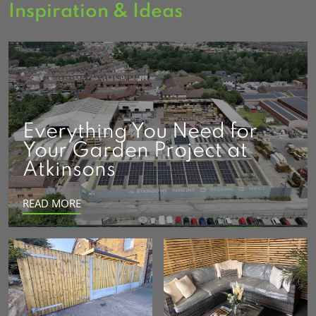
Inspiration & Ideas
Everything You Need for
Your Garden Project at
Atkinsons
READ MORE