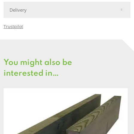
Delivery
Trustpilot
You might also be
interested in…