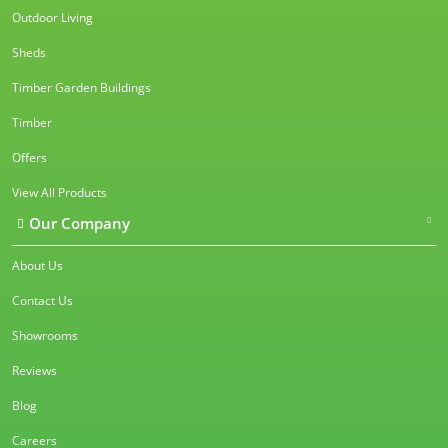
Outdoor Living
Sheds
Timber Garden Buildings
Timber
Offers
View All Products
Our Company
About Us
Contact Us
Showrooms
Reviews
Blog
Careers