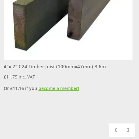
4″x 2″ C24 Timber Joist (100mmx47mm)-3.6m
6
£
11.75
inc. VAT
£
Or
£
11.16
if you
become a member!
O