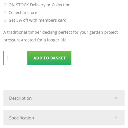
ON STOCK Delivery or Collection
Collect in store
Get 5% off with members card
A traditional timber decking perfect for your garden project,
pressure-treated for a longer life.
4.2m
ADD TO BASKET
Traditional
Decking
quantity
Description
Specification