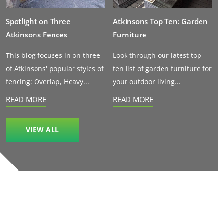
Spotlight on Three
Atkinsons Top Ten: Garden
Atkinsons Fences
Furniture
This blog focuses in on three
Look through our latest top
of Atkinsons' popular styles of
ten list of garden furniture for
fencing: Overlap, Heavy...
your outdoor living...
READ MORE
READ MORE
VIEW ALL