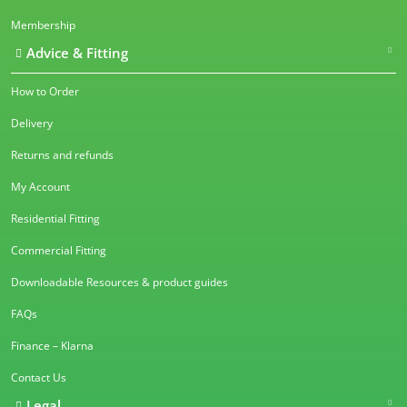
Membership
Advice & Fitting
How to Order
Delivery
Returns and refunds
My Account
Residential Fitting
Commercial Fitting
Downloadable Resources & product guides
FAQs
Finance – Klarna
Contact Us
Legal