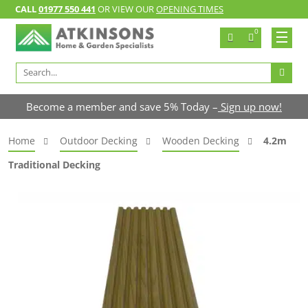
CALL
01977 550 441
OR VIEW OUR
OPENING TIMES
0
Search
for:
Become a member and save 5% Today –
Sign up now!
Home
Outdoor Decking
Wooden Decking
4.2m
Traditional Decking