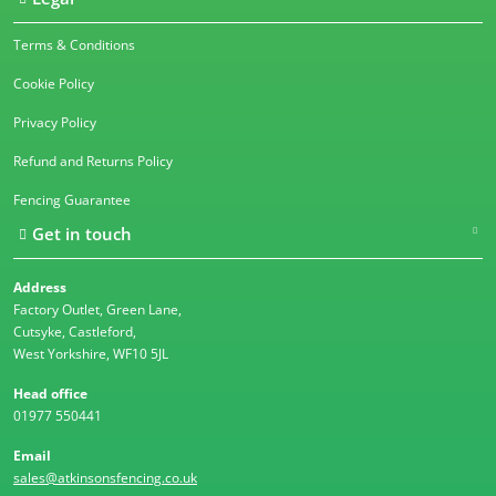
Terms & Conditions
Cookie Policy
Privacy Policy
Refund and Returns Policy
Fencing Guarantee
Get in touch
Address
Factory Outlet, Green Lane,
Cutsyke, Castleford,
West Yorkshire, WF10 5JL
Head office
01977 550441
Email
sales@atkinsonsfencing.co.uk