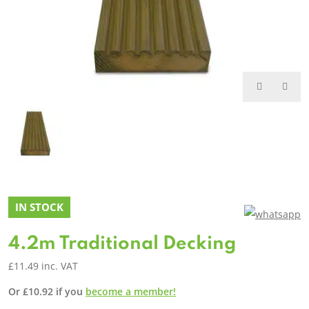
IN STOCK
4.2m Traditional Decking
£
11.49
inc. VAT
Or
£
10.92
if you
become a member!