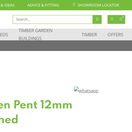
 & IDEAS
ADVICE & FITTING
SHOWROOM LOCATOR
Search
0
for:
TIMBER GARDEN
EDS
TIMBER
OFFERS
BUILDINGS
en Pent 12mm
Shed