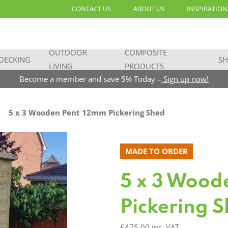
CONTACT US
ABOUT US
INSPIRATION
OUTDOOR
COMPOSITE
DECKING
SH
LIVING
PRODUCTS
Become a member and save 5% Today –
Sign up now!
5 x 3 Wooden Pent 12mm Pickering Shed
MADE TO ORDER
5 x 3 Wood
Pickering 
£
475.00
inc. VAT