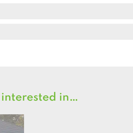
Shed
quantity
 interested in…