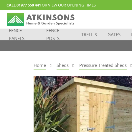
CALL
01977 550 441
OR VIEW OUR
OPENING TIMES
FENCE
FENCE
TRELLIS
GATES
PANELS
POSTS
Home
Sheds
Pressure Treated Sheds