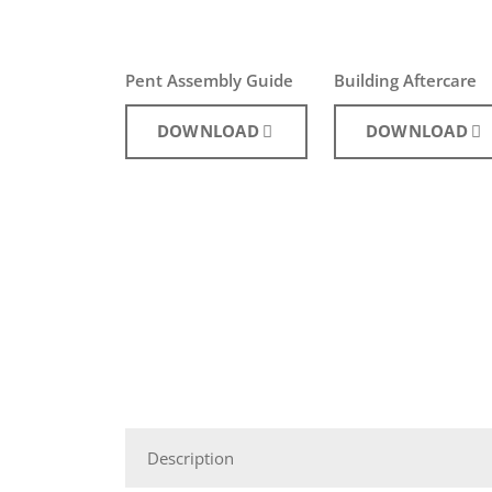
Pent Assembly Guide
Building Aftercare
DOWNLOAD
DOWNLOAD
Description