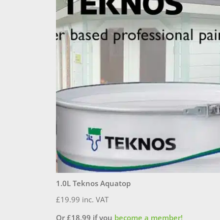
1.0L Teknos Aquatop
£
19.99
inc. VAT
Or
£
18.99
if you
become a member!