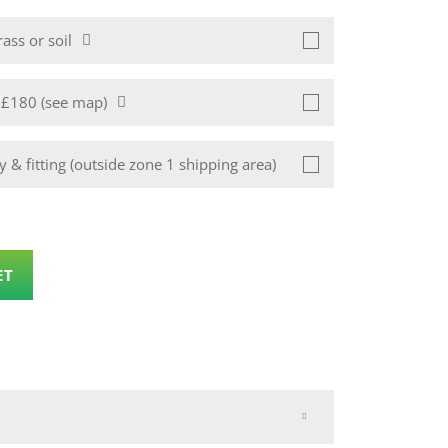
ass or soil
1 £180 (see map)
 & fitting (outside zone 1 shipping area)
ET