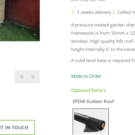
2 weeks delivery
Collect i
A pressure treated garden she
framework is from 50mm x 32
window. High quality felt roof
height internally 6′ to the eave
A solid level base is required fo
Made to Order
Optional Extra's
EPDM Rubber Roof
ET IN TOUCH