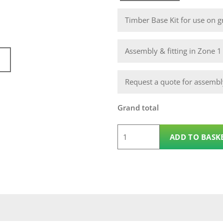
Timber Base Kit for use on gr
Assembly & fitting in Zone 
Request a quote for assembly
Grand total
5
ADD TO BASK
x
3
Wooden
Pent
12mm
Pickering