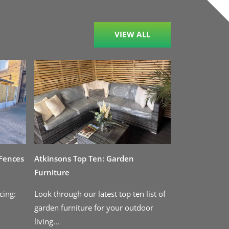
VIEW ALL
 Fences
Atkinsons Top Ten: Garden
Furniture
cing:
Look through our latest top ten list of
garden furniture for your outdoor
living...