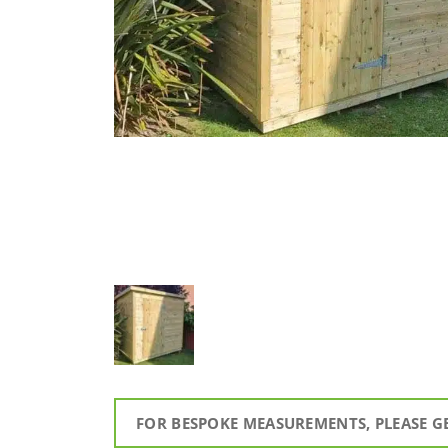
FOR BESPOKE MEASUREMENTS, PLEASE G