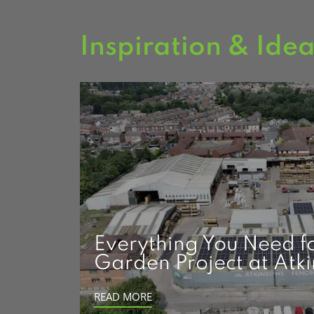
Inspiration & Ide
Everything You Need f
Garden Project at Atk
READ MORE