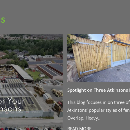
as
Spotlight on Three Atkinsons
or Your
This blog focuses in on three of
insons
Atkinsons' popular styles of fen
Overlap, Heavy...
READ MORE