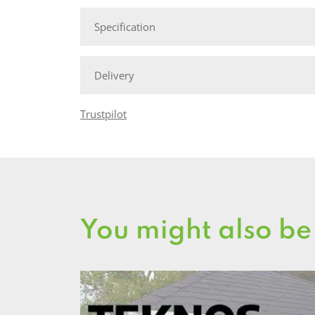
Specification
Delivery
Trustpilot
You might also be