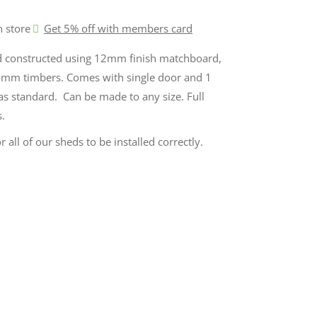
n store
Get 5% off with members card
d constructed using 12mm finish matchboard,
mm timbers. Comes with single door and 1
 as standard. Can be made to any size. Full
s.
r all of our sheds to be installed correctly.