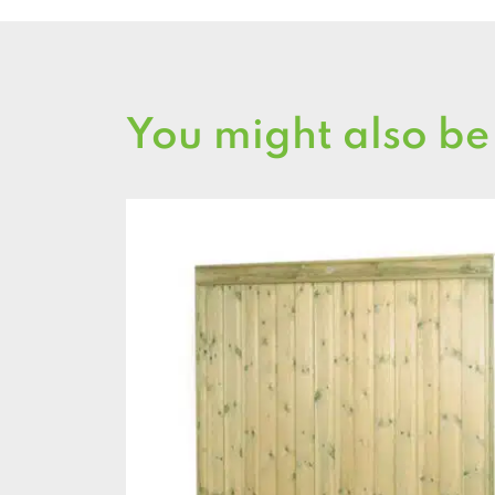
You might also be