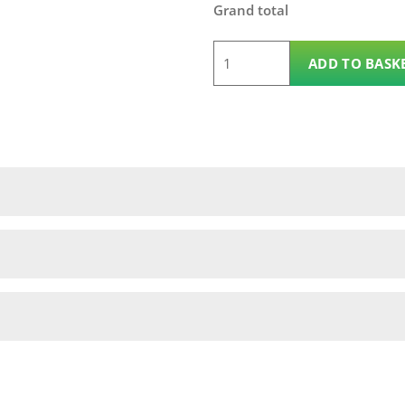
Grand total
6'
ADD TO BASK
x
3'
Coniston
Fence
Panel
quantity