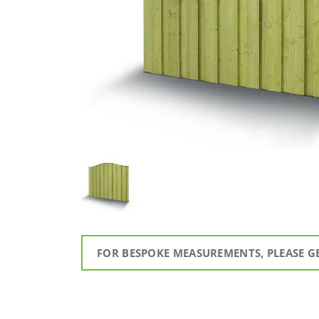
FOR BESPOKE MEASUREMENTS, PLEASE G