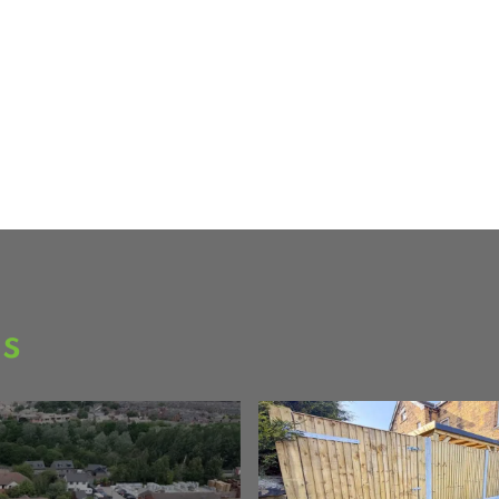
ee over 80
as