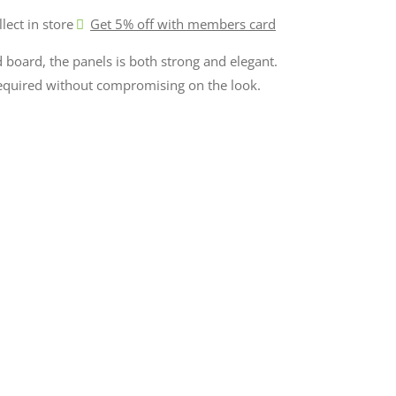
llect in store
Get 5% off with members card
board, the panels is both strong and elegant.
required without compromising on the look.