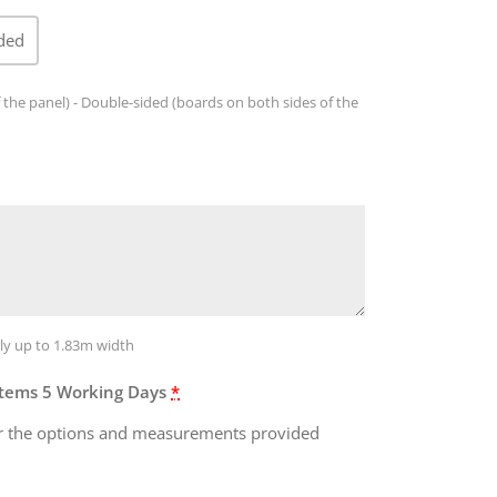
ded
 the panel) - Double-sided (boards on both sides of the
ly up to 1.83m width
Items 5 Working Days
*
 for the options and measurements provided