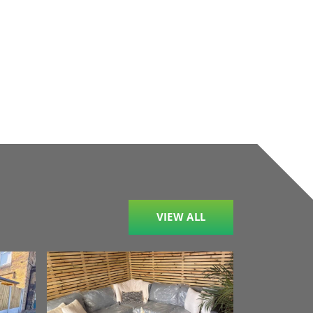
VIEW ALL