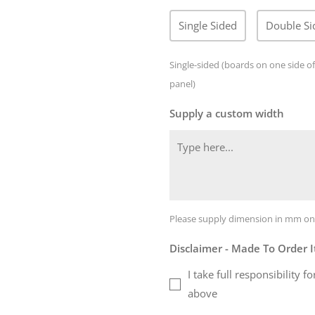
Single Sided
Double Si
Single-sided (boards on one side of
panel)
Supply a custom width
Please supply dimension in mm on
Disclaimer - Made To Order 
I take full responsibility
above