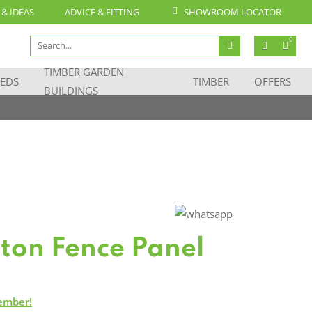
 & IDEAS
ADVICE & FITTING
SHOWROOM LOCATOR
Search
0
for:
TIMBER GARDEN
EDS
TIMBER
OFFERS
BUILDINGS
iston Fence Panel
ember!