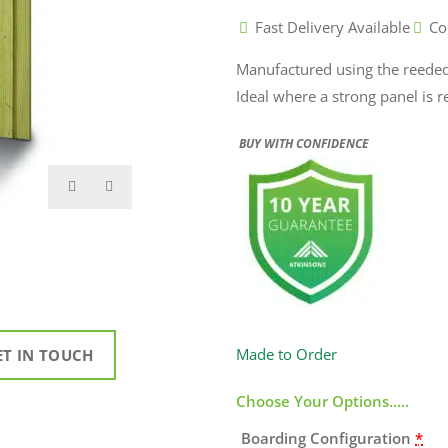
Fast Delivery Available
Co
Manufactured using the reeded 
Ideal where a strong panel is 
BUY WITH CONFIDENCE
Made to Order
ET IN TOUCH
Choose Your Options.....
Boarding Configuration
*