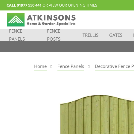
CALL
01977 550 441
OR VIEW OUR
OPENING TIMES
FENCE
FENCE
TRELLIS
GATES
PANELS
POSTS
Home
Fence Panels
Decorative Fence P