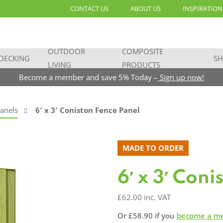
CONTACT US
ABOUT US
INSPIRATION
OUTDOOR
COMPOSITE
DECKING
SH
LIVING
PRODUCTS
Become a member and save 5% Today –
Sign up now!
anels
6′ x 3′ Coniston Fence Panel
MADE TO ORDER
6′ x 3′ Con
£
62.00
inc. VAT
Or
£
58.90
if you
become a m