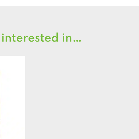
 interested in…