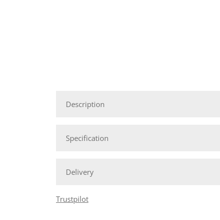
Description
Specification
Delivery
Trustpilot