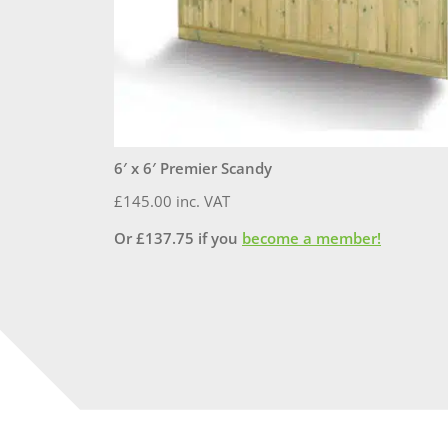
6′ x 6′ Premier Scandy
£
145.00
inc. VAT
Or
£
137.75
if you
become a member!