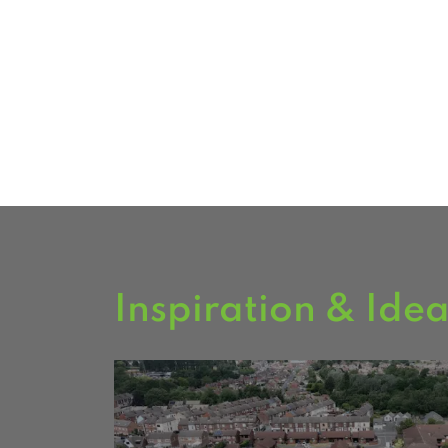
Visit our South Milford branch to s
garden buildings on display.
FIND US
Inspiration & Ide