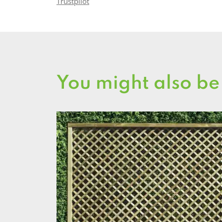
Trustpilot
You might also be