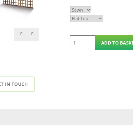
£24.99
through
£40.00
6'
ADD TO BASK
x
3'
Square
Trellis
Panel
ET IN TOUCH
quantity