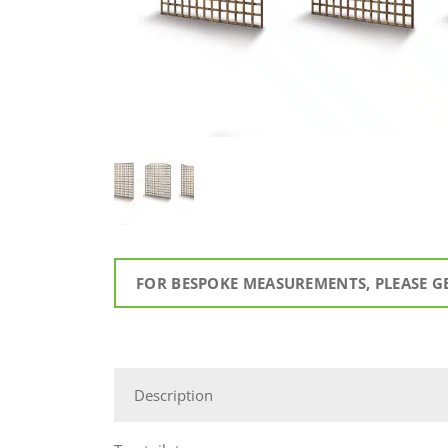
FOR BESPOKE MEASUREMENTS, PLEASE G
Description