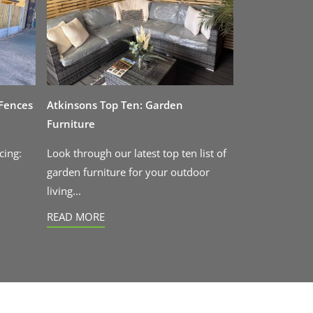
 Fences
Atkinsons Top Ten: Garden
Furniture
cing:
Look through our latest top ten list of
garden furniture for your outdoor
living...
READ MORE