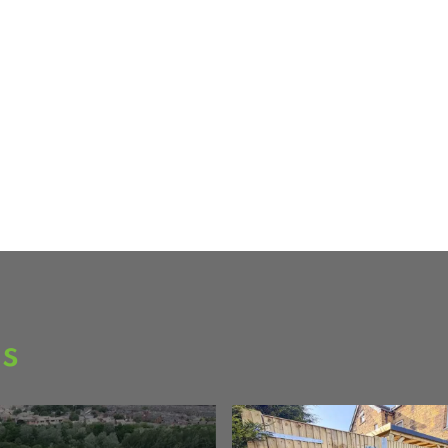
ge of stock,
er materials.
ee over 80
as