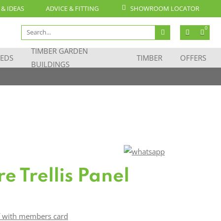
 & IDEAS
ADVICE & FITTING
SHOWROOM LOCATOR
Search
0
for:
TIMBER GARDEN
EDS
TIMBER
OFFERS
BUILDINGS
re Trellis Panel
f with members card