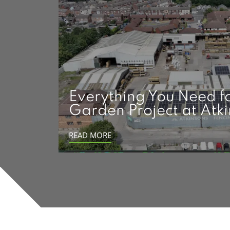
Everything You Need f
Garden Project at Atk
READ MORE