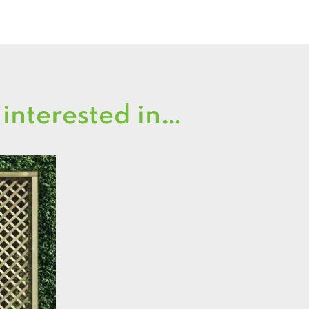
 interested in…