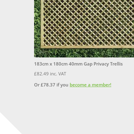
183cm x 180cm 40mm Gap Privacy Trellis
£
82.49
inc. VAT
Or
£
78.37
if you
become a member!