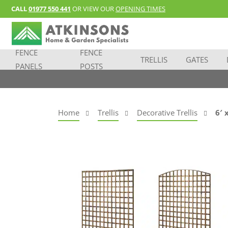
CALL
01977 550 441
OR VIEW OUR
OPENING TIMES
FENCE
FENCE
TRELLIS
GATES
PANELS
POSTS
Home
Trellis
Decorative Trellis
6′ 