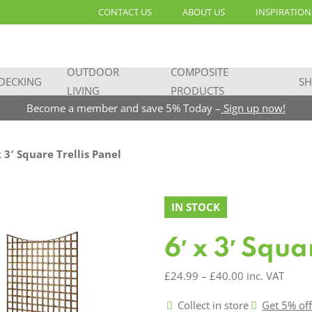
CONTACT US
ABOUT US
INSPIRATION
OUTDOOR
COMPOSITE
DECKING
SH
LIVING
PRODUCTS
Become a member and save 5% Today –
Sign up now!
x 3′ Square Trellis Panel
IN STOCK
6′ x 3′ Squa
Price
£
24.99
–
£
40.00
inc. VAT
range:
Collect in store
Get 5% of