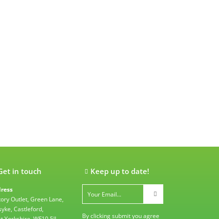
Get in touch
Keep up to date!
ress
tory Outlet, Green Lane,
syke, Castleford,
By clicking submit you agree
t Yorkshire, WF10 5JL