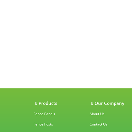
Our accredit
Products
Our Company
Fence Panels
About Us
Fence Posts
Contact Us