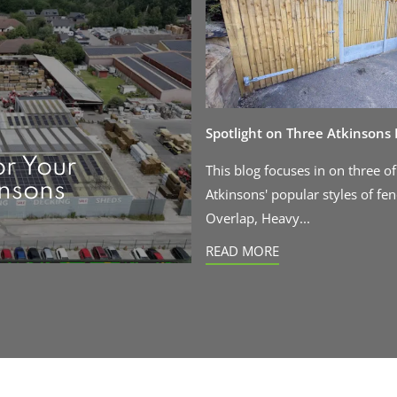
Spotlight on Three Atkinsons
or Your
This blog focuses in on three of
insons
Atkinsons' popular styles of fen
Overlap, Heavy...
READ MORE