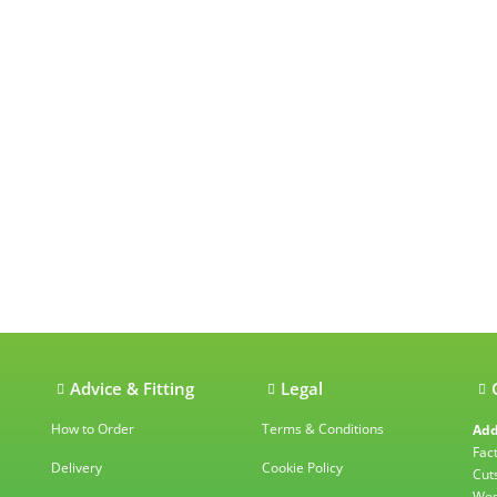
ations
Advice & Fitting
Legal
How to Order
Terms & Conditions
Add
Fac
Delivery
Cookie Policy
Cut
Wes