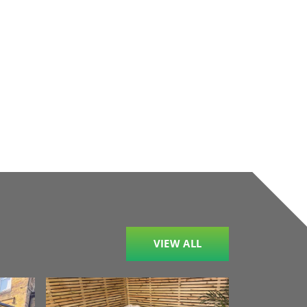
VIEW ALL