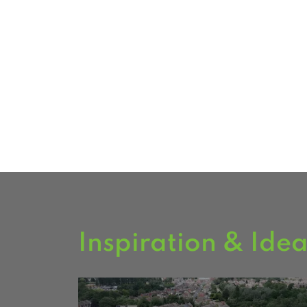
Milford and South Leeds carry a ran
including fencing, decking and timb
Visit our South Milford branch to s
garden buildings on display.
FIND US
Inspiration & Ide