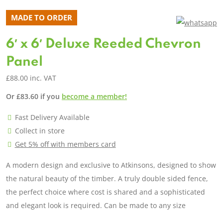
MADE TO ORDER
6′ x 6′ Deluxe Reeded Chevron
Panel
£
88.00
inc. VAT
Or
£
83.60
if you
become a member!
Fast Delivery Available
Collect in store
Get 5% off with members card
A modern design and exclusive to Atkinsons, designed to show
the natural beauty of the timber. A truly double sided fence,
the perfect choice where cost is shared and a sophisticated
and elegant look is required. Can be made to any size