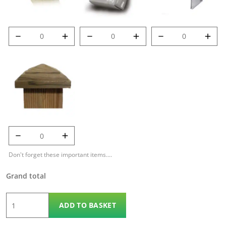
8' (2.4m) 100mm
Post Mix quantity
Met-Clip quantity
Deluxe Post
quantity
125mm Temple
Cap quantity
Don't forget these important items....
Grand total
6'
ADD TO BASKET
x