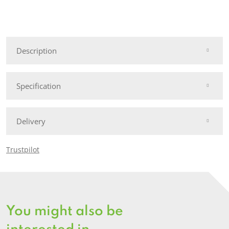
6'
Deluxe
Reeded
Chevron
Description
Panel
quantity
Specification
Delivery
Trustpilot
You might also be