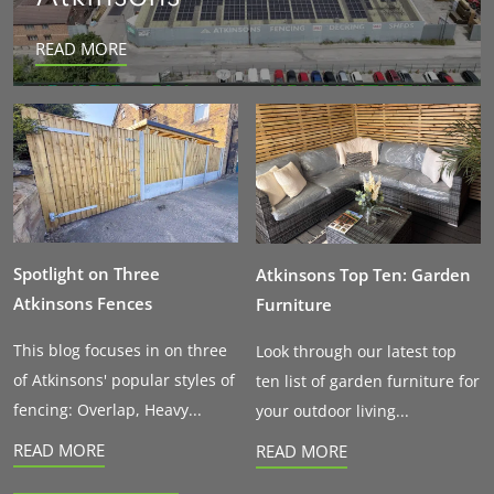
READ MORE
Spotlight on Three
Atkinsons Top Ten: Garden
Atkinsons Fences
Furniture
This blog focuses in on three
Look through our latest top
of Atkinsons' popular styles of
ten list of garden furniture for
fencing: Overlap, Heavy...
your outdoor living...
READ MORE
READ MORE