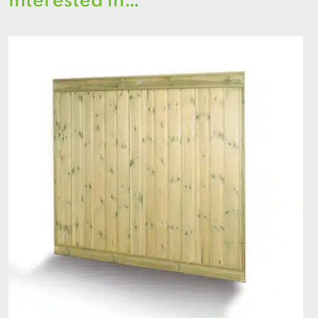
interested in…