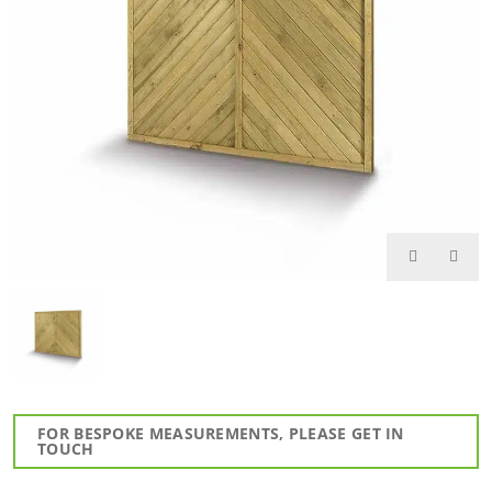
FOR BESPOKE MEASUREMENTS, PLEASE GET IN
TOUCH