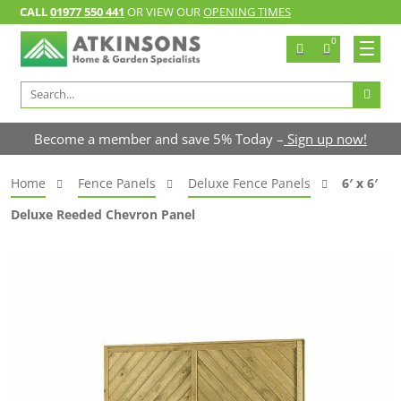
CALL
01977 550 441
OR VIEW OUR
OPENING TIMES
0
Search
for:
Become a member and save 5% Today –
Sign up now!
Home
Fence Panels
Deluxe Fence Panels
6′ x 6′
Deluxe Reeded Chevron Panel