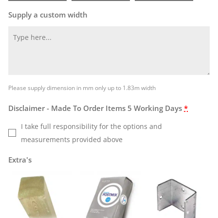
Supply a custom width
Please supply dimension in mm only up to 1.83m width
Disclaimer - Made To Order Items 5 Working Days
*
I take full responsibility for the options and
measurements provided above
Extra's