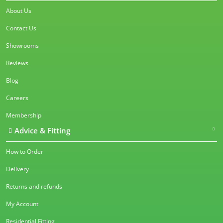
About Us
Contact Us
Showrooms
Reviews
Blog
Careers
Membership
Advice & Fitting
How to Order
Delivery
Returns and refunds
My Account
Residential Fitting