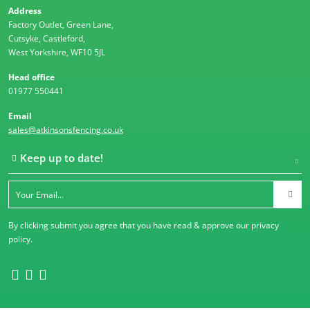
Address
Factory Outlet, Green Lane,
Cutsyke, Castleford,
West Yorkshire, WF10 5JL
Head office
01977 550441
Email
sales@atkinsonsfencing.co.uk
Keep up to date!
By clicking submit you agree that you have read & approve our
privacy
policy
.