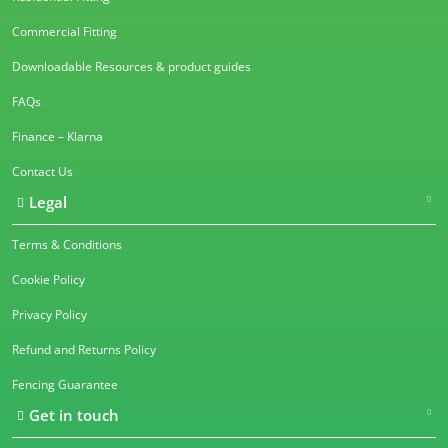
Commercial Fitting
Downloadable Resources & product guides
FAQs
Finance – Klarna
Contact Us
Legal
Terms & Conditions
Cookie Policy
Privacy Policy
Refund and Returns Policy
Fencing Guarantee
Get in touch