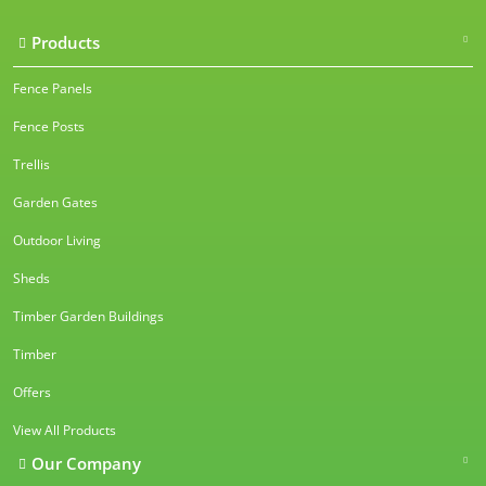
Products
Fence Panels
Fence Posts
Trellis
Garden Gates
Outdoor Living
Sheds
Timber Garden Buildings
Timber
Offers
View All Products
Our Company