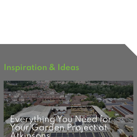
Inspiration & Ideas
Everything You Need for
Your Garden Project at
Atkinsons