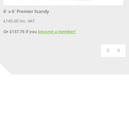
6′ x 6′ Premier Scandy
6
£
145.00
inc. VAT
£
Or
£
137.75
if you
become a member!
O