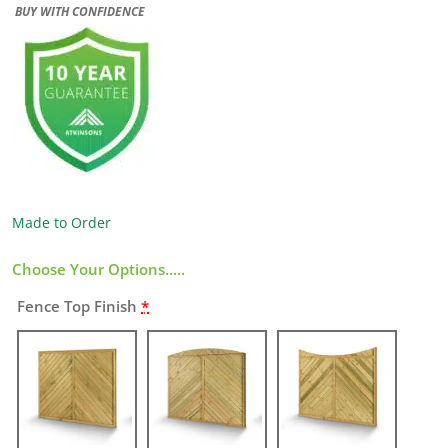
BUY WITH CONFIDENCE
Made to Order
Choose Your Options.....
Fence Top Finish
*