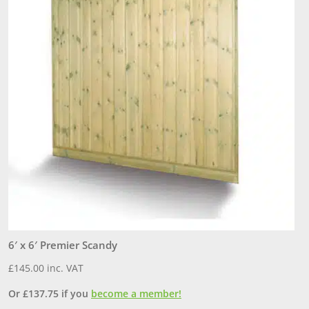
6′ x 6′ Premier Scandy
6
£
145.00
inc. VAT
£
Or
£
137.75
if you
become a member!
O