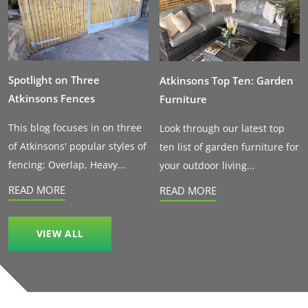
Spotlight on Three
Atkinsons Top Ten: Garden
Atkinsons Fences
Furniture
This blog focuses in on three
Look through our latest top
of Atkinsons' popular styles of
ten list of garden furniture for
fencing: Overlap, Heavy...
your outdoor living...
READ MORE
READ MORE
VIEW ALL