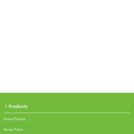
Our accreditations
Products
Fence Panels
Fence Posts