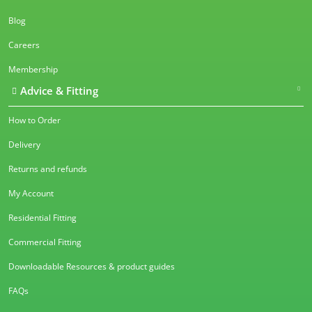
Blog
Careers
Membership
Advice & Fitting
How to Order
Delivery
Returns and refunds
My Account
Residential Fitting
Commercial Fitting
Downloadable Resources & product guides
FAQs