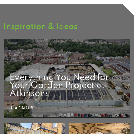
Inspiration & Ideas
Everything You Need for
Your Garden Project at
Atkinsons
READ MORE