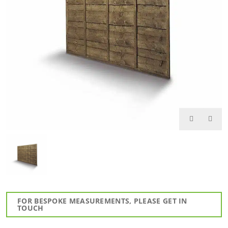
FOR BESPOKE MEASUREMENTS, PLEASE GET IN
TOUCH