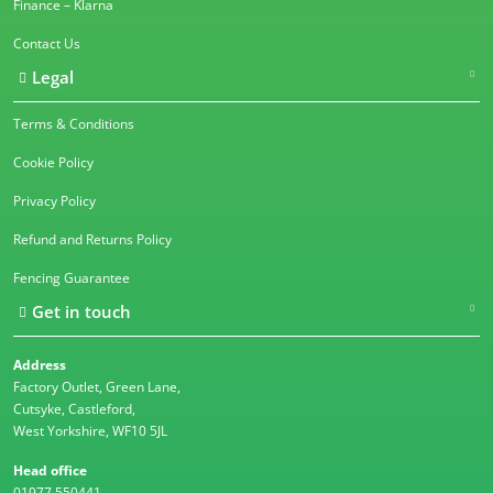
Finance – Klarna
Contact Us
Legal
Terms & Conditions
Cookie Policy
Privacy Policy
Refund and Returns Policy
Fencing Guarantee
Get in touch
Address
Factory Outlet, Green Lane,
Cutsyke, Castleford,
West Yorkshire, WF10 5JL
Head office
01977 550441