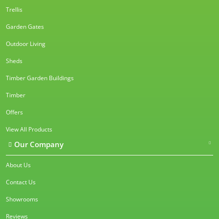
Trellis
Garden Gates
Outdoor Living
Sheds
Timber Garden Buildings
Timber
Offers
View All Products
Our Company
About Us
Contact Us
Showrooms
Reviews