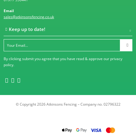
Email
sales@atkinsonsfencing.co.uk
Keep up to date!
By clicking submit you agree that you have read & approve our
privacy
policy
.
© Copyright 2026 Atkinsons Fencing – Company no. 02796322
Trustpilot