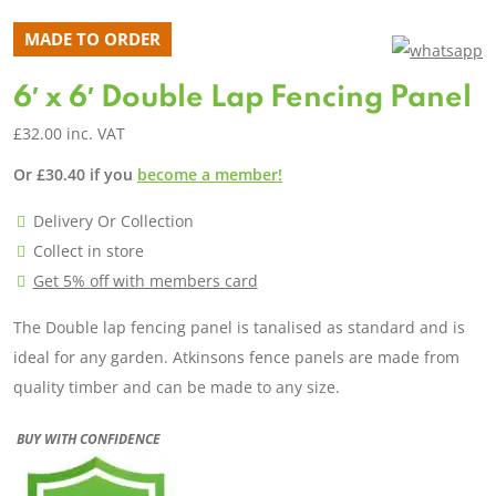
MADE TO ORDER
6′ x 6′ Double Lap Fencing Panel
£
32.00
inc. VAT
Or
£
30.40
if you
become a member!
Delivery Or Collection
Collect in store
Get 5% off with members card
The Double lap fencing panel is tanalised as standard and is
ideal for any garden. Atkinsons fence panels are made from
quality timber and can be made to any size.
BUY WITH CONFIDENCE