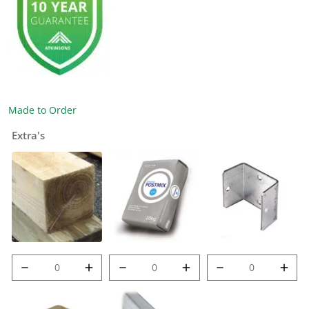
Made to Order
Extra's
8' (2.4m) 100mm
Post Mix quantity
Met-Clip quantity
Post quantity