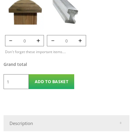
125mm Temple
7' 9" Concrete Post
Cap quantity
quantity
Don't forget these important items....
Grand total
6'
ADD TO BASKET
x
6'
Double
Lap
Fencing
Description
Panel