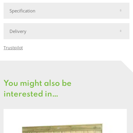
quantity
Specification
Delivery
Trustpilot
You might also be
interested in…