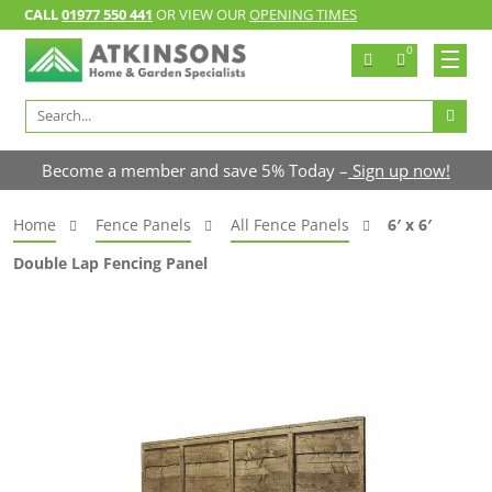
CALL
01977 550 441
OR VIEW OUR
OPENING TIMES
0
Search
for:
Become a member and save 5% Today –
Sign up now!
Home
Fence Panels
All Fence Panels
6′ x 6′
Double Lap Fencing Panel