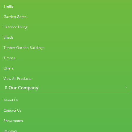
Trellis
Garden Gates
Outdoor Living
Sheds
Timber Garden Buildings
Timber
Offers
View All Products
Our Company
About Us
Contact Us
Showrooms
Reviews