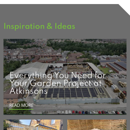
Inspiration & Ideas
Everything You Need for
Your Garden Project at
Atkinsons
READ MORE