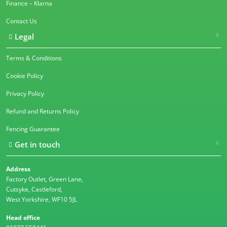
Finance – Klarna
Contact Us
Legal
Terms & Conditions
Cookie Policy
Privacy Policy
Refund and Returns Policy
Fencing Guarantee
Get in touch
Address
Factory Outlet, Green Lane,
Cutsyke, Castleford,
West Yorkshire, WF10 5JL
Head office