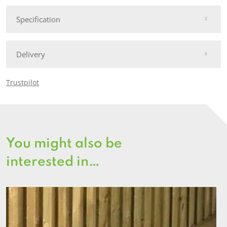
Specification
Delivery
Trustpilot
You might also be
interested in…