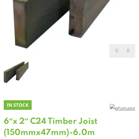
IN STOCK
6″x 2″ C24 Timber Joist
(150mmx47mm)-6.0m