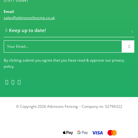
01977 550441
Email
sales@atkinsonsfencing.co.uk
Keep up to date!
By clicking submit you agree that you have read & approve our
privacy
policy
.
© Copyright 2026 Atkinsons Fencing – Company no. 02796322
Trustpilot