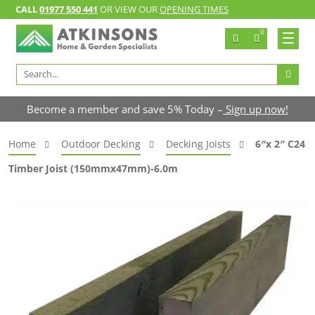
CALL
01977 550 441
OR VIEW OUR
OPENING TIMES
0
Search
for:
Become a member and save 5% Today –
Sign up now!
Home
Outdoor Decking
Decking Joists
6″x 2″ C24
Timber Joist (150mmx47mm)-6.0m