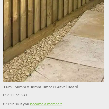
6
£
3.6m 150mm x 38mm Timber Gravel Board
O
£
12.99
inc. VAT
Or
£
12.34
if you
become a member!