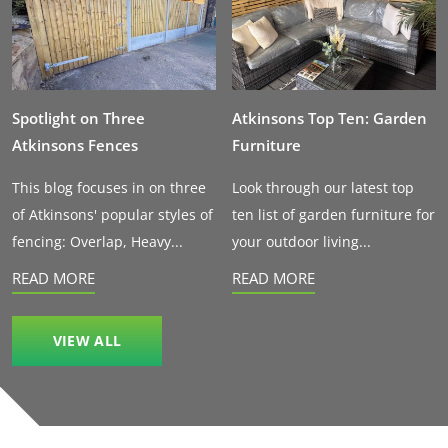
Spotlight on Three
Atkinsons Top Ten: Garden
Atkinsons Fences
Furniture
This blog focuses in on three
Look through our latest top
of Atkinsons' popular styles of
ten list of garden furniture for
fencing: Overlap, Heavy...
your outdoor living...
READ MORE
READ MORE
VIEW ALL