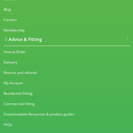
Blog
Careers
Membership
Advice & Fitting
How to Order
Delivery
Returns and refunds
My Account
Residential Fitting
Commercial Fitting
Downloadable Resources & product guides
FAQs