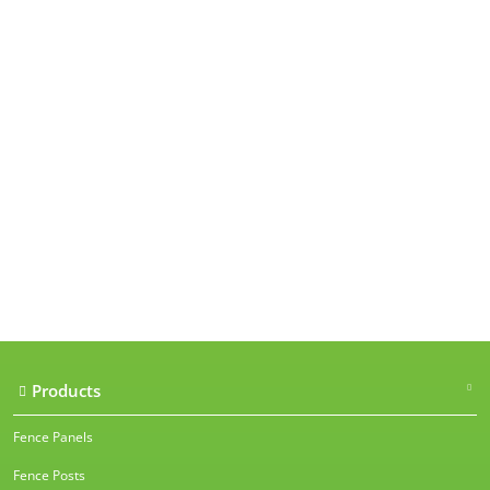
Our accreditations
Products
Fence Panels
Fence Posts