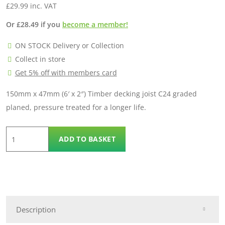
£
29.99
inc. VAT
Or
£
28.49
if you
become a member!
ON STOCK Delivery or Collection
Collect in store
Get 5% off with members card
150mm x 47mm (6′ x 2″) Timber decking joist C24 graded
planed, pressure treated for a longer life.
6"x
ADD TO BASKET
2"
C24
Timber
Joist
(150mmx47mm)-6.0m
Description
quantity