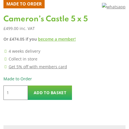
MADE TO ORDER
Cameron’s Castle 5 x 5
£
499.00
inc. VAT
Or
£
474.05
if you
become a member!
4 weeks delivery
Collect in store
Get 5% off with members card
Made to Order
Cameron's
ADD TO BASKET
Castle
5
x
5
quantity