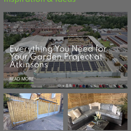
Everything You Need for
Your Garden Project at
Atkinsons
READ MORE