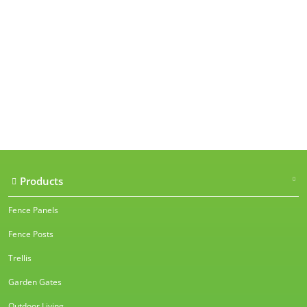
Our accreditations
Products
Fence Panels
Fence Posts
Trellis
Garden Gates
Outdoor Living