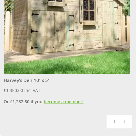
Harvey’s Den 10′ x 5′
O
£
1,350.00
inc. VAT
£
Or
£
1,282.50
if you
become a member!
O