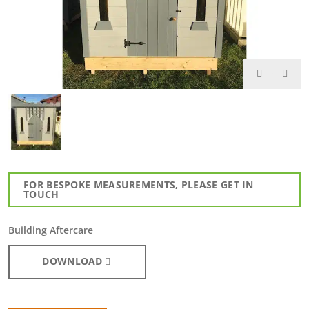
FOR BESPOKE MEASUREMENTS, PLEASE GET IN
TOUCH
Building Aftercare
DOWNLOAD