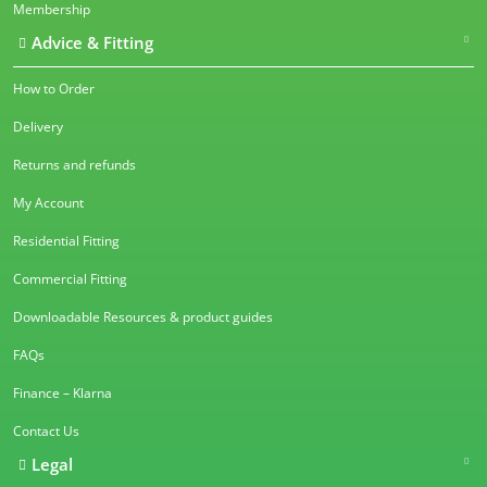
Membership
Advice & Fitting
How to Order
Delivery
Returns and refunds
My Account
Residential Fitting
Commercial Fitting
Downloadable Resources & product guides
FAQs
Finance – Klarna
Contact Us
Legal