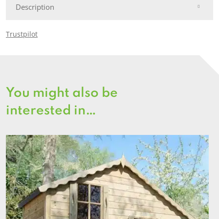
Description
Trustpilot
You might also be
interested in…