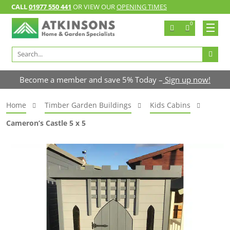
CALL
01977 550 441
OR VIEW OUR
OPENING TIMES
0
Search
for:
Become a member and save 5% Today –
Sign up now!
Home
Timber Garden Buildings
Kids Cabins
Cameron’s Castle 5 x 5