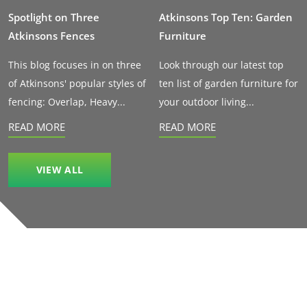
Spotlight on Three
Atkinsons Top Ten: Garden
Atkinsons Fences
Furniture
This blog focuses in on three
Look through our latest top
of Atkinsons' popular styles of
ten list of garden furniture for
fencing: Overlap, Heavy...
your outdoor living...
READ MORE
READ MORE
VIEW ALL