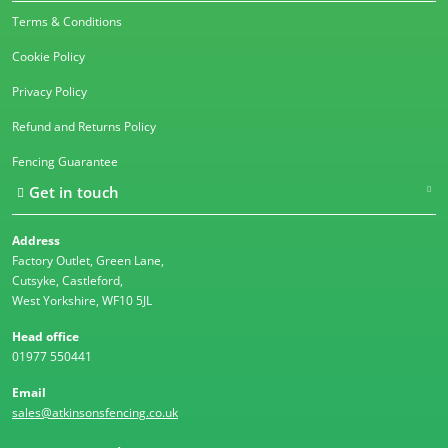
Terms & Conditions
Cookie Policy
Privacy Policy
Refund and Returns Policy
Fencing Guarantee
Get in touch
Address
Factory Outlet, Green Lane,
Cutsyke, Castleford,
West Yorkshire, WF10 5JL
Head office
01977 550441
Email
sales@atkinsonsfencing.co.uk