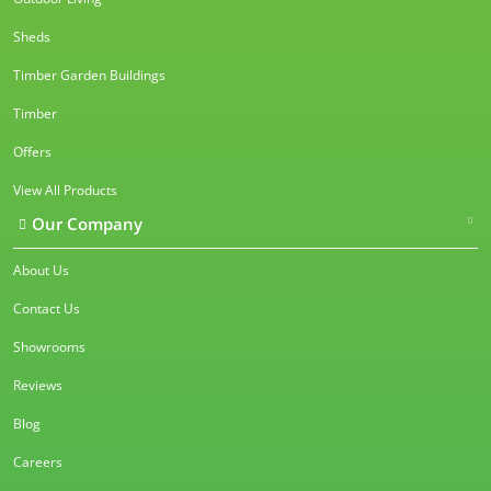
Sheds
Timber Garden Buildings
Timber
Offers
View All Products
Our Company
About Us
Contact Us
Showrooms
Reviews
Blog
Careers