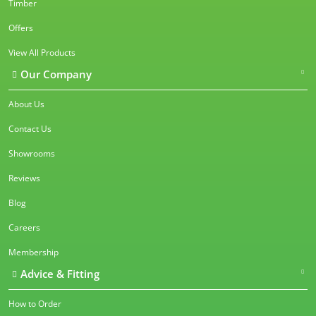
Timber
Offers
View All Products
Our Company
About Us
Contact Us
Showrooms
Reviews
Blog
Careers
Membership
Advice & Fitting
How to Order