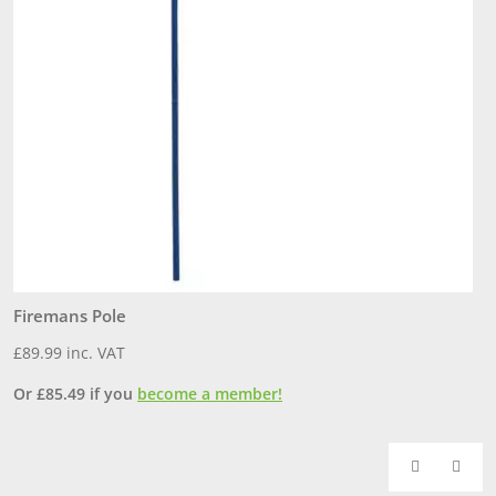
Firemans Pole
P
£
89.99
inc. VAT
£
Or
£
85.49
if you
become a member!
O