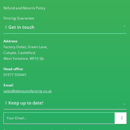
Refund and Returns Policy
Fencing Guarantee
Get in touch
Address
Factory Outlet, Green Lane,
Cutsyke, Castleford,
West Yorkshire, WF10 5JL
Head office
01977 550441
Email
sales@atkinsonsfencing.co.uk
Keep up to date!