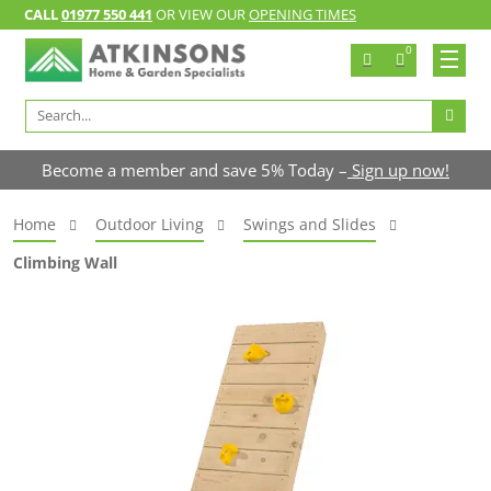
CALL
01977 550 441
OR VIEW OUR
OPENING TIMES
0
Search
for:
Become a member and save 5% Today –
Sign up now!
Home
Outdoor Living
Swings and Slides
Climbing Wall