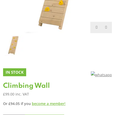
IN STOCK
Climbing Wall
£
99.00
inc. VAT
Or
£
94.05
if you
become a member!