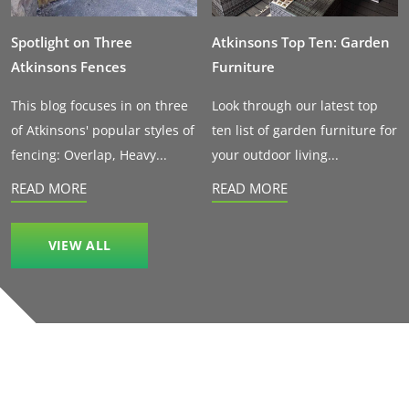
Spotlight on Three
Atkinsons Top Ten: Garden
Atkinsons Fences
Furniture
This blog focuses in on three
Look through our latest top
of Atkinsons' popular styles of
ten list of garden furniture for
fencing: Overlap, Heavy...
your outdoor living...
READ MORE
READ MORE
VIEW ALL