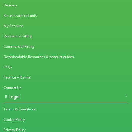
Delivery
Returns and refunds
My Account
Residential Fitting
Commercial Fitting
Downloadable Resources & product guides
FAQs
Finance – Klarna
Contact Us
Legal
Terms & Conditions
Cookie Policy
Privacy Policy