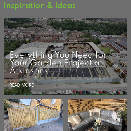
Inspiration & Ideas
Everything You Need for
Your Garden Project at
Atkinsons
READ MORE