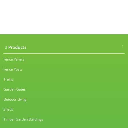
Our accreditations
Products
Fence Panels
Fence Posts
Trellis
Garden Gates
Outdoor Living
Sheds
Timber Garden Buildings