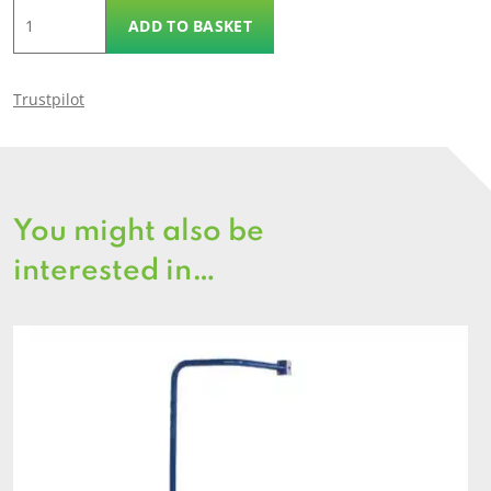
Climbing
ADD TO BASKET
Wall
quantity
Trustpilot
You might also be
interested in…