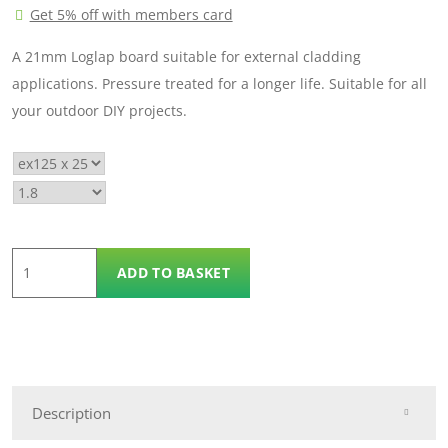
Get 5% off with members card
£9.30
A 21mm Loglap board suitable for external cladding
applications. Pressure treated for a longer life. Suitable for all
your outdoor DIY projects.
Log
ADD TO BASKET
Lap
ex
125mm
x
25mm
Description
quantity