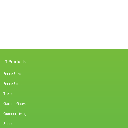
Our accreditations
Products
Fence Panels
Fence Posts
Trellis
Garden Gates
Outdoor Living
Sheds