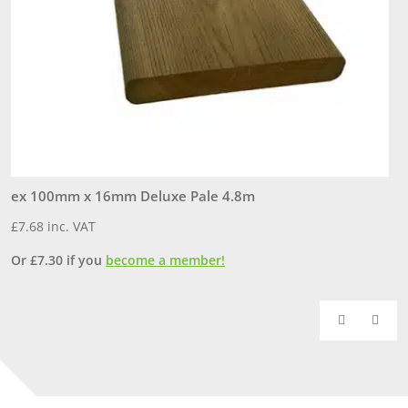
ex 100mm x 16mm Deluxe Pale 4.8m
e
£
7.68
inc. VAT
£
Or
£
7.30
if you
become a member!
O