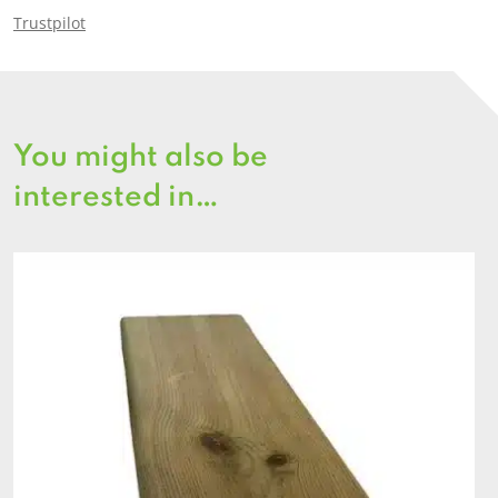
Trustpilot
You might also be
interested in…