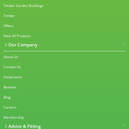
Timber Garden Buildings
Timber
Offers
View All Products
Our Company
About Us
Contact Us
Showrooms
Reviews
Blog
Careers
Membership
Advice & Fitting