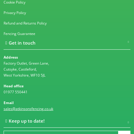
Cookie Policy
Privacy Policy
Refund and Returns Policy
Fencing Guarantee
Get in touch
Address
Factory Outlet, Green Lane,
Cutsyke, Castleford,
West Yorkshire, WF10 5JL
Head office
01977 550441
Email
sales@atkinsonsfencing.co.uk
Keep up to date!