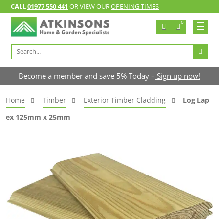
CALL
01977 550 441
OR VIEW OUR
OPENING TIMES
0
Search
for:
Become a member and save 5% Today –
Sign up now!
Home
Timber
Exterior Timber Cladding
Log Lap
ex 125mm x 25mm