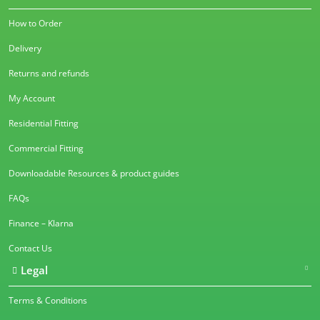
How to Order
Delivery
Returns and refunds
My Account
Residential Fitting
Commercial Fitting
Downloadable Resources & product guides
FAQs
Finance – Klarna
Contact Us
Legal
Terms & Conditions