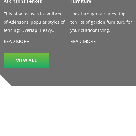
Atkinsons Fences
Furniture
This blog focuses in on three
Look through our latest top
of Atkinsons' popular styles of
ten list of garden furniture for
fencing: Overlap, Heavy...
your outdoor living...
READ MORE
READ MORE
VIEW ALL