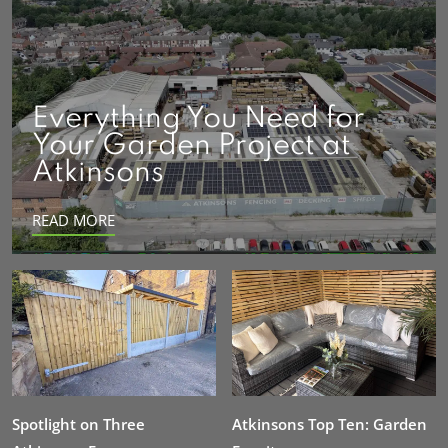
Everything You Need for
Your Garden Project at
Atkinsons
READ MORE
Spotlight on Three
Atkinsons Top Ten: Garden