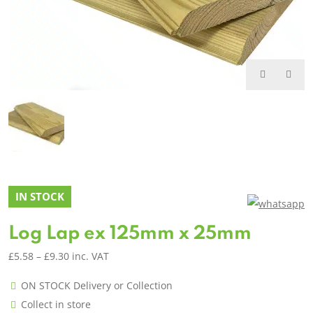
IN STOCK
Log Lap ex 125mm x 25mm
Price
£
5.58
–
£
9.30
inc. VAT
range:
ON STOCK Delivery or Collection
£5.58
Collect in store
through