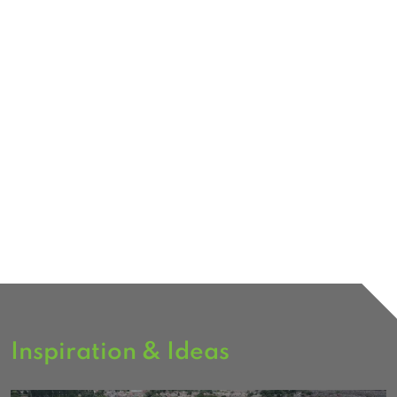
Inspiration & Ideas