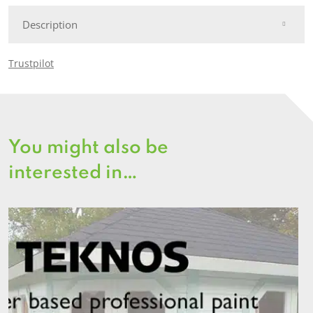
Description
Trustpilot
You might also be
interested in…