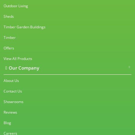
Outdoor Living
Sheds
Timber Garden Buildings
Timber
Offers
View All Products
Our Company
About Us
Contact Us
Showrooms
Reviews
Blog
Careers