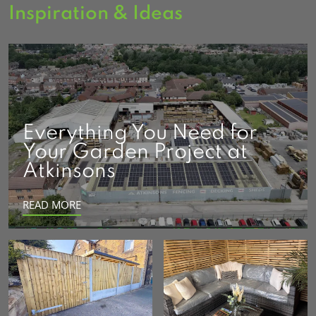
Inspiration & Ideas
Everything You Need for
Your Garden Project at
Atkinsons
READ MORE