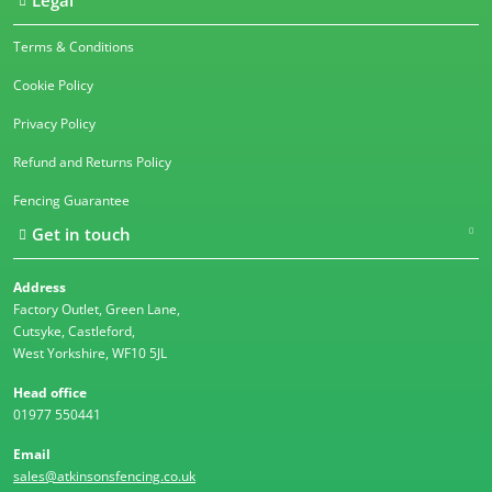
Legal
Terms & Conditions
Cookie Policy
Privacy Policy
Refund and Returns Policy
Fencing Guarantee
Get in touch
Address
Factory Outlet, Green Lane,
Cutsyke, Castleford,
West Yorkshire, WF10 5JL
Head office
01977 550441
Email
sales@atkinsonsfencing.co.uk