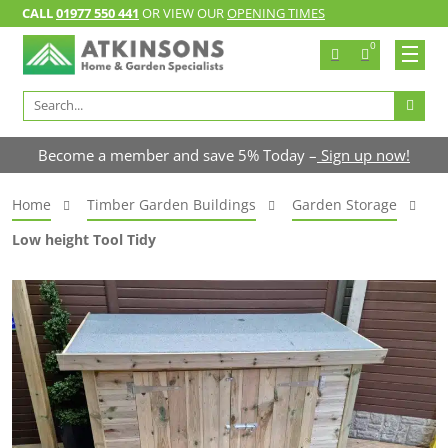
CALL
01977 550 441
OR VIEW OUR
OPENING TIMES
0
Search
for:
Become a member and save 5% Today –
Sign up now!
Home
Timber Garden Buildings
Garden Storage
Low height Tool Tidy