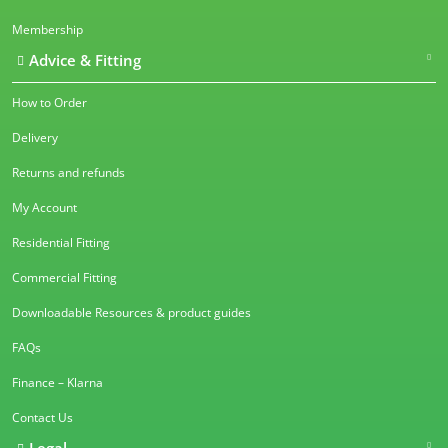
Membership
Advice & Fitting
How to Order
Delivery
Returns and refunds
My Account
Residential Fitting
Commercial Fitting
Downloadable Resources & product guides
FAQs
Finance – Klarna
Contact Us