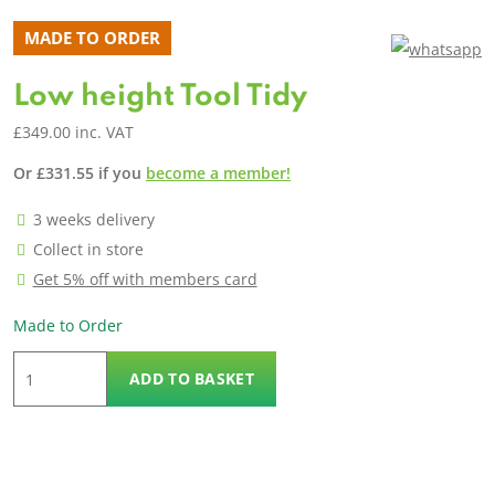
MADE TO ORDER
Low height Tool Tidy
£
349.00
inc. VAT
Or
£
331.55
if you
become a member!
3 weeks delivery
Collect in store
Get 5% off with members card
Made to Order
Low
ADD TO BASKET
height
Tool
Tidy
quantity