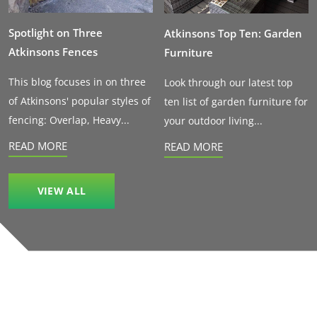
Spotlight on Three
Atkinsons Top Ten: Garden
Atkinsons Fences
Furniture
This blog focuses in on three
Look through our latest top
of Atkinsons' popular styles of
ten list of garden furniture for
fencing: Overlap, Heavy...
your outdoor living...
READ MORE
READ MORE
VIEW ALL