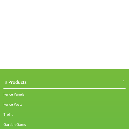
Our accreditations
Products
Fence Panels
Fence Posts
Trellis
Garden Gates