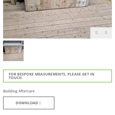
FOR BESPOKE MEASUREMENTS, PLEASE GET IN
TOUCH
Building Aftercare
DOWNLOAD