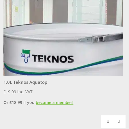
1.0L Teknos Aquatop
3
£
19.99
inc. VAT
£
Or
£
18.99
if you
become a member!
O