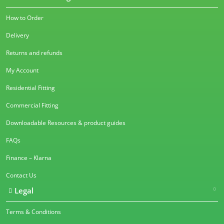
How to Order
Delivery
Returns and refunds
My Account
Residential Fitting
Commercial Fitting
Downloadable Resources & product guides
FAQs
Finance – Klarna
Contact Us
Legal
Terms & Conditions