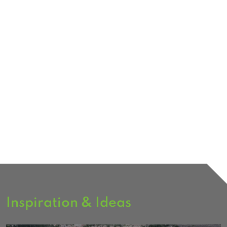
Inspiration & Ideas