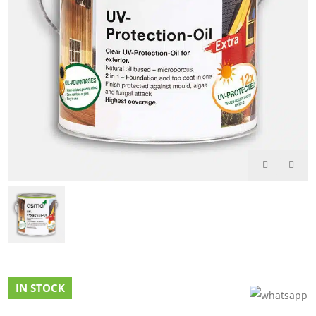
IN STOCK