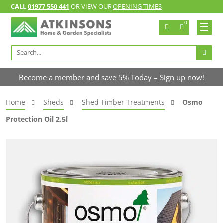
CALL
01977 550 441
OR VIEW OUR
OPENING TIMES
0
Search
for:
Become a member and save 5% Today –
Sign up now!
Home
Sheds
Shed Timber Treatments
Osmo
Protection Oil 2.5l