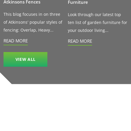
Atkinsons Fences
Furniture
This blog focuses in on three
Look through our latest top
of Atkinsons' popular styles of
ten list of garden furniture for
fencing: Overlap, Heavy...
your outdoor living...
READ MORE
READ MORE
VIEW ALL