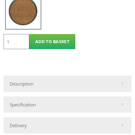
Osmo
ADD TO BASKET
Protection
Oil
2.5l
quantity
Description
Specification
Delivery