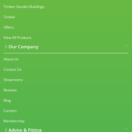
Timber Garden Buildings
Timber
Offers
View All Products
Our Company
About Us
Contact Us
Showrooms
Reviews
Blog
Careers
Membership
Advice & Fitting