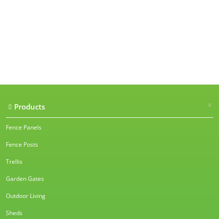
Our accreditations
Products
Fence Panels
Fence Posts
Trellis
Garden Gates
Outdoor Living
Sheds