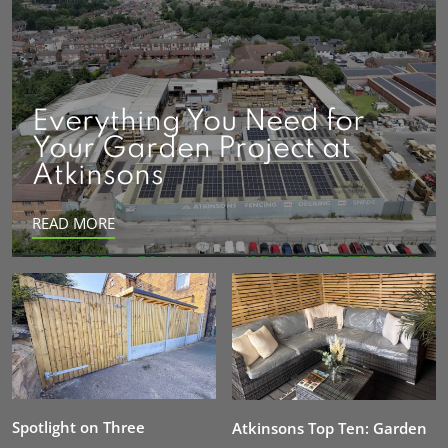
Everything You Need for
Your Garden Project at
Atkinsons
READ MORE
Spotlight on Three
Atkinsons Top Ten: Garden