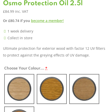
Osmo Protection Oil 2.5l
£
84.99
inc. VAT
Or
£
80.74
if you
become a member!
1 week delivery
Collect in store
Ultimate protection for exterior wood with factor 12 UV filters
to protect against the greying effects of UV damage.
Choose Your Colour....
*