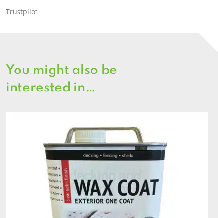
Trustpilot
You might also be
interested in…