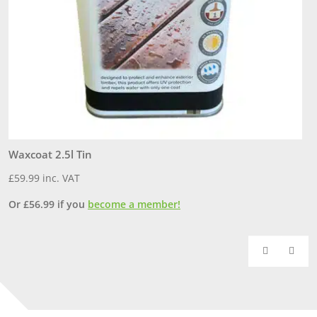
Waxcoat 2.5l Tin
1
£
59.99
inc. VAT
£
Or
£
56.99
if you
become a member!
O