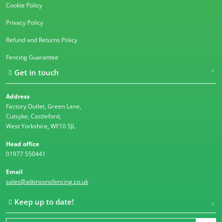
Cookie Policy
Privacy Policy
Refund and Returns Policy
Fencing Guarantee
Get in touch
Address
Factory Outlet, Green Lane,
Cutsyke, Castleford,
West Yorkshire, WF10 5JL
Head office
01977 550441
Email
sales@atkinsonsfencing.co.uk
Keep up to date!