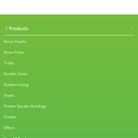
Products
Fence Panels
Fence Posts
Trellis
Garden Gates
Outdoor Living
Sheds
Timber Garden Buildings
Timber
Offers