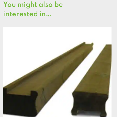
You might also be
interested in…