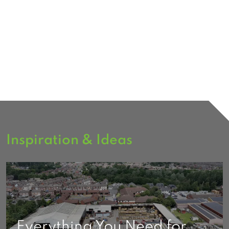
Inspiration & Ideas
Everything You Need for