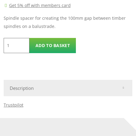
Get 5% off with members card
Spindle spacer for creating the 100mm gap between timber
spindles on a balustrade.
Spindle
ADD TO BASKET
Spacers
quantity
Description
Trustpilot