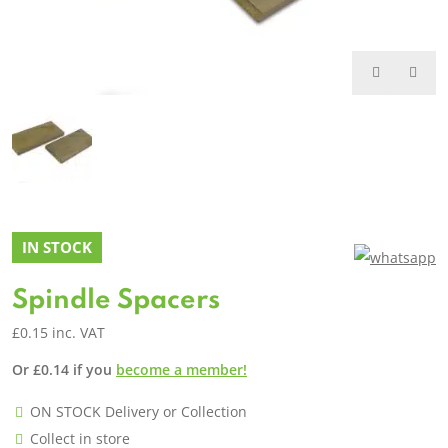
IN STOCK
Spindle Spacers
£
0.15
inc. VAT
Or
£
0.14
if you
become a member!
ON STOCK Delivery or Collection
Collect in store