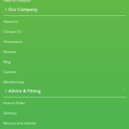
View All Products
Our Company
About Us
Contact Us
Showrooms
Reviews
Blog
Careers
Membership
Advice & Fitting
How to Order
Delivery
Returns and refunds