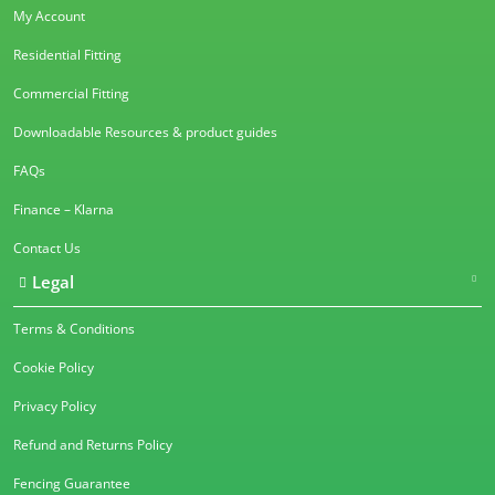
My Account
Residential Fitting
Commercial Fitting
Downloadable Resources & product guides
FAQs
Finance – Klarna
Contact Us
Legal
Terms & Conditions
Cookie Policy
Privacy Policy
Refund and Returns Policy
Fencing Guarantee