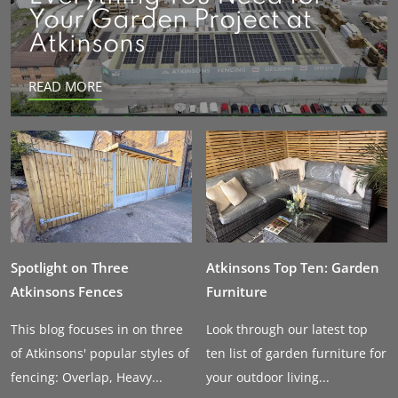
Your Garden Project at
Atkinsons
READ MORE
Spotlight on Three
Atkinsons Top Ten: Garden
Atkinsons Fences
Furniture
This blog focuses in on three
Look through our latest top
of Atkinsons' popular styles of
ten list of garden furniture for
fencing: Overlap, Heavy...
your outdoor living...