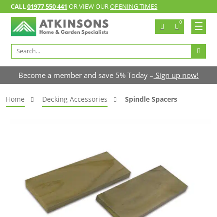
CALL
01977 550 441
OR VIEW OUR
OPENING TIMES
0
Search
for:
Become a member and save 5% Today –
Sign up now!
Home
Decking Accessories
Spindle Spacers