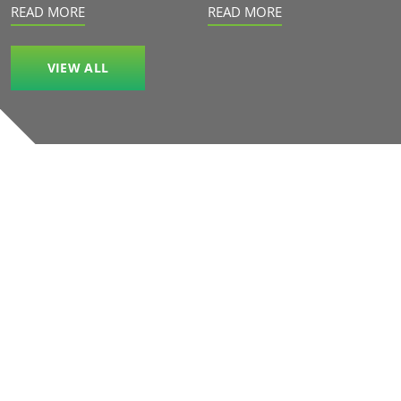
READ MORE
READ MORE
VIEW ALL
Our accreditations