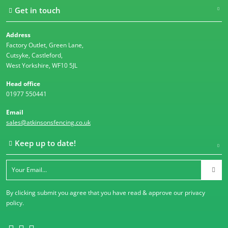
Get in touch
Address
Factory Outlet, Green Lane,
Cutsyke, Castleford,
West Yorkshire, WF10 5JL
Head office
01977 550441
Email
sales@atkinsonsfencing.co.uk
Keep up to date!
By clicking submit you agree that you have read & approve our
privacy
policy
.