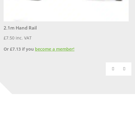
2.1m Hand Rail
S
£
7.50
inc. VAT
£
Or
£
7.13
if you
become a member!