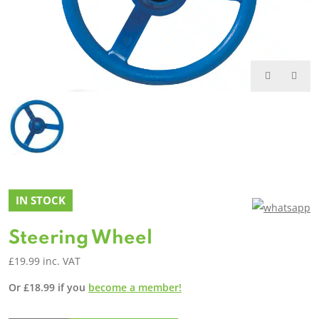
IN STOCK
Steering Wheel
£
19.99
inc. VAT
Or
£
18.99
if you
become a member!