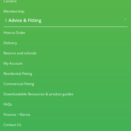
Careers
Membership
Advice & Fitting
How to Order
Delivery
Returns and refunds
My Account
Residential Fitting
Commercial Fitting
Downloadable Resources & product guides
FAQs
Finance – Klarna
Contact Us