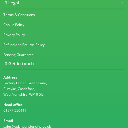
Legal
Terms & Conditions
Cookie Policy
Privacy Policy
Refund and Returns Policy
Fencing Guarantee
Get in touch
Address
Factory Outlet, Green Lane,
Cutsyke, Castleford,
West Yorkshire, WF10 5JL
Head office
01977 550441
Email
sales@atkinsonsfencing.co.uk