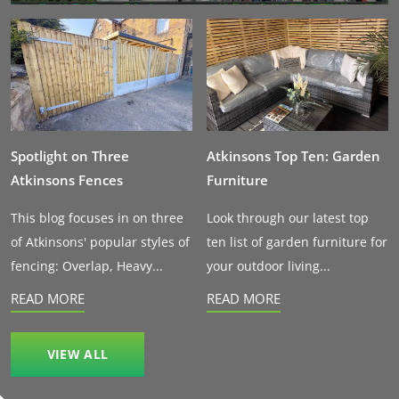
Spotlight on Three
Atkinsons Top Ten: Garden
Atkinsons Fences
Furniture
This blog focuses in on three
Look through our latest top
of Atkinsons' popular styles of
ten list of garden furniture for
fencing: Overlap, Heavy...
your outdoor living...
READ MORE
READ MORE
VIEW ALL