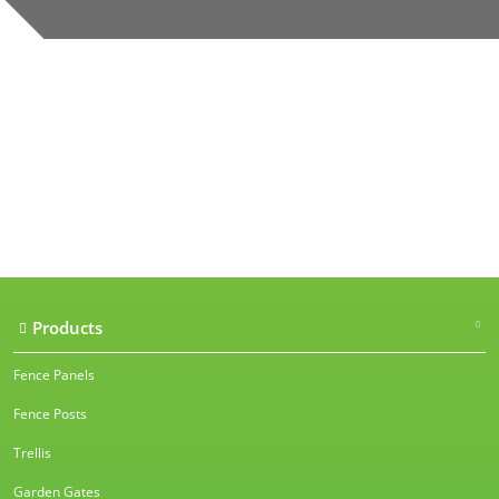
Our accreditations
Products
Fence Panels
Fence Posts
Trellis
Garden Gates