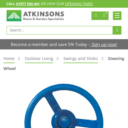
CALL
01977 550 441
OR VIEW OUR
OPENING TIMES
0
Search
for:
Become a member and save 5% Today –
Sign up now!
Home
Outdoor Living
Swings and Slides
Steering
Wheel