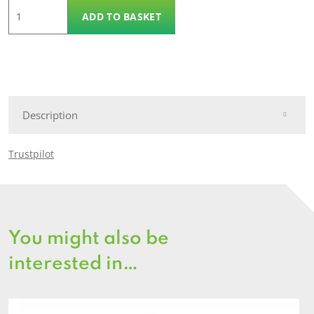
Steering
ADD TO BASKET
Wheel
quantity
Description
Trustpilot
You might also be
interested in…