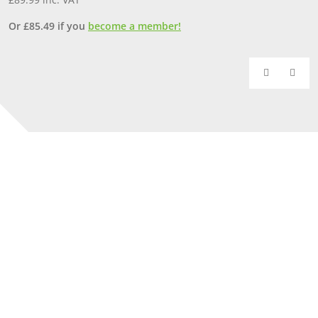
Or
£
85.49
if you
become a member!
O
Our Yorkshire showrooms