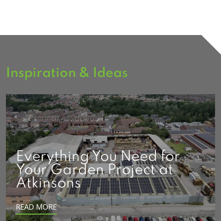
Inspiration & Ideas
Everything You Need for
Your Garden Project at
Atkinsons
READ MORE