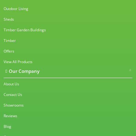
Outdoor Living
Sheds
Timber Garden Buildings
Timber
Offers
View All Products
Our Company
About Us
Contact Us
Showrooms
Reviews
Blog