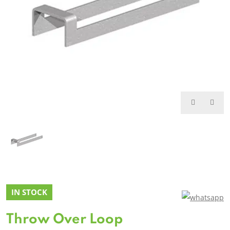
IN STOCK
Throw Over Loop