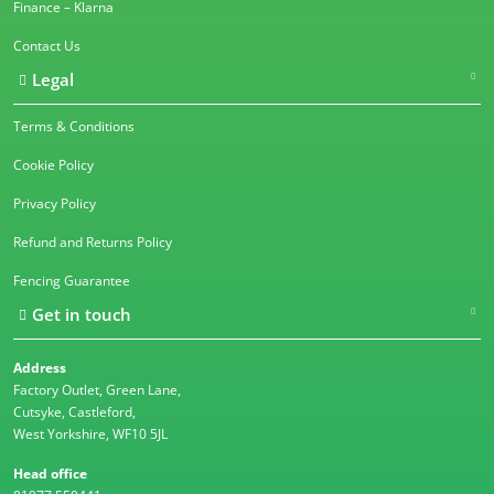
Finance – Klarna
Contact Us
Legal
Terms & Conditions
Cookie Policy
Privacy Policy
Refund and Returns Policy
Fencing Guarantee
Get in touch
Address
Factory Outlet, Green Lane,
Cutsyke, Castleford,
West Yorkshire, WF10 5JL
Head office