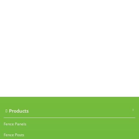
Our accreditations
Products
Fence Panels
Fence Posts