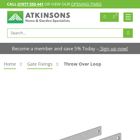
CALL
01977 550 441
OR VIEW OUR
OPENING TIMES
0
Search
for:
Become a member and save 5% Today –
Sign up now!
Home
Gate Fixings
Throw Over Loop