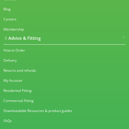
Blog
Careers
Membership
Advice & Fitting
How to Order
Delivery
Returns and refunds
My Account
Residential Fitting
Commercial Fitting
Downloadable Resources & product guides
FAQs