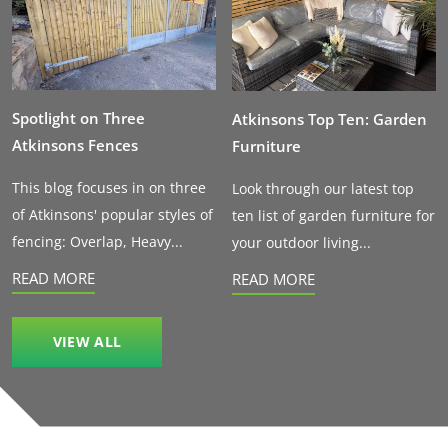
Spotlight on Three
Atkinsons Top Ten: Garden
Atkinsons Fences
Furniture
This blog focuses in on three
Look through our latest top
of Atkinsons' popular styles of
ten list of garden furniture for
fencing: Overlap, Heavy...
your outdoor living...
READ MORE
READ MORE
VIEW ALL