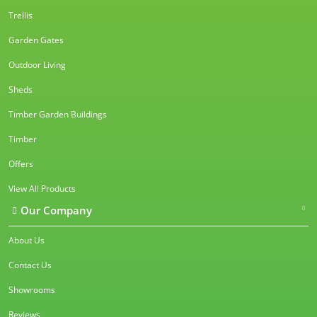
Trellis
Garden Gates
Outdoor Living
Sheds
Timber Garden Buildings
Timber
Offers
View All Products
Our Company
About Us
Contact Us
Showrooms
Reviews