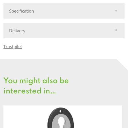
Specification
Delivery
Trustpilot
You might also be
interested in…