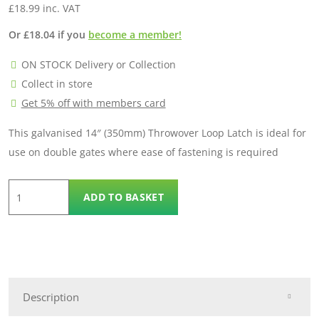
£
18.99
inc. VAT
Or
£
18.04
if you
become a member!
ON STOCK Delivery or Collection
Collect in store
Get 5% off with members card
This galvanised 14″ (350mm) Throwover Loop Latch is ideal for
use on double gates where ease of fastening is required
Throw
ADD TO BASKET
Over
Loop
quantity
Description