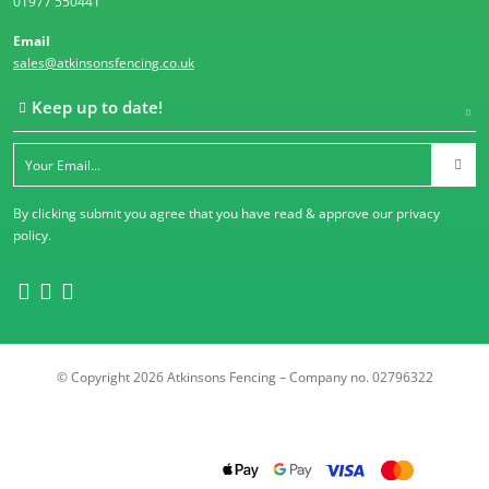
01977 550441
Email
sales@atkinsonsfencing.co.uk
Keep up to date!
By clicking submit you agree that you have read & approve our
privacy
policy
.
© Copyright 2026 Atkinsons Fencing – Company no. 02796322
Trustpilot