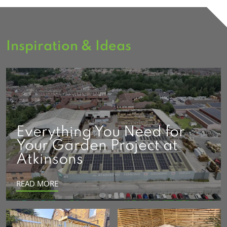
Inspiration & Ideas
Everything You Need for
Your Garden Project at
Atkinsons
READ MORE