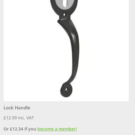
Lock Handle
B
£
12.99
inc. VAT
£
Or
£
12.34
if you
become a member!
O