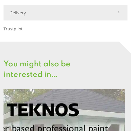
Delivery
Trustpilot
You might also be
interested in…