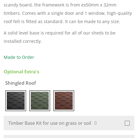
scandy board, the framework is from ex50mm x 32mm
timbers. Comes with a single door and 1 window, high-quality
roof felt is fitted as standard. It can be made to any size.
A solid level base is required for all of our sheds to be
installed correctly.
Made to Order
Optional Extra's
Shingled Roof
Timber Base Kit for use on grass or soil