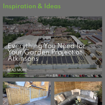
Inspiration & Ideas
Everything You Need for
Your Garden Project at
Atkinsons
READ MORE