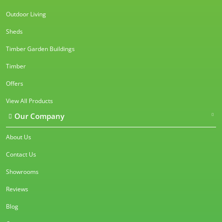
Outdoor Living
Sheds
Timber Garden Buildings
Timber
Offers
View All Products
Our Company
About Us
Contact Us
Showrooms
Reviews
Blog