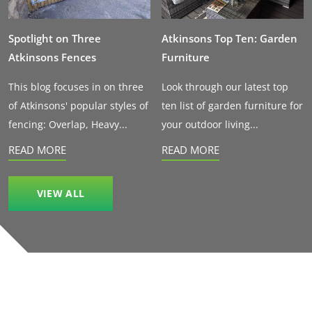
Spotlight on Three
Atkinsons Top Ten: Garden
Atkinsons Fences
Furniture
This blog focuses in on three
Look through our latest top
of Atkinsons' popular styles of
ten list of garden furniture for
fencing: Overlap, Heavy...
your outdoor living...
READ MORE
READ MORE
VIEW ALL