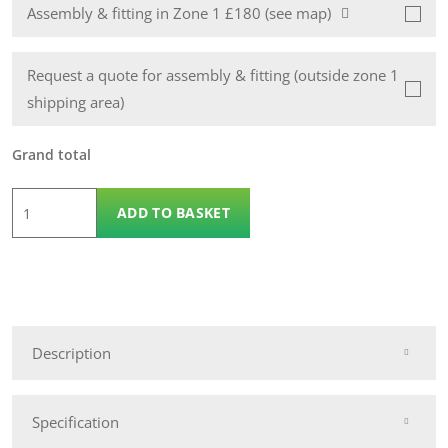
Assembly & fitting in Zone 1 £180 (see map)
Request a quote for assembly & fitting (outside zone 1
shipping area)
Grand total
6
ADD TO BASKET
x
3
Wooden
Apex
14mm
Description
Nidderdale
Shed
quantity
Specification