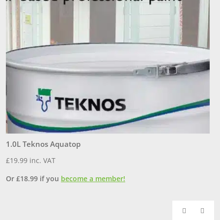
1.0L Teknos Aquatop
3
£
19.99
inc. VAT
£
Or
£
18.99
if you
become a member!
O