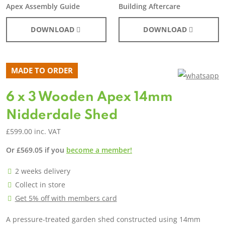
Apex Assembly Guide
Building Aftercare
DOWNLOAD
DOWNLOAD
MADE TO ORDER
6 x 3 Wooden Apex 14mm
Nidderdale Shed
£
599.00
inc. VAT
Or
£
569.05
if you
become a member!
2 weeks delivery
Collect in store
Get 5% off with members card
A pressure-treated garden shed constructed using 14mm