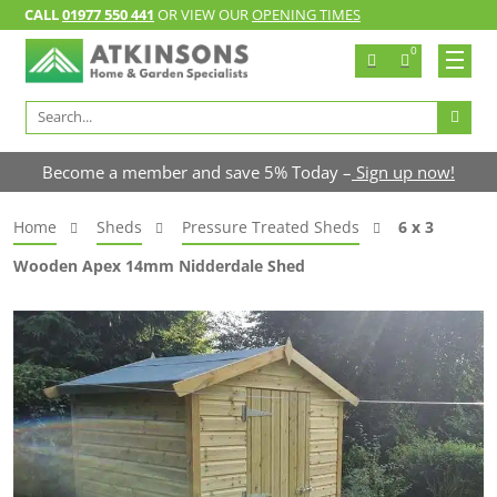
CALL
01977 550 441
OR VIEW OUR
OPENING TIMES
0
Search
for:
Become a member and save 5% Today –
Sign up now!
Home
Sheds
Pressure Treated Sheds
6 x 3
Wooden Apex 14mm Nidderdale Shed