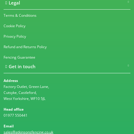
Legal
Terms & Conditions
Cookie Policy
Privacy Policy
Refund and Returns Policy
Fencing Guarantee
Get in touch
Address
Factory Outlet, Green Lane,
Cutsyke, Castleford,
West Yorkshire, WF10 5JL
Head office
01977 550441
Email
sales@atkinsonsfencing.co.uk