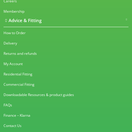
Careers
Membership
Advice & Fitting
How to Order
Delivery
Returns and refunds
My Account
Residential Fitting
Commercial Fitting
Downloadable Resources & product guides
FAQs
Finance – Klarna
Contact Us