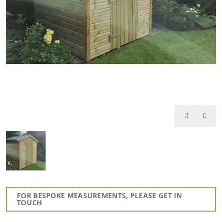
FOR BESPOKE MEASUREMENTS, PLEASE GET IN
TOUCH