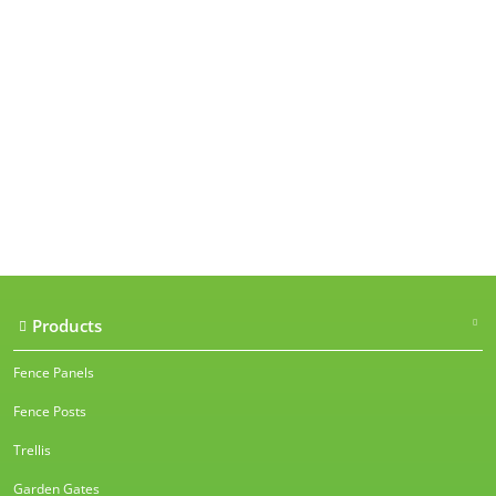
Our accreditations
Products
Fence Panels
Fence Posts
Trellis
Garden Gates