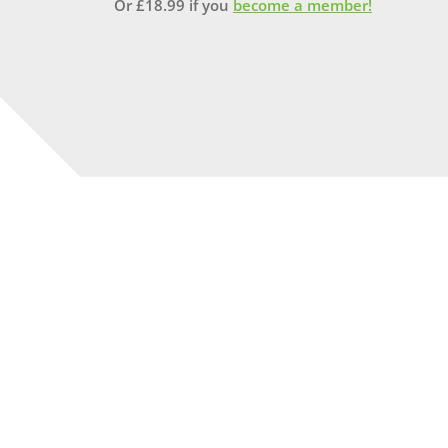
Or
£
18.99
if you
become a member!