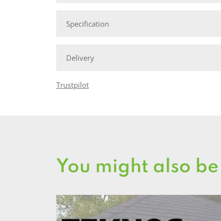
Specification
Delivery
Trustpilot
You might also be