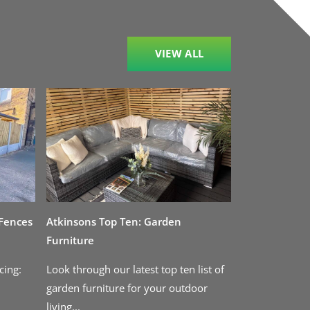
VIEW ALL
 Fences
Atkinsons Top Ten: Garden
Furniture
cing:
Look through our latest top ten list of
garden furniture for your outdoor
living...