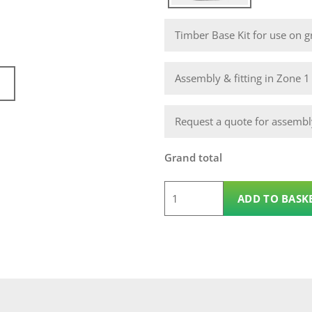
Timber Base Kit for use on gr
Assembly & fitting in Zone 
Request a quote for assembly
Grand total
6
ADD TO BASK
x
5
Wooden
Pent
14mm
Nidderdale