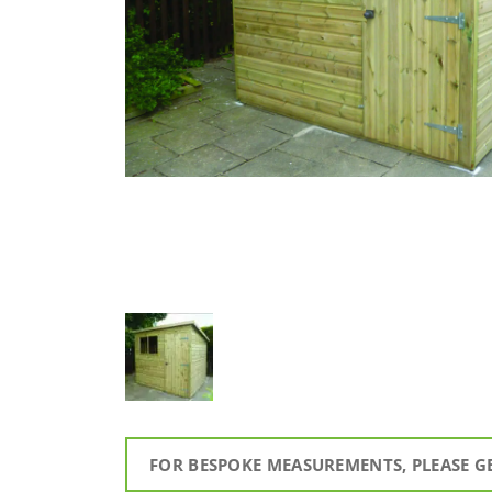
FOR BESPOKE MEASUREMENTS, PLEASE G