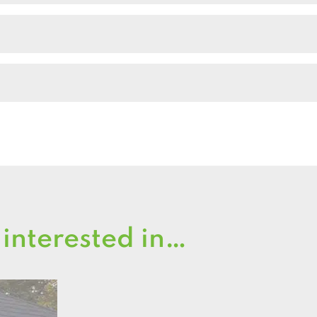
Shed
quantity
 interested in…