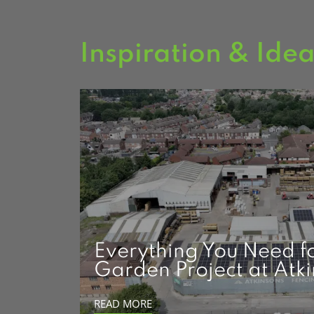
Inspiration & Ide
Everything You Need f
Garden Project at Atk
READ MORE