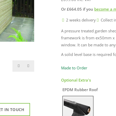
Or
£
664.05
if you
become a 
2 weeks delivery
Collect i
A pressure treated garden sh
framework is from ex50mm x 
window. It can be made to any si
A solid level base is required fo
Made to Order
Optional Extra's
EPDM Rubber Roof
ET IN TOUCH