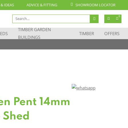
 & IDEAS
ADVICE & FITTING
SHOWROOM LOCATOR
Search
0
for:
TIMBER GARDEN
EDS
TIMBER
OFFERS
BUILDINGS
en Pent 14mm
 Shed