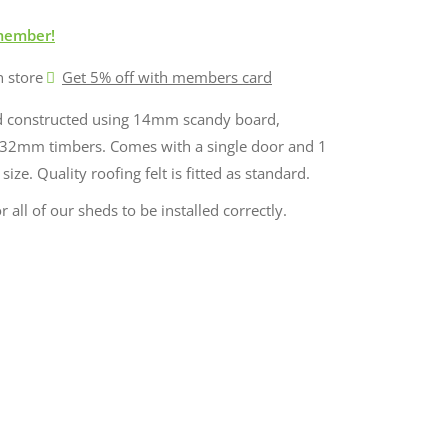
member!
n store
Get 5% off with members card
ed constructed using 14mm scandy board,
32mm timbers. Comes with a single door and 1
ze. Quality roofing felt is fitted as standard.
r all of our sheds to be installed correctly.