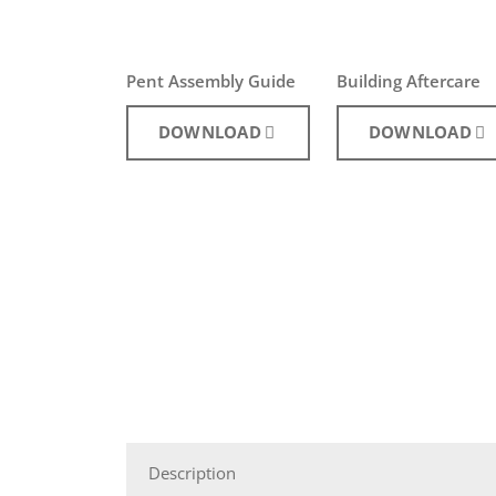
Pent Assembly Guide
Building Aftercare
DOWNLOAD
DOWNLOAD
Description