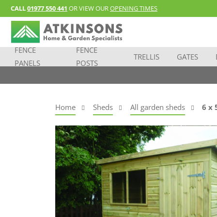
CALL
01977 550 441
OR VIEW OUR
OPENING TIMES
FENCE
FENCE
TRELLIS
GATES
PANELS
POSTS
Home
Sheds
All garden sheds
6 x 