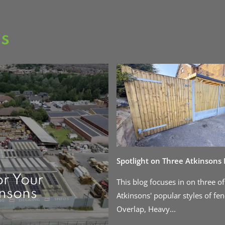
as
Spotlight on Three Atkinsons
or Your
This blog focuses in on three of
insons
Atkinsons' popular styles of fen
Overlap, Heavy...