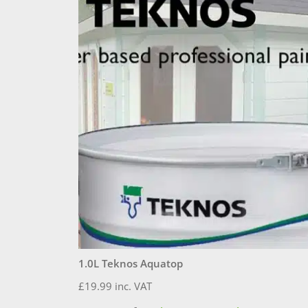
1.0L Teknos Aquatop
£
19.99
inc. VAT