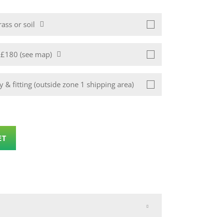
ass or soil
1 £180 (see map)
 & fitting (outside zone 1 shipping area)
ET