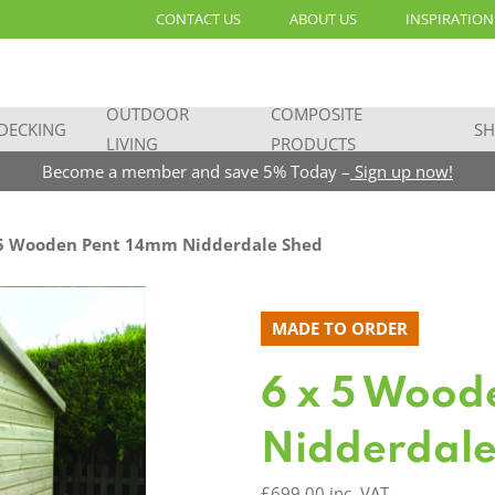
CONTACT US
ABOUT US
INSPIRATION
OUTDOOR
COMPOSITE
DECKING
SH
LIVING
PRODUCTS
Become a member and save 5% Today –
Sign up now!
5 Wooden Pent 14mm Nidderdale Shed
MADE TO ORDER
6 x 5 Wood
Nidderdale
£
699.00
inc. VAT