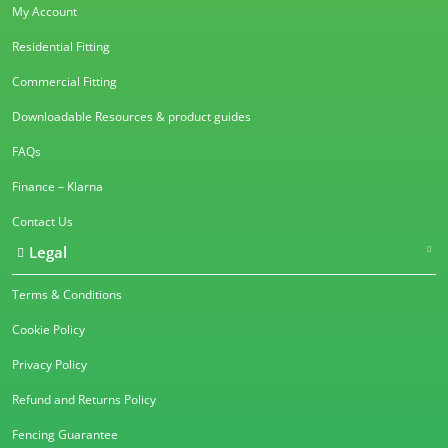
My Account
Residential Fitting
Commercial Fitting
Downloadable Resources & product guides
FAQs
Finance – Klarna
Contact Us
Legal
Terms & Conditions
Cookie Policy
Privacy Policy
Refund and Returns Policy
Fencing Guarantee