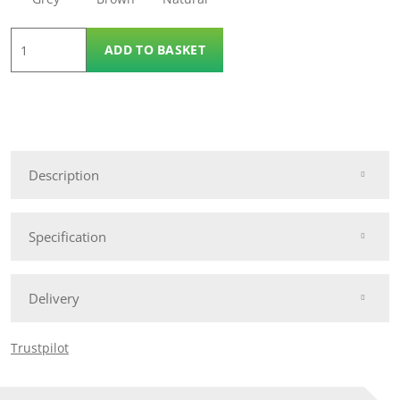
6'
ADD TO BASKET
x
6'
Urban
Slatted
Panel
Description
quantity
Specification
Delivery
Trustpilot