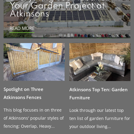
Your Garden Project at
Atkinsons
READ MORE
Spotlight on Three
Atkinsons Top Ten: Garden
Atkinsons Fences
Furniture
This blog focuses in on three
Look through our latest top
of Atkinsons' popular styles of
ten list of garden furniture for
fencing: Overlap, Heavy...
your outdoor living...