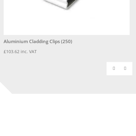
Aluminium Cladding Clips (250)
3
£
103.62
inc. VAT
£