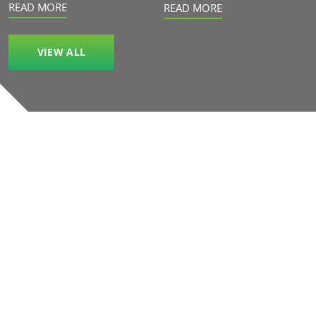
READ MORE
READ MORE
VIEW ALL
Our accreditations