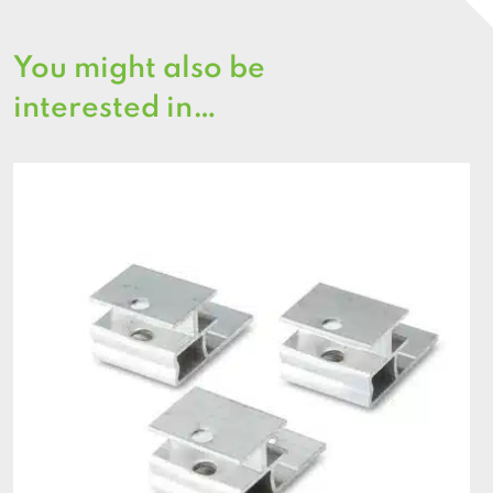
You might also be
interested in…