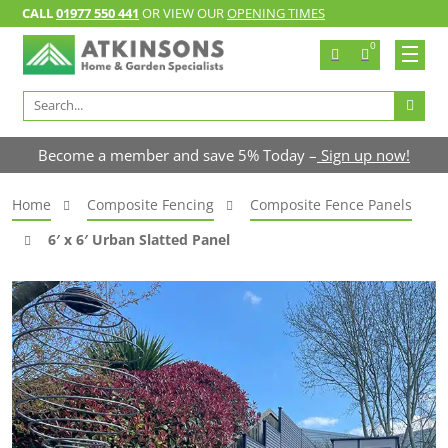
CALL
01977 550 441
OR VIEW OUR
OPENING TIMES
0
Search
for:
Become a member and save 5% Today –
Sign up now!
Home
Composite Fencing
Composite Fence Panels
6′ x 6′ Urban Slatted Panel