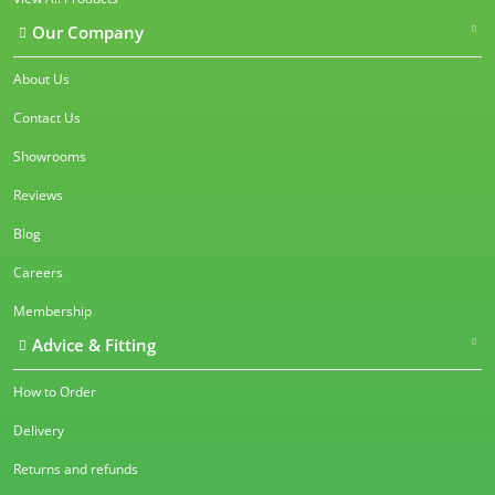
Our Company
About Us
Contact Us
Showrooms
Reviews
Blog
Careers
Membership
Advice & Fitting
How to Order
Delivery
Returns and refunds