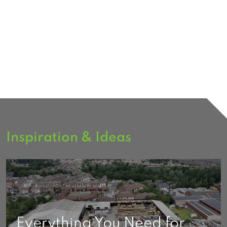
Inspiration & Ideas
Everything You Need for