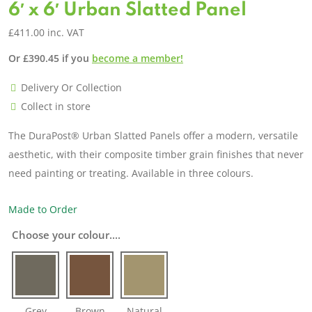
6′ x 6′ Urban Slatted Panel
£
411.00
inc. VAT
Or
£
390.45
if you
become a member!
Delivery Or Collection
Collect in store
The DuraPost® Urban Slatted Panels offer a modern, versatile
aesthetic, with their composite timber grain finishes that never
need painting or treating. Available in three colours.
Made to Order
Choose your colour....
Grey
Brown
Natural