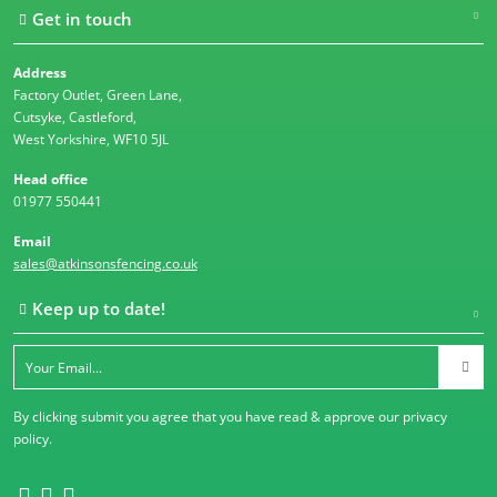
Get in touch
Address
Factory Outlet, Green Lane,
Cutsyke, Castleford,
West Yorkshire, WF10 5JL
Head office
01977 550441
Email
sales@atkinsonsfencing.co.uk
Keep up to date!
By clicking submit you agree that you have read & approve our
privacy
policy
.