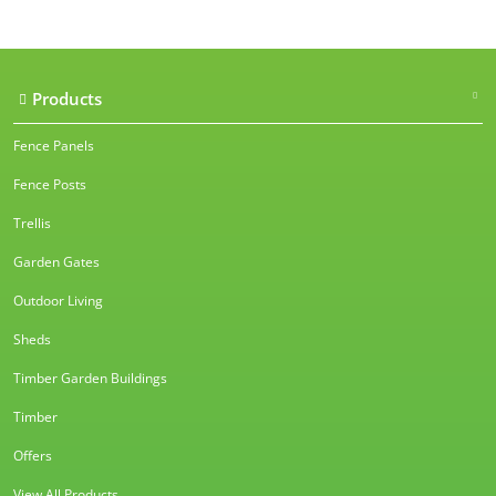
Products
Fence Panels
Fence Posts
Trellis
Garden Gates
Outdoor Living
Sheds
Timber Garden Buildings
Timber
Offers
View All Products