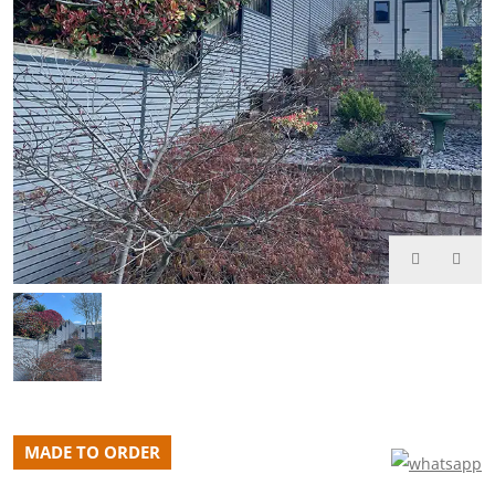
MADE TO ORDER