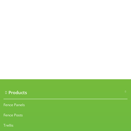
Our accreditations
Products
Fence Panels
Fence Posts
Trellis