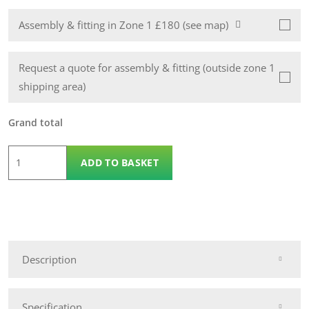
Assembly & fitting in Zone 1 £180 (see map)
Request a quote for assembly & fitting (outside zone 1
shipping area)
Grand total
8
ADD TO BASKET
x
8
Wooden
Pent
14mm
Description
Nidderdale
Shed
quantity
Specification