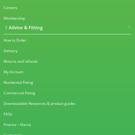
Careers
Membership
Advice & Fitting
How to Order
Delivery
Returns and refunds
My Account
Residential Fitting
Commercial Fitting
Downloadable Resources & product guides
FAQs
Finance – Klarna