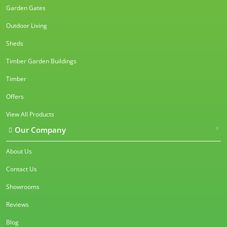
Garden Gates
Outdoor Living
Sheds
Timber Garden Buildings
Timber
Offers
View All Products
Our Company
About Us
Contact Us
Showrooms
Reviews
Blog