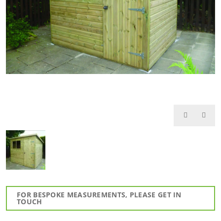
FOR BESPOKE MEASUREMENTS, PLEASE GET IN
TOUCH