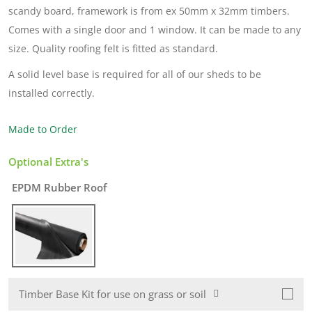
scandy board, framework is from ex 50mm x 32mm timbers.
Comes with a single door and 1 window. It can be made to any
size. Quality roofing felt is fitted as standard.
A solid level base is required for all of our sheds to be
installed correctly.
Made to Order
Optional Extra's
EPDM Rubber Roof
Timber Base Kit for use on grass or soil