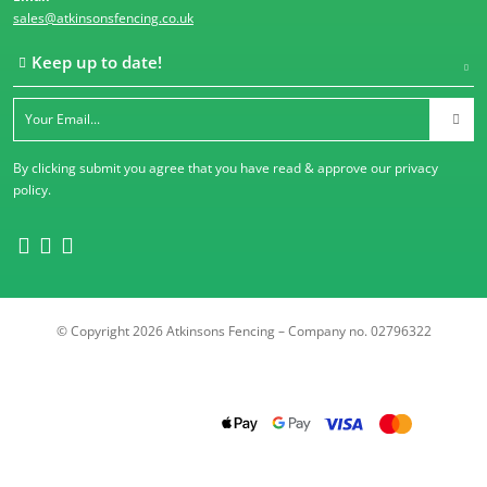
sales@atkinsonsfencing.co.uk
Keep up to date!
By clicking submit you agree that you have read & approve our
privacy
policy
.
© Copyright 2026 Atkinsons Fencing – Company no. 02796322
Trustpilot