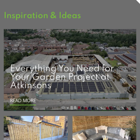
Inspiration & Ideas
Everything You Need for
Your Garden Project at
Atkinsons
READ MORE