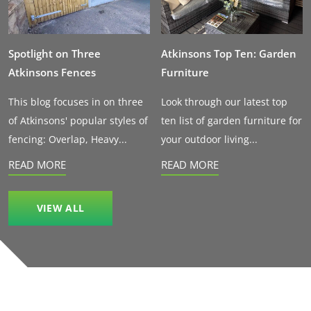
Spotlight on Three
Atkinsons Top Ten: Garden
Atkinsons Fences
Furniture
This blog focuses in on three
Look through our latest top
of Atkinsons' popular styles of
ten list of garden furniture for
fencing: Overlap, Heavy...
your outdoor living...
READ MORE
READ MORE
VIEW ALL