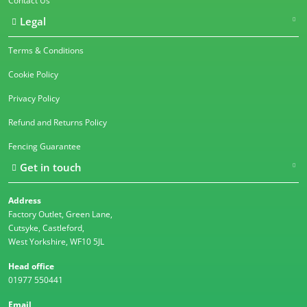
Contact Us
Legal
Terms & Conditions
Cookie Policy
Privacy Policy
Refund and Returns Policy
Fencing Guarantee
Get in touch
Address
Factory Outlet, Green Lane,
Cutsyke, Castleford,
West Yorkshire, WF10 5JL
Head office
01977 550441
Email