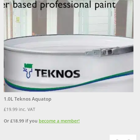
1.0L Teknos Aquatop
3
£
19.99
inc. VAT
£
Or
£
18.99
if you
become a member!
O