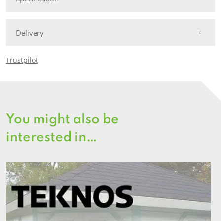
Delivery
Trustpilot
You might also be
interested in…