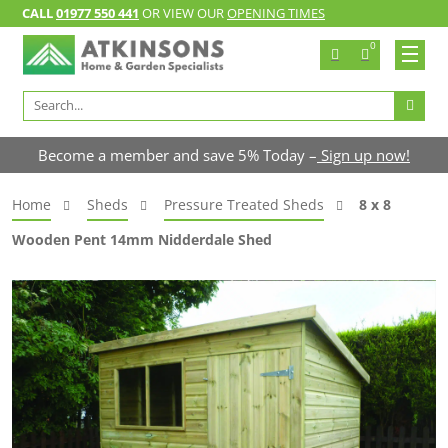
CALL
01977 550 441
OR VIEW OUR
OPENING TIMES
0
Search
for:
Become a member and save 5% Today –
Sign up now!
Home
Sheds
Pressure Treated Sheds
8 x 8
Wooden Pent 14mm Nidderdale Shed