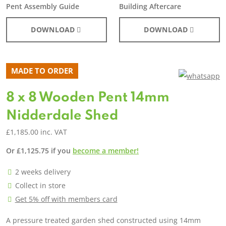
Pent Assembly Guide
Building Aftercare
DOWNLOAD
DOWNLOAD
MADE TO ORDER
8 x 8 Wooden Pent 14mm
Nidderdale Shed
£
1,185.00
inc. VAT
Or
£
1,125.75
if you
become a member!
2 weeks delivery
Collect in store
Get 5% off with members card
A pressure treated garden shed constructed using 14mm