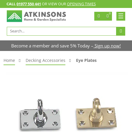
CALL
01977 550 441
OR VIEW OUR
OPENING TIMES
0
Search
for:
Become a member and save 5% Today –
Sign up now!
Home
Decking Accessories
Eye Plates