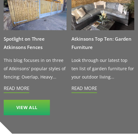
Spotlight on Three
Atkinsons Top Ten: Garden
Atkinsons Fences
Furniture
This blog focuses in on three
Look through our latest top
of Atkinsons' popular styles of
ten list of garden furniture for
fencing: Overlap, Heavy...
your outdoor living...
READ MORE
READ MORE
VIEW ALL