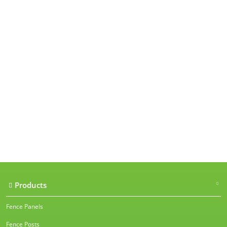
Our accreditations
Products
Fence Panels
Fence Posts