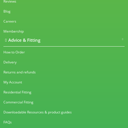
Reviews
Blog
Careers
Membership
Advice & Fitting
How to Order
Delivery
Returns and refunds
My Account
Residential Fitting
Commercial Fitting
Downloadable Resources & product guides
FAQs