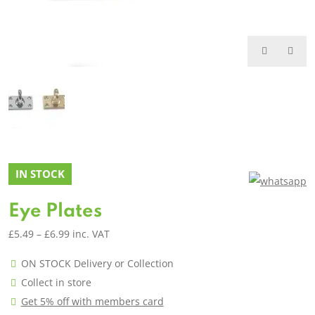
IN STOCK
Eye Plates
Price
£
5.49
–
£
6.99
inc. VAT
range:
ON STOCK Delivery or Collection
£5.49
Collect in store
through
Get 5% off with members card
£6.99