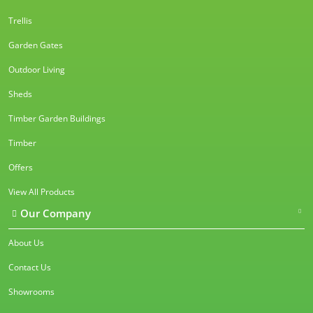
Trellis
Garden Gates
Outdoor Living
Sheds
Timber Garden Buildings
Timber
Offers
View All Products
Our Company
About Us
Contact Us
Showrooms