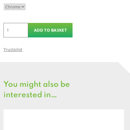
Eye
ADD TO BASKET
Plates
quantity
Trustpilot
You might also be
interested in…