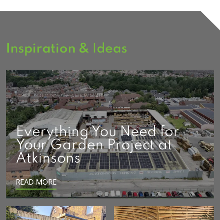
Inspiration & Ideas
Everything You Need for
Your Garden Project at
Atkinsons
READ MORE