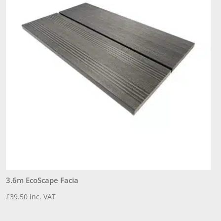
3.6m EcoScape Facia
3
£
39.50
inc. VAT
£