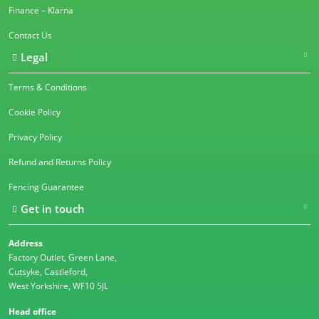
Finance – Klarna
Contact Us
Legal
Terms & Conditions
Cookie Policy
Privacy Policy
Refund and Returns Policy
Fencing Guarantee
Get in touch
Address
Factory Outlet, Green Lane,
Cutsyke, Castleford,
West Yorkshire, WF10 5JL
Head office