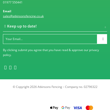
01977 550441
Email
sales@atkinsonsfencing.co.uk
Keep up to date!
By clicking submit you agree that you have read & approve our
privacy
policy
.
© Copyright 2026 Atkinsons Fencing – Company no. 02796322
Trustpilot