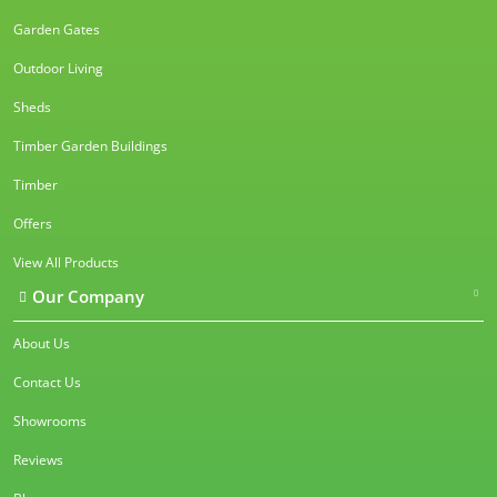
Garden Gates
Outdoor Living
Sheds
Timber Garden Buildings
Timber
Offers
View All Products
Our Company
About Us
Contact Us
Showrooms
Reviews