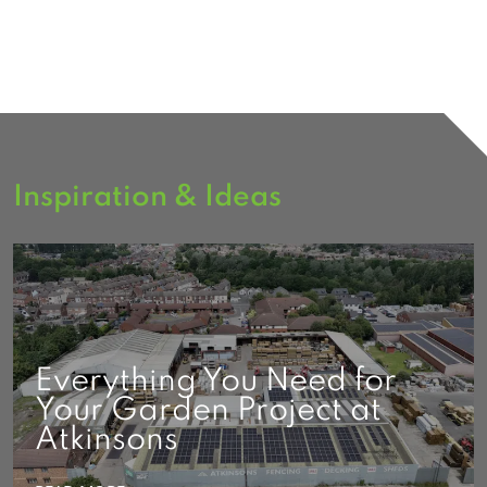
Inspiration & Ideas
Everything You Need for
Your Garden Project at
Atkinsons