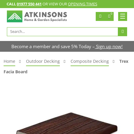
CALL
01977 550 441
OR VIEW OUR
OPENING TIMES
0
Search
for:
Become a member and save 5% Today –
Sign up now!
Home
Outdoor Decking
Composite Decking
Trex
Facia Board