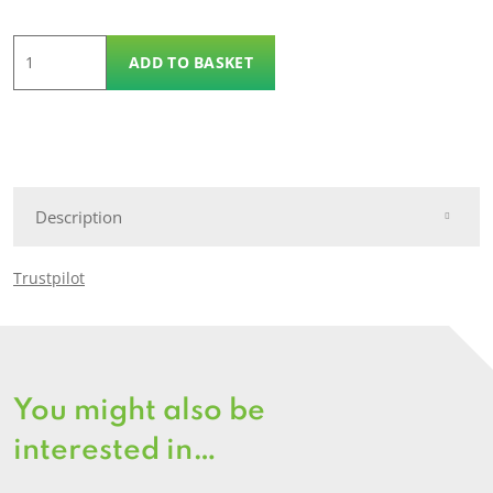
Trex
ADD TO BASKET
Facia
Board
quantity
Description
Trustpilot
You might also be
interested in…