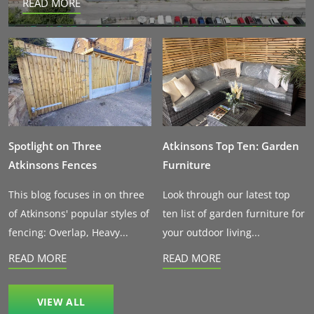
READ MORE
Spotlight on Three
Atkinsons Top Ten: Garden
Atkinsons Fences
Furniture
This blog focuses in on three
Look through our latest top
of Atkinsons' popular styles of
ten list of garden furniture for
fencing: Overlap, Heavy...
your outdoor living...
READ MORE
READ MORE
VIEW ALL