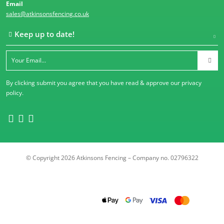
Email
sales@atkinsonsfencing.co.uk
Keep up to date!
By clicking submit you agree that you have read & approve our
privacy
policy
.
© Copyright 2026 Atkinsons Fencing – Company no. 02796322
Trustpilot