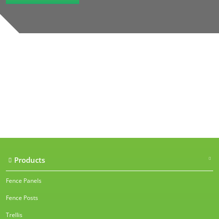
Our accreditations
Products
Fence Panels
Fence Posts
Trellis