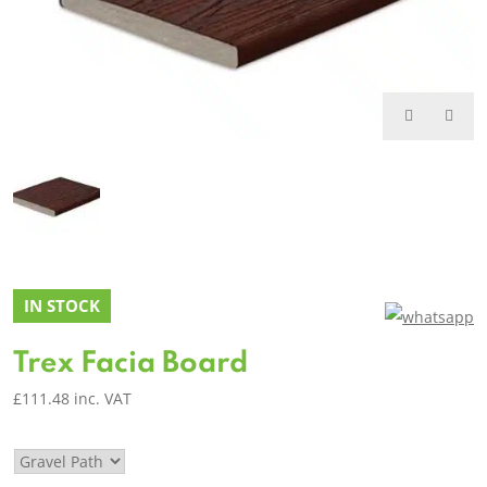
IN STOCK
Trex Facia Board
£
111.48
inc. VAT