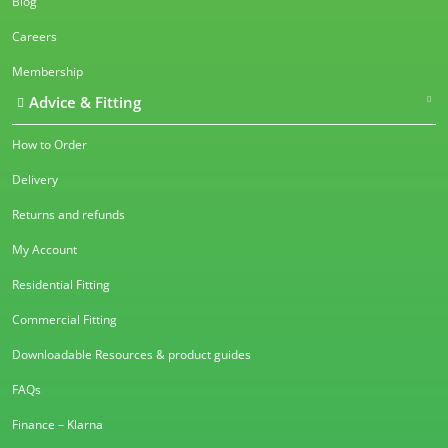
Blog
Careers
Membership
Advice & Fitting
How to Order
Delivery
Returns and refunds
My Account
Residential Fitting
Commercial Fitting
Downloadable Resources & product guides
FAQs
Finance – Klarna