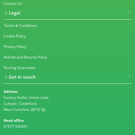
Contact Us
Legal
Terms & Conditions
Cookie Policy
Privacy Policy
Refund and Returns Policy
Fencing Guarantee
Get in touch
Address
Factory Outlet, Green Lane,
Cutsyke, Castleford,
West Yorkshire, WF10 5JL
Head office
01977 550441