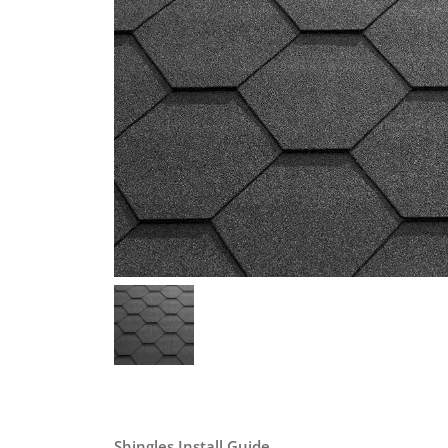
Shingles Install Guide