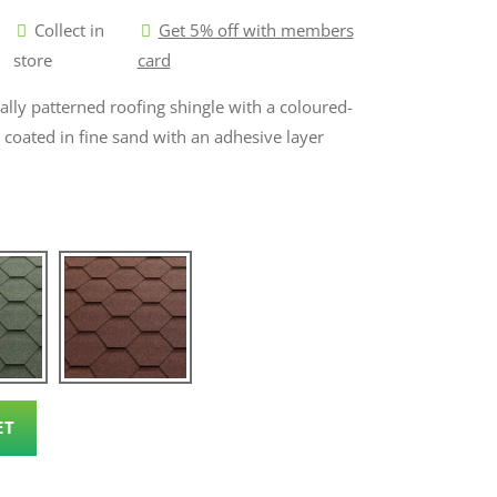
Collect in
Get 5% off with members
store
card
nally patterned roofing shingle with a coloured-
s coated in fine sand with an adhesive layer
ET