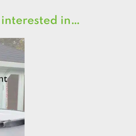
 interested in…