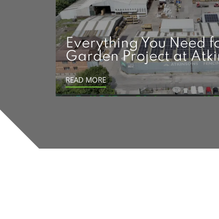
Everything You Need f
Garden Project at Atk
READ MORE