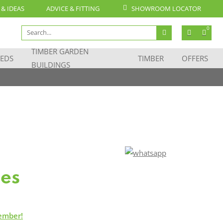
 & IDEAS
ADVICE & FITTING
SHOWROOM LOCATOR
Search
0
for:
TIMBER GARDEN
EDS
TIMBER
OFFERS
BUILDINGS
les
ember!