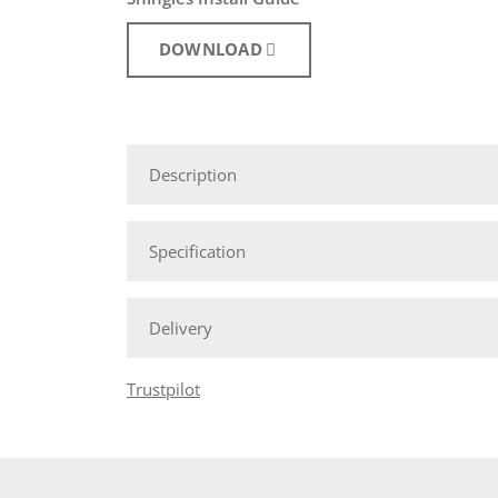
DOWNLOAD
Description
Specification
Delivery
Trustpilot