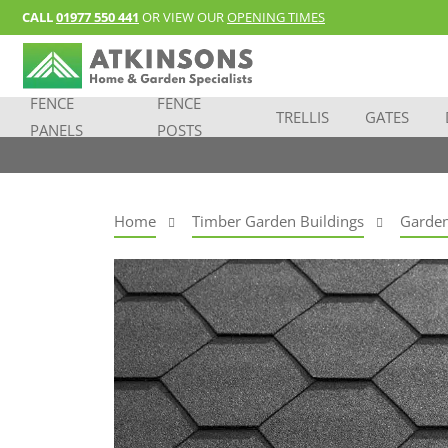
CALL
01977 550 441
OR VIEW OUR
OPENING TIMES
FENCE
FENCE
TRELLIS
GATES
PANELS
POSTS
Home
Timber Garden Buildings
Garden