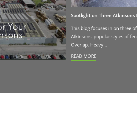
Spotlight on Three Atkinsons
or Your
This blog focuses in on three of
insons
Atkinsons' popular styles of fen
Overlap, Heavy...
READ MORE