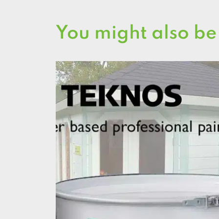
You might also be