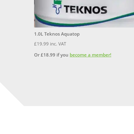
1.0L Teknos Aquatop
£
19.99
inc. VAT
Or
£
18.99
if you
become a member!