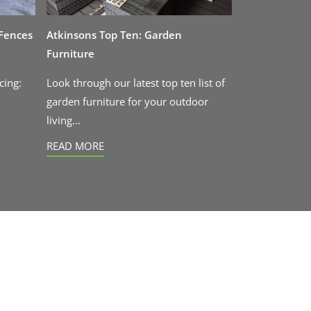
 Fences
Atkinsons Top Ten: Garden
Furniture
cing:
Look through our latest top ten list of
garden furniture for your outdoor
living...
READ MORE