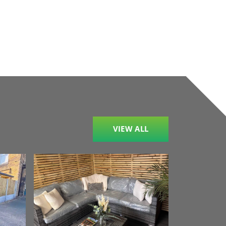
VIEW ALL