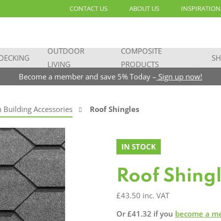
CONTACT US
ABOUT US
INSPIRATION
OUTDOOR
COMPOSITE
DECKING
SH
LIVING
PRODUCTS
Become a member and save 5% Today –
Sign up now!
 Building Accessories
Roof Shingles
IN STOCK
Roof Shing
£
43.50
inc. VAT
Or
£
41.32
if you
become a m