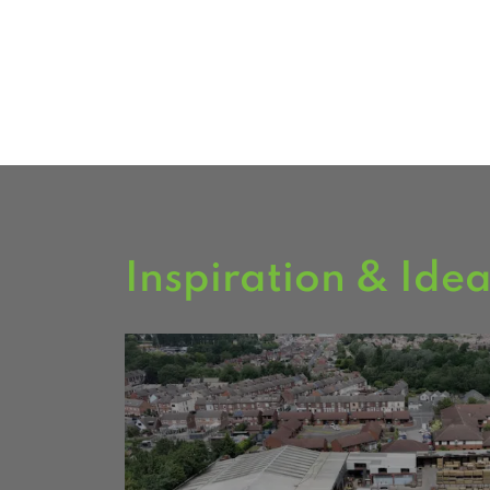
FIND US
Inspiration & Ide