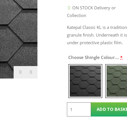
ON STOCK Delivery or
Collection
Katepal Classic KL is a traditio
granule finish. Underneath it i
under protective plastic film.
Choose Shingle Colour....
*
Roof
ADD TO BASK
Shingles
quantity