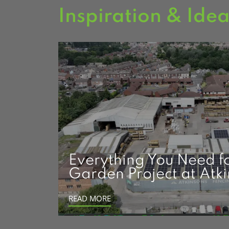
Inspiration & Ide
Everything You Need f
Garden Project at Atk
READ MORE