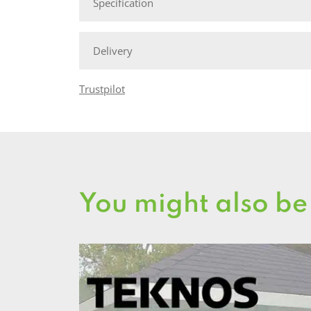
Specification
Delivery
Trustpilot
You might also be