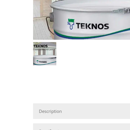
Description