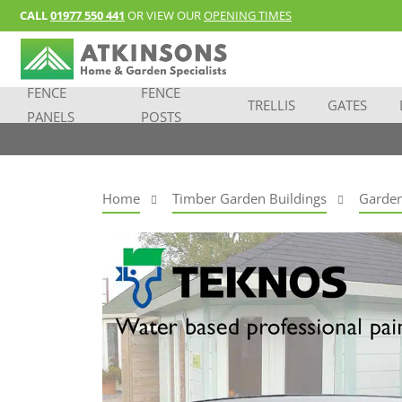
CALL
01977 550 441
OR VIEW OUR
OPENING TIMES
FENCE
FENCE
TRELLIS
GATES
PANELS
POSTS
Home
Timber Garden Buildings
Garden