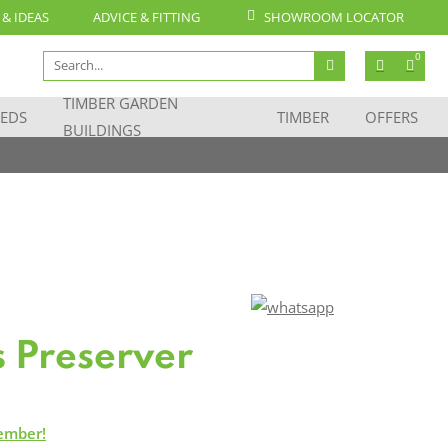
 & IDEAS
ADVICE & FITTING
SHOWROOM LOCATOR
Search
0
for:
TIMBER GARDEN
EDS
TIMBER
OFFERS
BUILDINGS
s Preserver
ember!