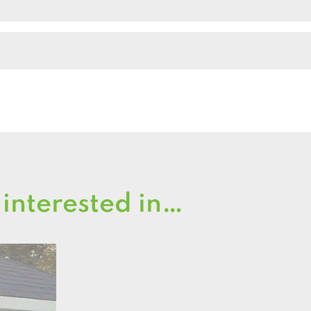
 interested in…