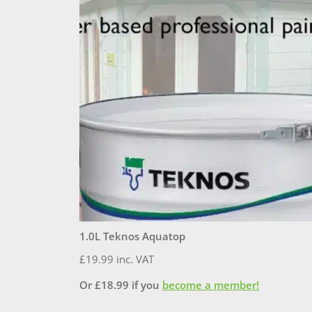
1.0L Teknos Aquatop
£
19.99
inc. VAT
Or
£
18.99
if you
become a member!