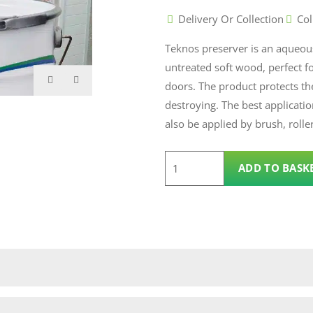
Delivery Or Collection
Col
Teknos preserver is an aqueou
untreated soft wood, perfect f
doors. The product protects t
destroying. The best applicatio
also be applied by brush, rolle
3.0L
ADD TO BASK
Teknos
Preserver
quantity