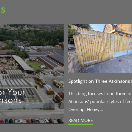
as
Spotlight on Three Atkinsons
or Your
This blog focuses in on three of
insons
Atkinsons' popular styles of fen
Overlap, Heavy...
READ MORE