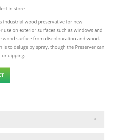
lect in store
s industrial wood preservative for new
or use on exterior surfaces such as windows and
he wood surface from discolouration and wood-
n is to deluge by spray, though the Preserver can
r or dipping.
ET