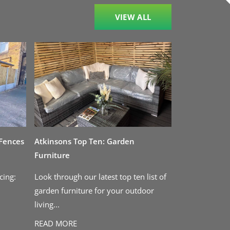
VIEW ALL
 Fences
Atkinsons Top Ten: Garden
Furniture
cing:
Look through our latest top ten list of
garden furniture for your outdoor
living...
READ MORE