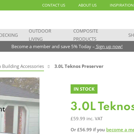
CONTACT US
ABOUT US
INSPIRATION
OUTDOOR
COMPOSITE
DECKING
SH
LIVING
PRODUCTS
Become a member and save 5% Today –
Sign up now!
 Building Accessories
3.0L Teknos Preserver
IN STOCK
3.0L Tekno
£
59.99
inc. VAT
Or
£
56.99
if you
become a m