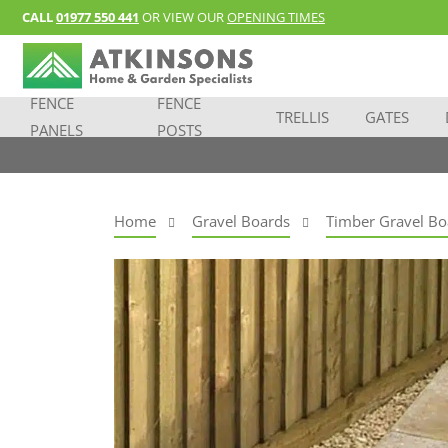
CALL
01977 550 441
OR VIEW OUR
OPENING TIMES
FENCE
FENCE
TRELLIS
GATES
PANELS
POSTS
Home
Gravel Boards
Timber Gravel Bo