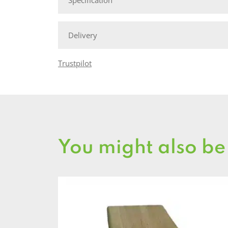
Delivery
Trustpilot
You might also be