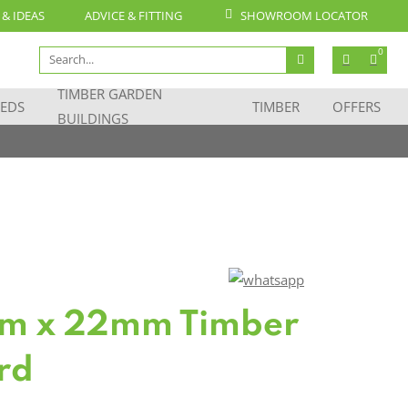
 & IDEAS
ADVICE & FITTING
SHOWROOM LOCATOR
Search
0
for:
TIMBER GARDEN
EDS
TIMBER
OFFERS
BUILDINGS
m x 22mm Timber
rd