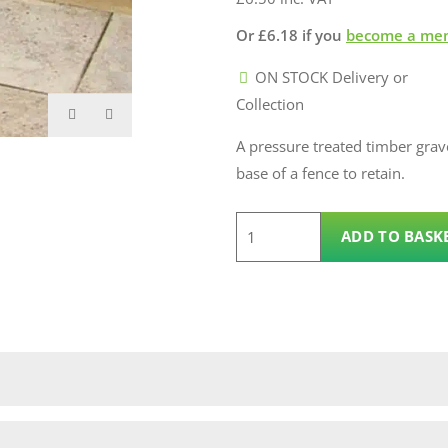
Or
£
6.18
if you
become a me
ON STOCK Delivery or
Collection
A pressure treated timber grave
base of a fence to retain.
3.6m
ADD TO BASK
100mm
x
22mm
Timber
Gravel
Board
quantity