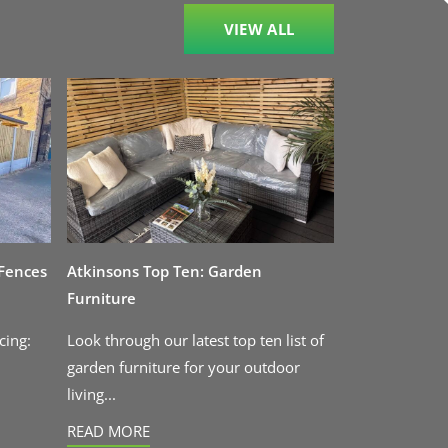
VIEW ALL
 Fences
Atkinsons Top Ten: Garden
Furniture
cing:
Look through our latest top ten list of
garden furniture for your outdoor
living...
READ MORE