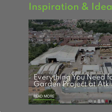
Inspiration & Ide
Everything You Need f
Garden Project at Atk
READ MORE