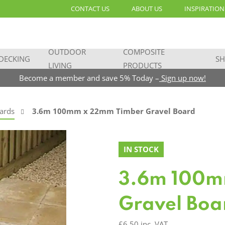
CONTACT US
ABOUT US
INSPIRATION
OUTDOOR
COMPOSITE
DECKING
SH
LIVING
PRODUCTS
Become a member and save 5% Today –
Sign up now!
ards
3.6m 100mm x 22mm Timber Gravel Board
IN STOCK
3.6m 100m
Gravel Boa
£
6.50
inc. VAT