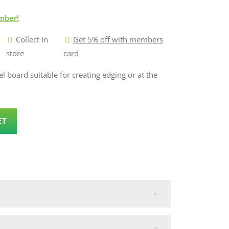
mber!
Collect in
Get 5% off with members
store
card
l board suitable for creating edging or at the
ET