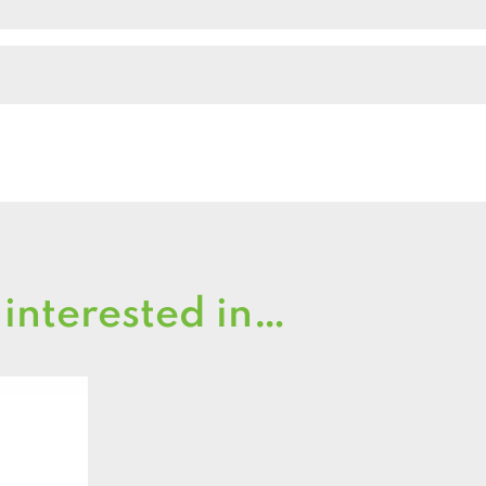
 interested in…