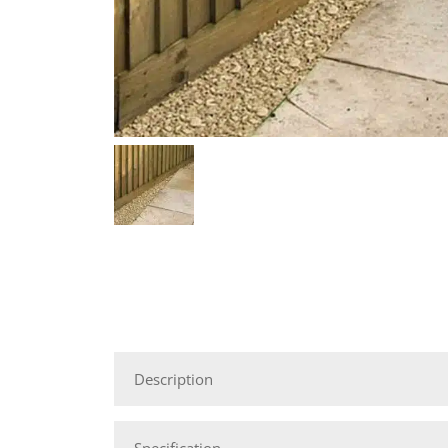
Description
Specification