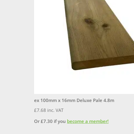
ex 100mm x 16mm Deluxe Pale 4.8m
£
7.68
inc. VAT
Or
£
7.30
if you
become a member!