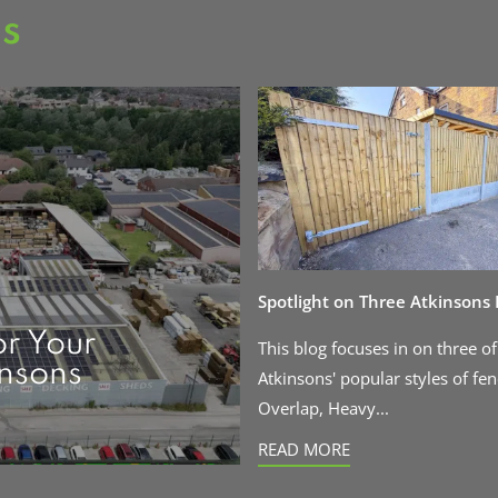
as
Spotlight on Three Atkinsons
or Your
This blog focuses in on three of
insons
Atkinsons' popular styles of fen
Overlap, Heavy...
READ MORE