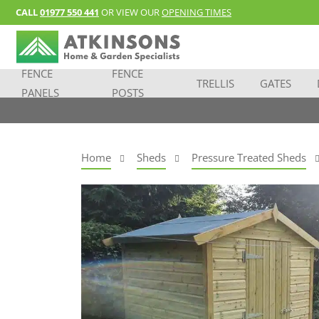
CALL
01977 550 441
OR VIEW OUR
OPENING TIMES
FENCE
FENCE
TRELLIS
GATES
PANELS
POSTS
Home
Sheds
Pressure Treated Sheds