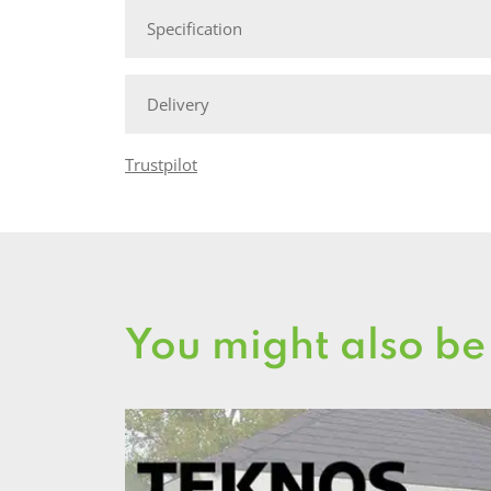
Specification
Delivery
Trustpilot
You might also be