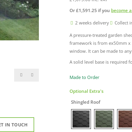
Or
£
1,591.25
if you
become a
2 weeks delivery
Collect i
A pressure-treated garden sh
framework is from ex50mm x 
window. It can be made to any si
A solid level base is required fo
Made to Order
Optional Extra's
Shingled Roof
ET IN TOUCH