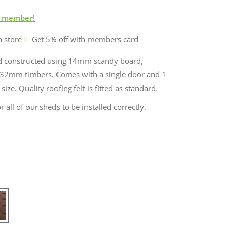
 member!
n store
Get 5% off with members card
ed constructed using 14mm scandy board,
32mm timbers. Comes with a single door and 1
ze. Quality roofing felt is fitted as standard.
r all of our sheds to be installed correctly.