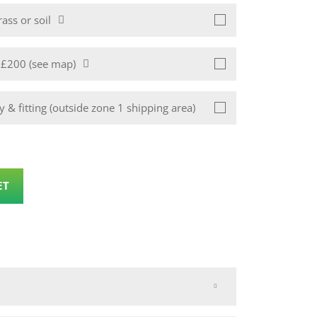
ass or soil
1 £200 (see map)
 & fitting (outside zone 1 shipping area)
ET