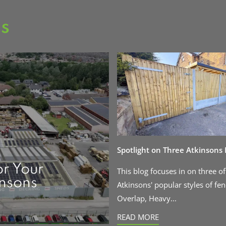
as
Spotlight on Three Atkinsons
or Your
This blog focuses in on three of
insons
Atkinsons' popular styles of fen
Overlap, Heavy...
READ MORE