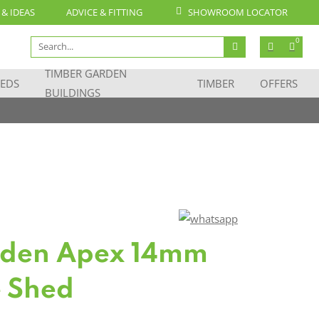
 & IDEAS
ADVICE & FITTING
SHOWROOM LOCATOR
Search
0
for:
TIMBER GARDEN
EDS
TIMBER
OFFERS
BUILDINGS
oden Apex 14mm
 Shed