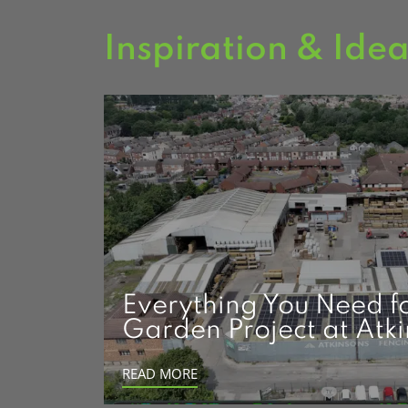
Inspiration & Ide
Everything You Need f
Garden Project at Atk
READ MORE