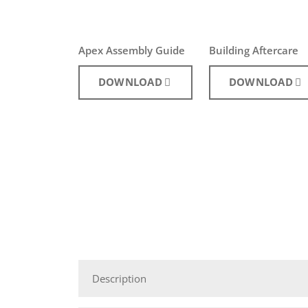
Apex Assembly Guide
Building Aftercare
DOWNLOAD
DOWNLOAD
Description