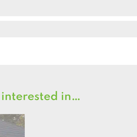
quantity
 interested in…