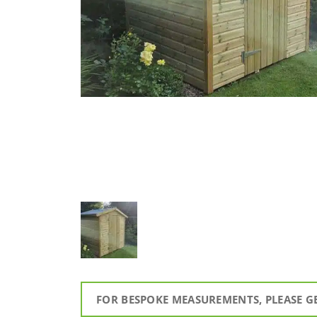
FOR BESPOKE MEASUREMENTS, PLEASE G