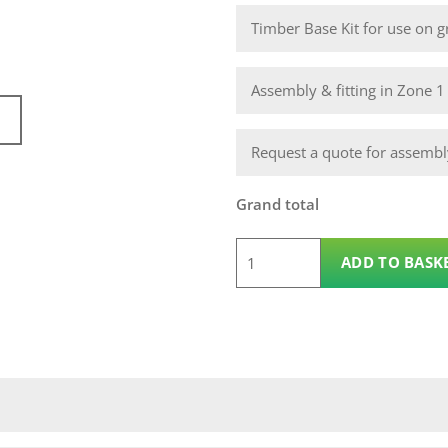
Timber Base Kit for use on gr
Assembly & fitting in Zone 
Request a quote for assembly
Grand total
12
ADD TO BASK
x
10
Wooden
Apex
14mm
Nidderdale
Shed