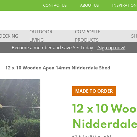
CONTACT US
ABOUT US
INSPIRATION
OUTDOOR
COMPOSITE
DECKING
SH
LIVING
PRODUCTS
Become a member and save 5% Today –
Sign up now!
12 x 10 Wooden Apex 14mm Nidderdale Shed
MADE TO ORDER
12 x 10 Wo
Nidderdale
£
1,675.00
inc. VAT