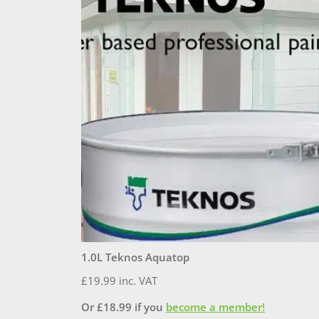
1.0L Teknos Aquatop
£
19.99
inc. VAT
Or
£
18.99
if you
become a member!