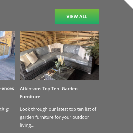
VIEW ALL
 Fences
Atkinsons Top Ten: Garden
Furniture
cing:
Look through our latest top ten list of
garden furniture for your outdoor
living...