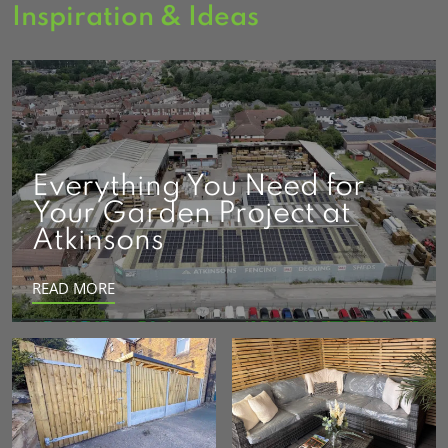
Inspiration & Ideas
Everything You Need for
Your Garden Project at
Atkinsons
READ MORE