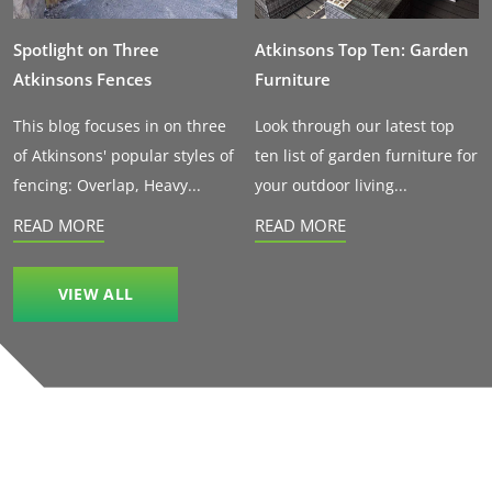
Spotlight on Three
Atkinsons Top Ten: Garden
Atkinsons Fences
Furniture
This blog focuses in on three
Look through our latest top
of Atkinsons' popular styles of
ten list of garden furniture for
fencing: Overlap, Heavy...
your outdoor living...
READ MORE
READ MORE
VIEW ALL