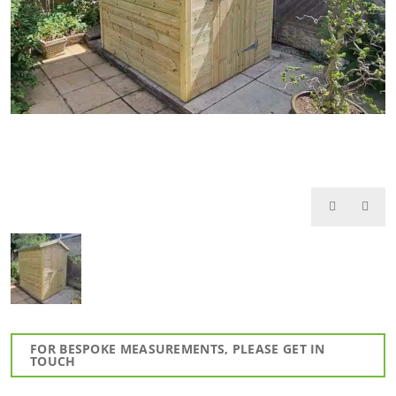
FOR BESPOKE MEASUREMENTS, PLEASE GET IN
TOUCH