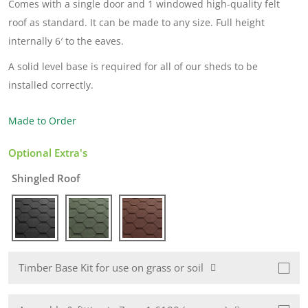
Comes with a single door and 1 windowed high-quality felt
roof as standard. It can be made to any size. Full height
internally 6′ to the eaves.
A solid level base is required for all of our sheds to be
installed correctly.
Made to Order
Optional Extra's
Shingled Roof
Timber Base Kit for use on grass or soil