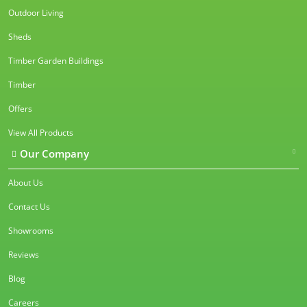
Outdoor Living
Sheds
Timber Garden Buildings
Timber
Offers
View All Products
Our Company
About Us
Contact Us
Showrooms
Reviews
Blog
Careers