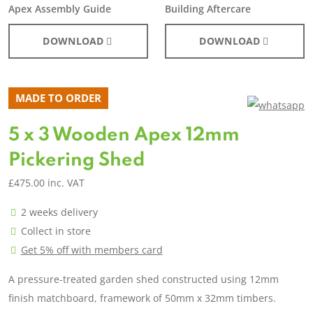
Apex Assembly Guide
Building Aftercare
DOWNLOAD
DOWNLOAD
MADE TO ORDER
5 x 3 Wooden Apex 12mm
Pickering Shed
£
475.00
inc. VAT
2 weeks delivery
Collect in store
Get 5% off with members card
A pressure-treated garden shed constructed using 12mm
finish matchboard, framework of 50mm x 32mm timbers.