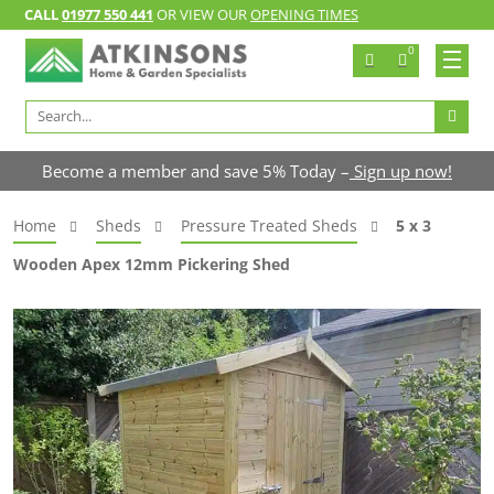
CALL
01977 550 441
OR VIEW OUR
OPENING TIMES
0
Search
for:
Become a member and save 5% Today –
Sign up now!
Home
Sheds
Pressure Treated Sheds
5 x 3
Wooden Apex 12mm Pickering Shed