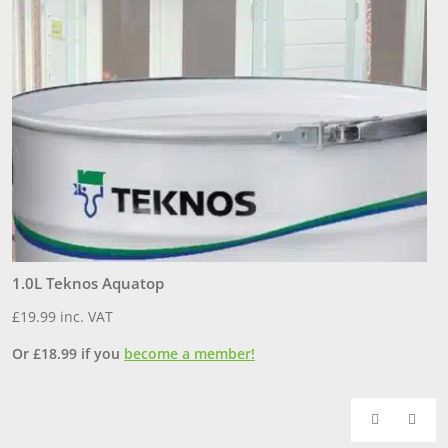
1.0L Teknos Aquatop
3
£
19.99
inc. VAT
£
Or
£
18.99
if you
become a member!
O