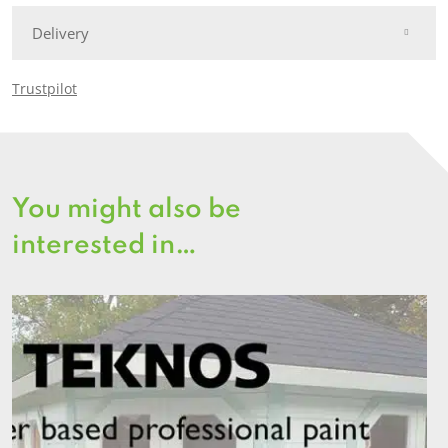
Delivery
Trustpilot
You might also be
interested in…