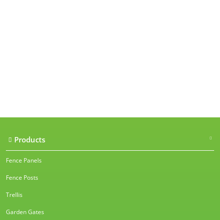
Our accreditations
Products
Fence Panels
Fence Posts
Trellis
Garden Gates