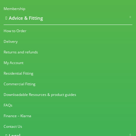
Membership
Advice & Fitting
How to Order
Delivery
Returns and refunds
My Account
Residential Fitting
Commercial Fitting
Downloadable Resources & product guides
FAQs
Finance – Klarna
Contact Us
Legal