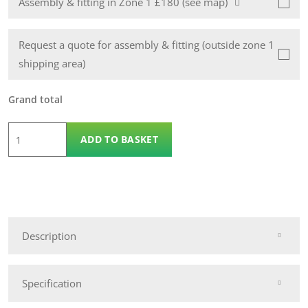
Assembly & fitting in Zone 1 £180 (see map)
Request a quote for assembly & fitting (outside zone 1
shipping area)
Grand total
5
ADD TO BASKET
x
3
Wooden
Apex
12mm
Description
Pickering
Shed
quantity
Specification