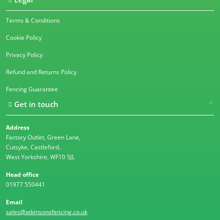
Terms & Conditions
Cookie Policy
Privacy Policy
Refund and Returns Policy
Fencing Guarantee
Get in touch
Address
Factory Outlet, Green Lane,
Cutsyke, Castleford,
West Yorkshire, WF10 5JL
Head office
01977 550441
Email
sales@atkinsonsfencing.co.uk