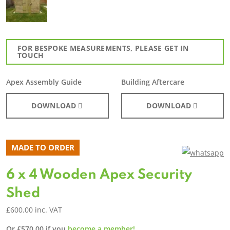
FOR BESPOKE MEASUREMENTS, PLEASE GET IN
TOUCH
Apex Assembly Guide
Building Aftercare
DOWNLOAD
DOWNLOAD
MADE TO ORDER
6 x 4 Wooden Apex Security
Shed
£
600.00
inc. VAT
Or
£
570.00
if you
become a member!