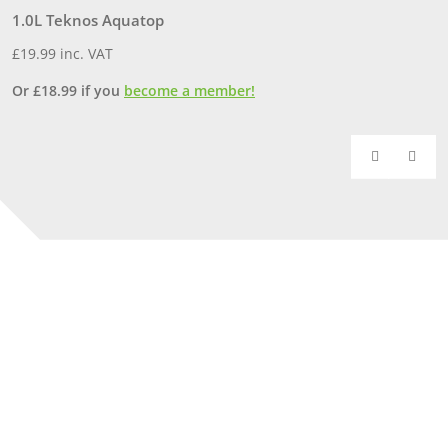
1.0L Teknos Aquatop
3
£
19.99
inc. VAT
£
Or
£
18.99
if you
become a member!
O