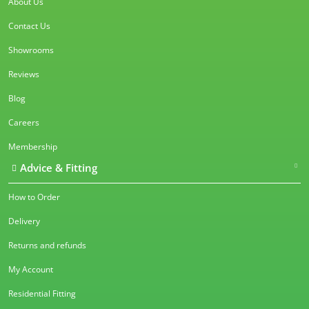
About Us
Contact Us
Showrooms
Reviews
Blog
Careers
Membership
Advice & Fitting
How to Order
Delivery
Returns and refunds
My Account
Residential Fitting