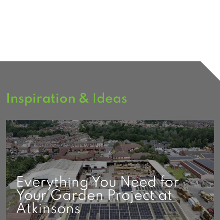
Inspiration & Ideas
Everything You Need for
Your Garden Project at
Atkinsons