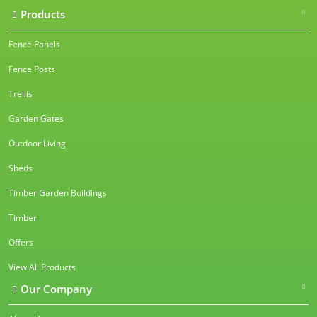
Products
Fence Panels
Fence Posts
Trellis
Garden Gates
Outdoor Living
Sheds
Timber Garden Buildings
Timber
Offers
View All Products
Our Company