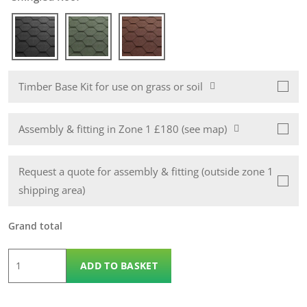
Timber Base Kit for use on grass or soil
Assembly & fitting in Zone 1 £180 (see map)
Request a quote for assembly & fitting (outside zone 1
shipping area)
Grand total
6
ADD TO BASKET
x
4