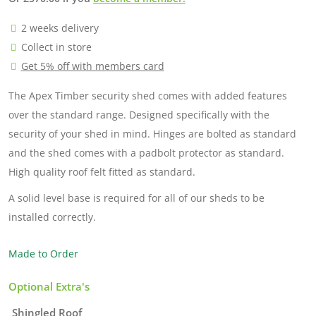
2 weeks delivery
Collect in store
Get 5% off with members card
The Apex Timber security shed comes with added features
over the standard range. Designed specifically with the
security of your shed in mind. Hinges are bolted as standard
and the shed comes with a padbolt protector as standard.
High quality roof felt fitted as standard.
A solid level base is required for all of our sheds to be
installed correctly.
Made to Order
Optional Extra's
Shingled Roof