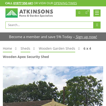
CALL
01977 550 441
OR VIEW OUR
OPENING TIMES
0
Search
for:
Become a member and save 5% Today –
Sign up now!
Home
Sheds
Wooden Garden Sheds
6 x 4
Wooden Apex Security Shed