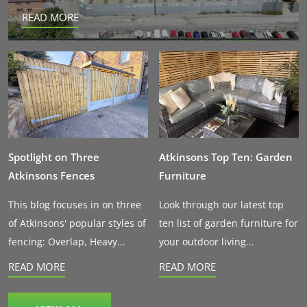
READ MORE
Spotlight on Three
Atkinsons Top Ten: Garden
Atkinsons Fences
Furniture
This blog focuses in on three
Look through our latest top
of Atkinsons' popular styles of
ten list of garden furniture for
fencing: Overlap, Heavy...
your outdoor living...
READ MORE
READ MORE