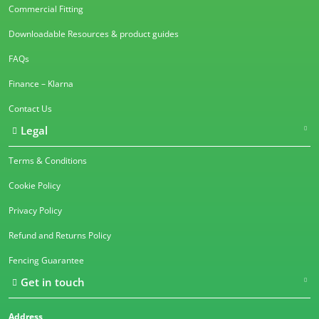
Commercial Fitting
Downloadable Resources & product guides
FAQs
Finance – Klarna
Contact Us
Legal
Terms & Conditions
Cookie Policy
Privacy Policy
Refund and Returns Policy
Fencing Guarantee
Get in touch
Address