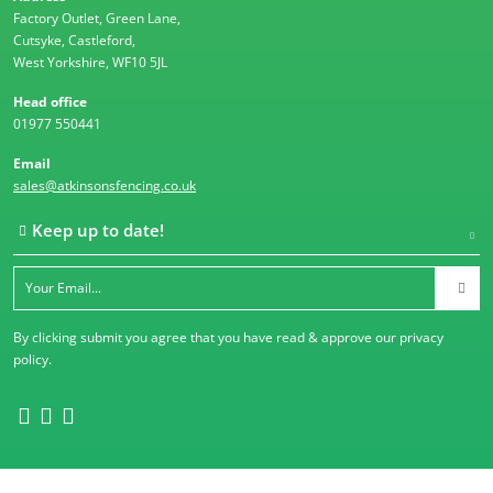
Factory Outlet, Green Lane,
Cutsyke, Castleford,
West Yorkshire, WF10 5JL
Head office
01977 550441
Email
sales@atkinsonsfencing.co.uk
Keep up to date!
By clicking submit you agree that you have read & approve our
privacy
policy
.