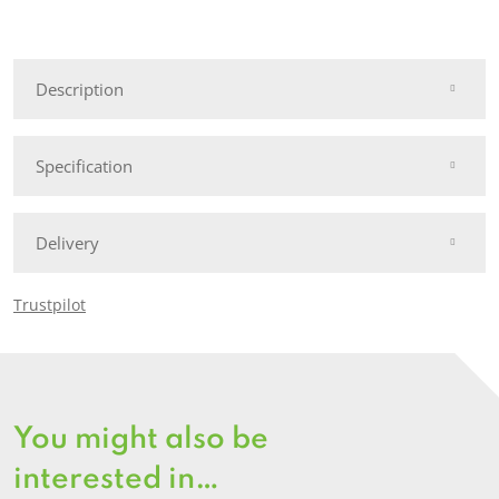
Wooden
Apex
Security
Description
Shed
quantity
Specification
Delivery
Trustpilot
You might also be
interested in…