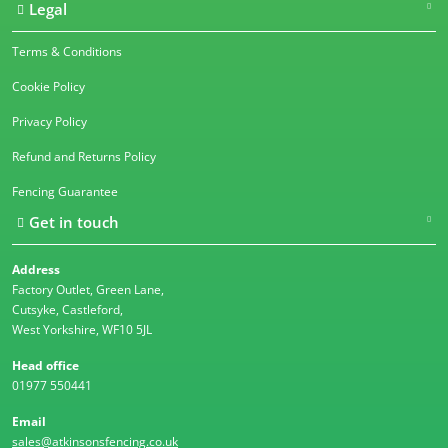
Legal
Terms & Conditions
Cookie Policy
Privacy Policy
Refund and Returns Policy
Fencing Guarantee
Get in touch
Address
Factory Outlet, Green Lane,
Cutsyke, Castleford,
West Yorkshire, WF10 5JL
Head office
01977 550441
Email
sales@atkinsonsfencing.co.uk