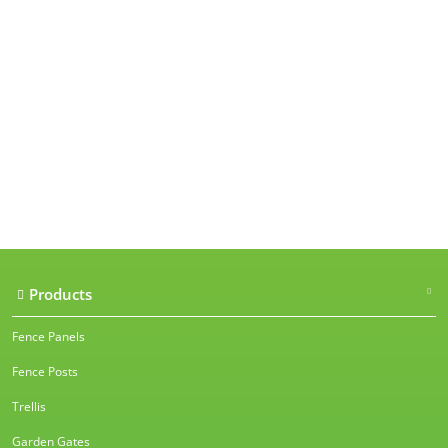
Our accreditations
Products
Fence Panels
Fence Posts
Trellis
Garden Gates