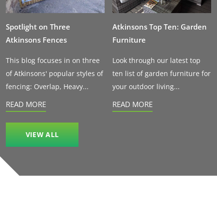
Spotlight on Three
Atkinsons Top Ten: Garden
Atkinsons Fences
Furniture
This blog focuses in on three
Look through our latest top
of Atkinsons' popular styles of
ten list of garden furniture for
fencing: Overlap, Heavy...
your outdoor living...
READ MORE
READ MORE
VIEW ALL