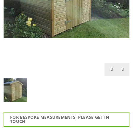
FOR BESPOKE MEASUREMENTS, PLEASE GET IN
TOUCH