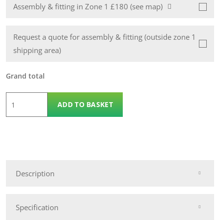
Assembly & fitting in Zone 1 £180 (see map)
Request a quote for assembly & fitting (outside zone 1
shipping area)
Grand total
8
ADD TO BASKET
x
4
Wooden
Apex
14mm
Description
Nidderdale
Shed
quantity
Specification