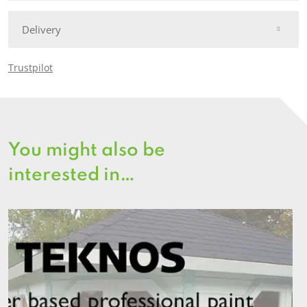
Delivery
Trustpilot
You might also be
interested in…