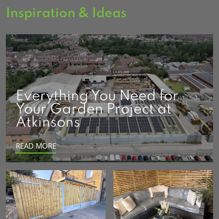
Inspiration & Ideas
Everything You Need for
Your Garden Project at
Atkinsons
READ MORE