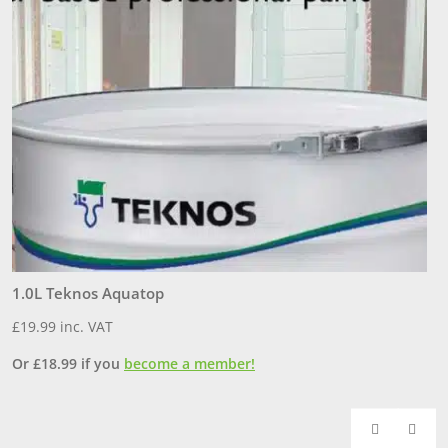
1.0L Teknos Aquatop
3
£
19.99
inc. VAT
£
Or
£
18.99
if you
become a member!
O