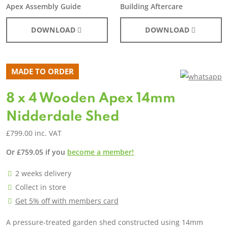
Apex Assembly Guide
Building Aftercare
DOWNLOAD
DOWNLOAD
MADE TO ORDER
8 x 4 Wooden Apex 14mm
Nidderdale Shed
£
799.00
inc. VAT
Or
£
759.05
if you
become a member!
2 weeks delivery
Collect in store
Get 5% off with members card
A pressure-treated garden shed constructed using 14mm