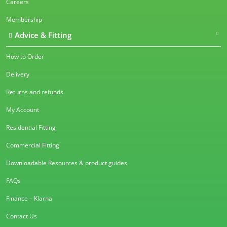
Careers
Membership
Advice & Fitting
How to Order
Delivery
Returns and refunds
My Account
Residential Fitting
Commercial Fitting
Downloadable Resources & product guides
FAQs
Finance – Klarna
Contact Us