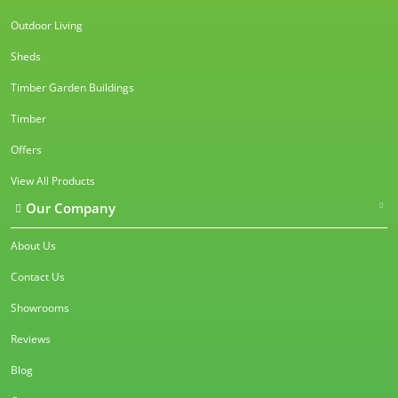
Outdoor Living
Sheds
Timber Garden Buildings
Timber
Offers
View All Products
Our Company
About Us
Contact Us
Showrooms
Reviews
Blog