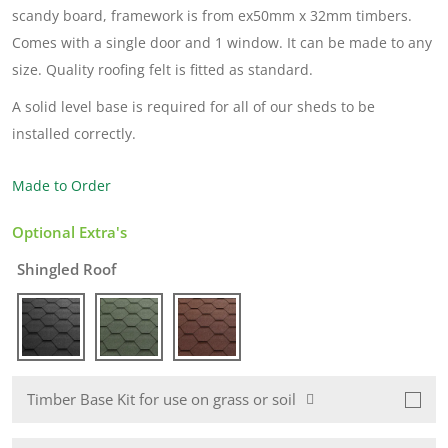
scandy board, framework is from ex50mm x 32mm timbers.
Comes with a single door and 1 window. It can be made to any
size. Quality roofing felt is fitted as standard.
A solid level base is required for all of our sheds to be
installed correctly.
Made to Order
Optional Extra's
Shingled Roof
Timber Base Kit for use on grass or soil