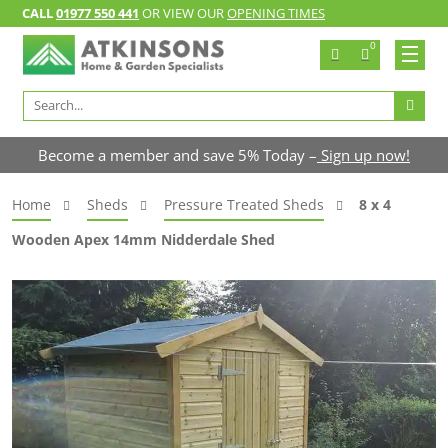
CALL
01977 550 441
OR VIEW OUR
OPENING TIMES
0
Search
for:
Become a member and save 5% Today –
Sign up now!
Home
Sheds
Pressure Treated Sheds
8 x 4
Wooden Apex 14mm Nidderdale Shed